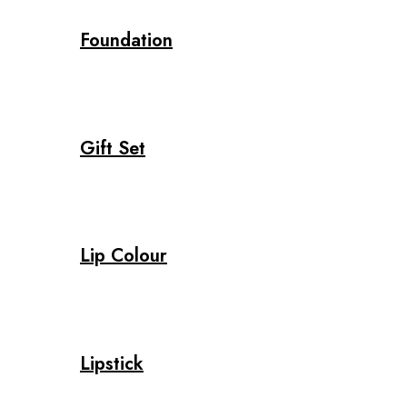
Foundation
Gift Set
Lip Colour
Lipstick