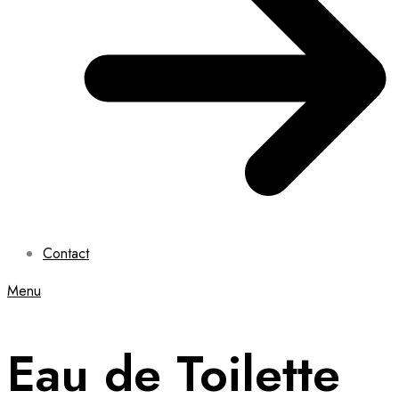
Contact
Menu
Eau de Toilette