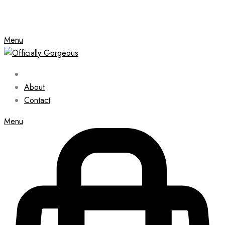
Menu
About
Contact
Menu