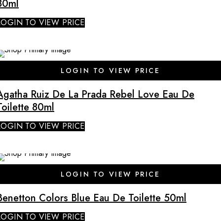
80ml
LOGIN TO VIEW PRICE
LOGIN TO VIEW PRICE
Agatha Ruiz De La Prada Rebel Love Eau De
Toilette 80ml
LOGIN TO VIEW PRICE
LOGIN TO VIEW PRICE
Benetton Colors Blue Eau De Toilette 50ml
LOGIN TO VIEW PRICE