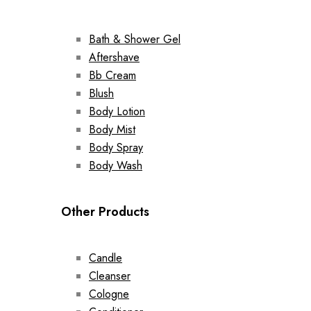
Bath & Shower Gel
Aftershave
Bb Cream
Blush
Body Lotion
Body Mist
Body Spray
Body Wash
Other Products
Candle
Cleanser
Cologne