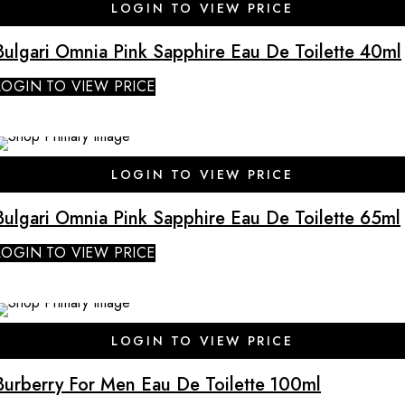
LOGIN TO VIEW PRICE
Bulgari Omnia Pink Sapphire Eau De Toilette 40ml
LOGIN TO VIEW PRICE
SALE
LOGIN TO VIEW PRICE
Bulgari Omnia Pink Sapphire Eau De Toilette 65ml
LOGIN TO VIEW PRICE
SALE
LOGIN TO VIEW PRICE
Burberry For Men Eau De Toilette 100ml