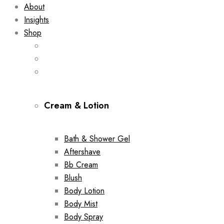
About
Insights
Shop
Cream & Lotion
Bath & Shower Gel
Aftershave
Bb Cream
Blush
Body Lotion
Body Mist
Body Spray