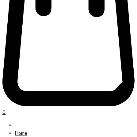
0
Home