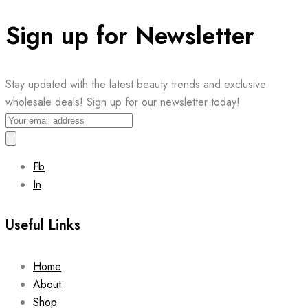
Sign up for Newsletter
Stay updated with the latest beauty trends and exclusive
wholesale deals! Sign up for our newsletter today!
Fb
In
Useful Links
Home
About
Shop