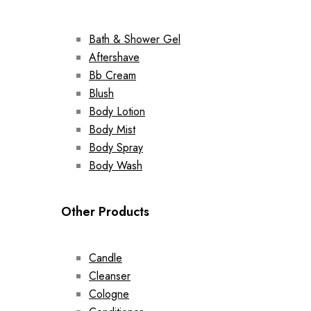
Bath & Shower Gel
Aftershave
Bb Cream
Blush
Body Lotion
Body Mist
Body Spray
Body Wash
Other Products
Candle
Cleanser
Cologne