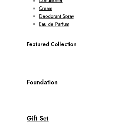
Conditioner
Cream
Deodorant Spray
Eau de Parfum
Featured Collection
Foundation
Gift Set