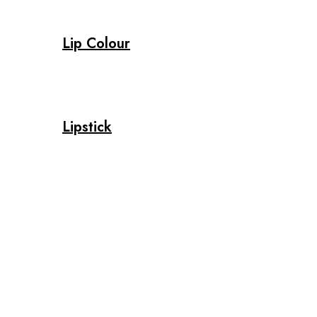
Lip Colour
Lipstick