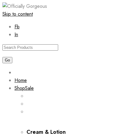
Skip to content
Fb
In
Home
Shop
Sale
Cream & Lotion