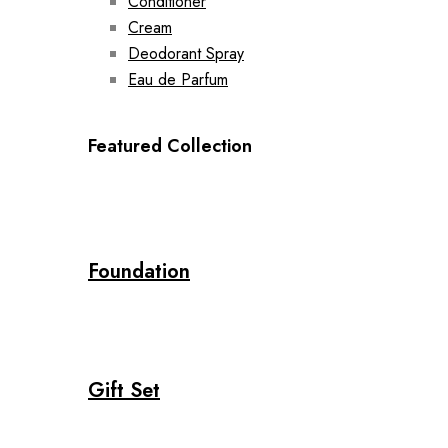
Conditioner
Cream
Deodorant Spray
Eau de Parfum
Featured Collection
Foundation
Gift Set