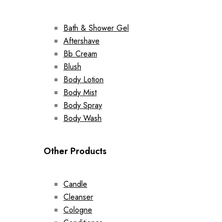
Bath & Shower Gel
Aftershave
Bb Cream
Blush
Body Lotion
Body Mist
Body Spray
Body Wash
Other Products
Candle
Cleanser
Cologne