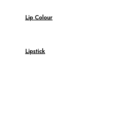
Lip Colour
Lipstick