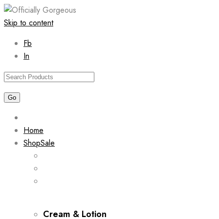
Skip to content
Fb
In
Home
Shop
Sale
Cream & Lotion