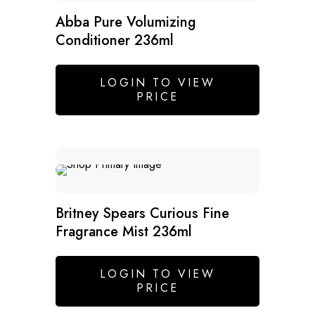
Abba Pure Volumizing
Conditioner 236ml
LOGIN TO VIEW
PRICE
Britney Spears Curious Fine
Fragrance Mist 236ml
LOGIN TO VIEW
PRICE