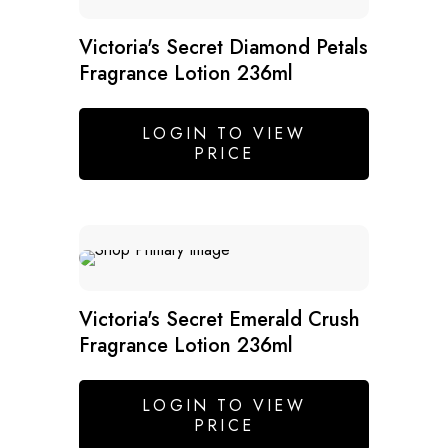
SALE
Victoria's Secret Diamond Petals
Fragrance Lotion 236ml
LOGIN TO VIEW
PRICE
Victoria's Secret Emerald Crush
Fragrance Lotion 236ml
LOGIN TO VIEW
PRICE