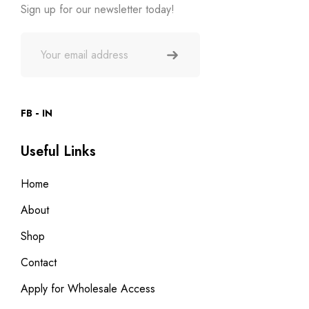
Sign up for our newsletter today!
FB
IN
Useful Links
Home
About
Shop
Contact
Apply for Wholesale Access