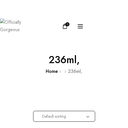
FB
IN
0
236ml,
Home
236ml,
Default sorting