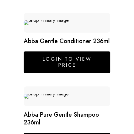
Abba Gentle Conditioner 236ml
LOGIN TO VIEW
PRICE
SALE
Abba Pure Gentle Shampoo
236ml