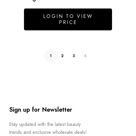
LOGIN TO VIEW
PRICE
1
2
3
Sign up for Newsletter
Stay updated with the latest beauty
trends and exclusive wholesale deals!