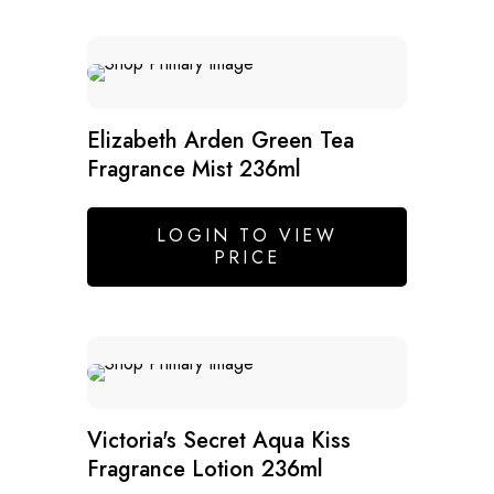
SALE
Elizabeth Arden Green Tea
Fragrance Mist 236ml
LOGIN TO VIEW
PRICE
Victoria's Secret Aqua Kiss
Fragrance Lotion 236ml