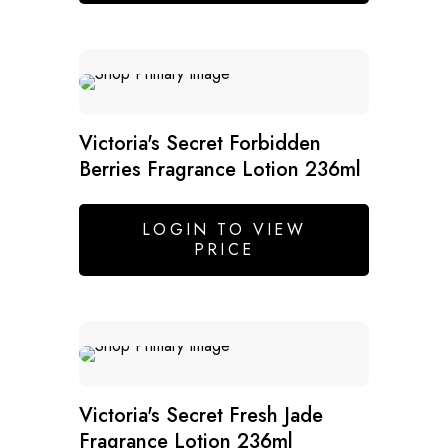
Victoria's Secret Forbidden
Berries Fragrance Lotion 236ml
LOGIN TO VIEW
PRICE
SALE
Victoria's Secret Fresh Jade
Fragrance Lotion 236ml