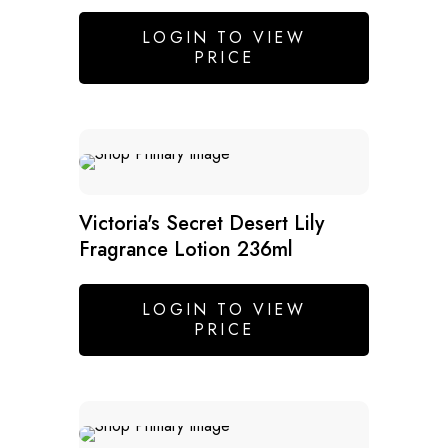
LOGIN TO VIEW
PRICE
SALE
Victoria's Secret Desert Lily
Fragrance Lotion 236ml
LOGIN TO VIEW
PRICE