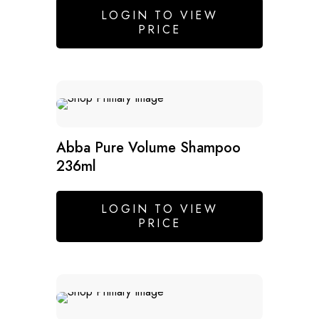
LOGIN TO VIEW
PRICE
SALE
Abba Pure Volume Shampoo
236ml
LOGIN TO VIEW
PRICE
SALE