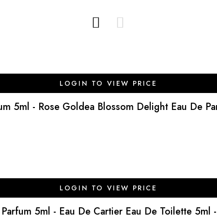
LOGIN TO VIEW PRICE
fum 5ml - Rose Goldea Blossom Delight Eau De Parf
LOGIN TO VIEW PRICE
e Parfum 5ml - Eau De Cartier Eau De Toilette 5ml -