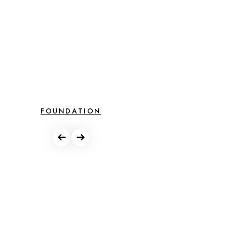
FOUNDATION