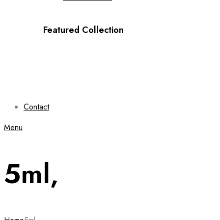
Featured Collection
Contact
Menu
5ml,