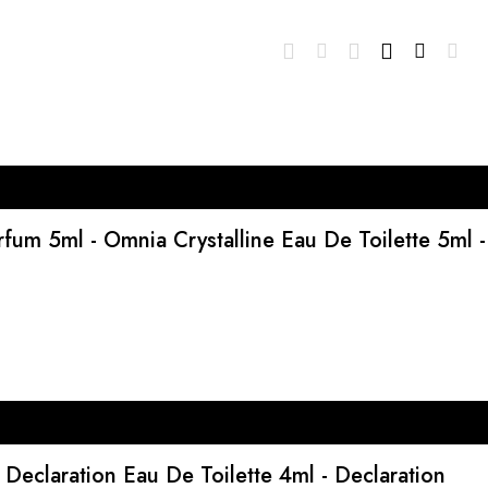
um 5ml - Omnia Crystalline Eau De Toilette 5ml -
 Declaration Eau De Toilette 4ml - Declaration