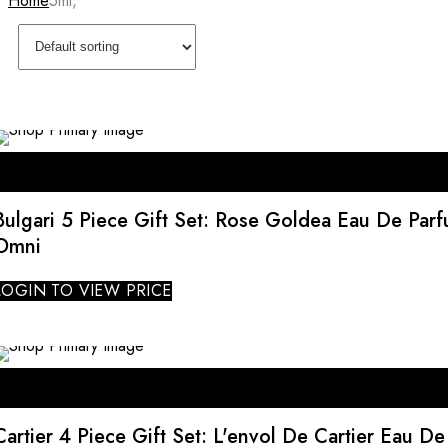
Home
5ml,
Bulgari 5 Piece Gift Set: Rose Goldea Eau De Par
Omni
LOGIN TO VIEW PRICE
SALE
Cartier 4 Piece Gift Set: L'envol De Cartier Eau D