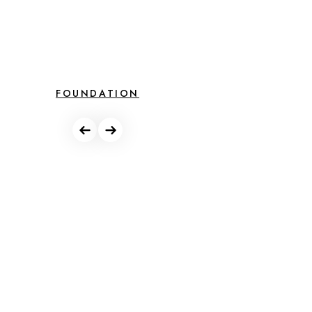
FOUNDATION