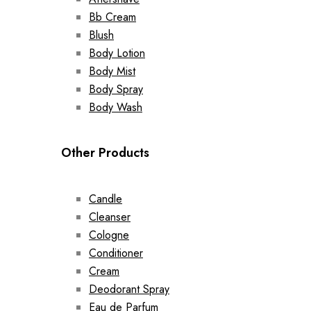
Bb Cream
Blush
Body Lotion
Body Mist
Body Spray
Body Wash
Other Products
Candle
Cleanser
Cologne
Conditioner
Cream
Deodorant Spray
Eau de Parfum