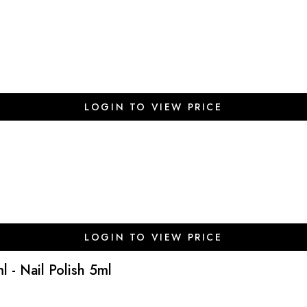
LOGIN TO VIEW PRICE
LOGIN TO VIEW PRICE
l - Nail Polish 5ml