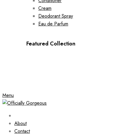
Conditioner
Cream
Deodorant Spray
Eau de Parfum
Featured Collection
Menu
About
Contact