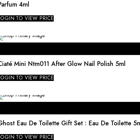
Parfum 4ml
LOGIN TO VIEW PRICE
SALE
Ciaté Mini Ntm011 After Glow Nail Polish 5ml
LOGIN TO VIEW PRICE
Ghost Eau De Toilette Gift Set : Eau De Toilette 5m
LOGIN TO VIEW PRICE