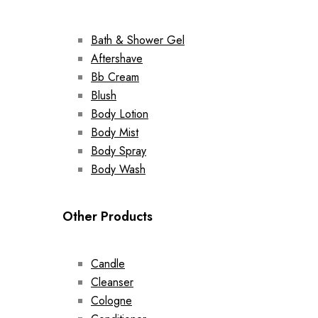
Bath & Shower Gel
Aftershave
Bb Cream
Blush
Body Lotion
Body Mist
Body Spray
Body Wash
Other Products
Candle
Cleanser
Cologne