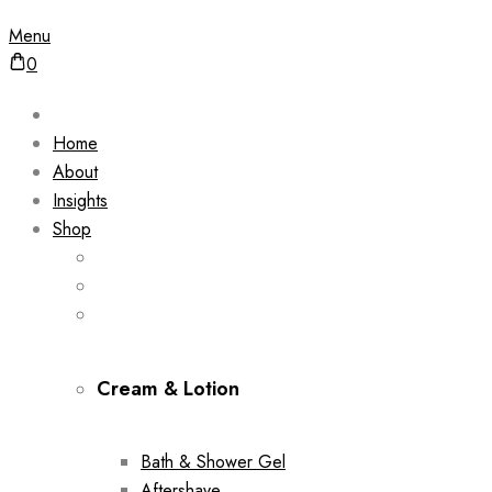
Menu
0
Home
About
Insights
Shop
Cream & Lotion
Bath & Shower Gel
Aftershave