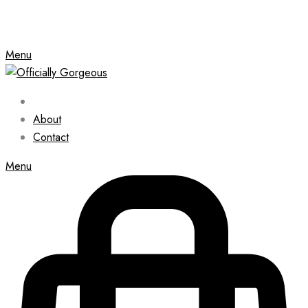
Menu
About
Contact
Menu