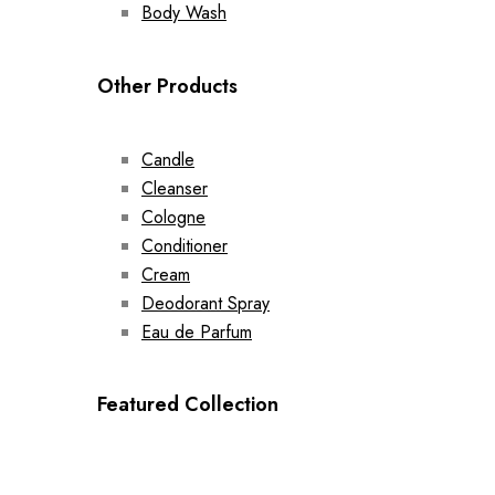
Body Wash
Other Products
Candle
Cleanser
Cologne
Conditioner
Cream
Deodorant Spray
Eau de Parfum
Featured Collection