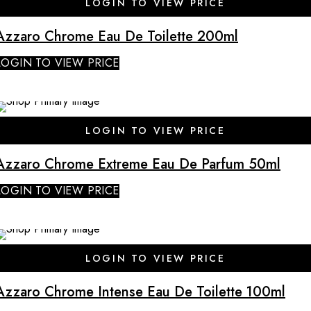
LOGIN TO VIEW PRICE
Azzaro Chrome Eau De Toilette 200ml
LOGIN TO VIEW PRICE
SALE
LOGIN TO VIEW PRICE
Azzaro Chrome Extreme Eau De Parfum 50ml
LOGIN TO VIEW PRICE
SALE
LOGIN TO VIEW PRICE
Azzaro Chrome Intense Eau De Toilette 100ml