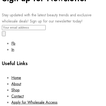
Stay updated with the latest beauty trends and exclusive
wholesale deals! Sign up for our newsletter today!
Fb
In
Useful Links
Home
About
Shop
Contact
Apply for Wholesale Access