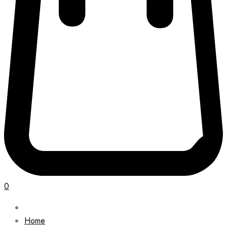
0
Home