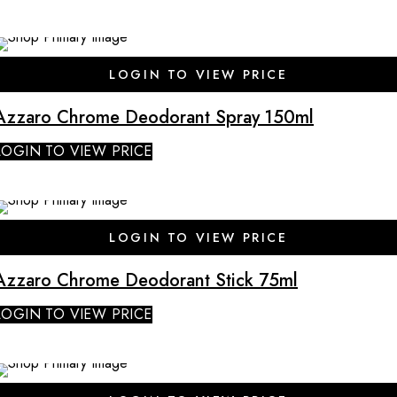
SALE
LOGIN TO VIEW PRICE
Azzaro Chrome Deodorant Spray 150ml
LOGIN TO VIEW PRICE
LOGIN TO VIEW PRICE
Azzaro Chrome Deodorant Stick 75ml
LOGIN TO VIEW PRICE
SALE