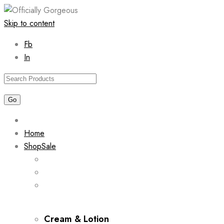
Skip to content
Fb
In
Home
Shop
Sale
Cream & Lotion