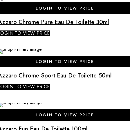
SALE
LOGIN TO VIEW PRICE
Azzaro Chrome Pure Eau De Toilette 30ml
LOGIN TO VIEW PRICE
SALE
LOGIN TO VIEW PRICE
Azzaro Chrome Sport Eau De Toilette 50ml
LOGIN TO VIEW PRICE
SALE
LOGIN TO VIEW PRICE
Azzaro Fun Eau De Toilette 100ml