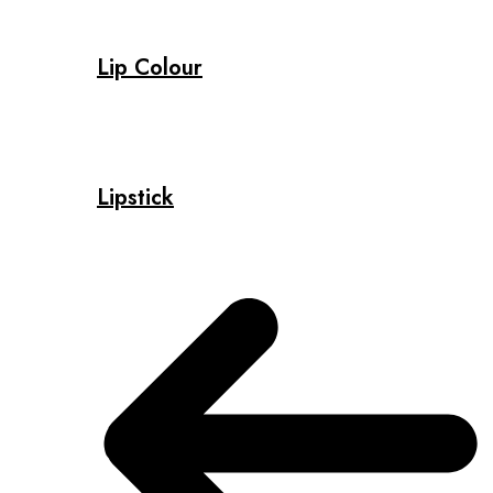
Lip Colour
Lipstick