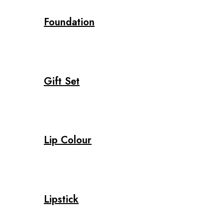
Foundation
Gift Set
Lip Colour
Lipstick