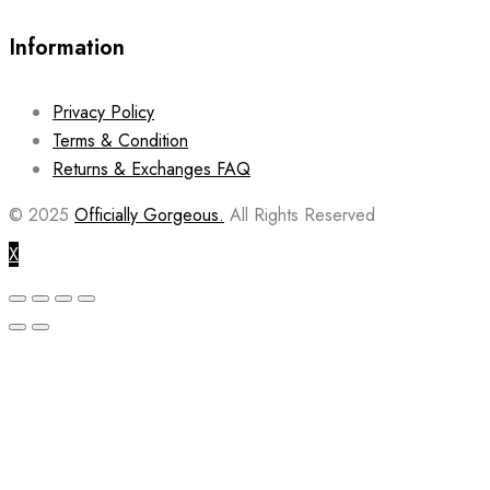
Information
Privacy Policy
Terms & Condition
Returns & Exchanges FAQ
© 2025
Officially Gorgeous.
All Rights Reserved
X