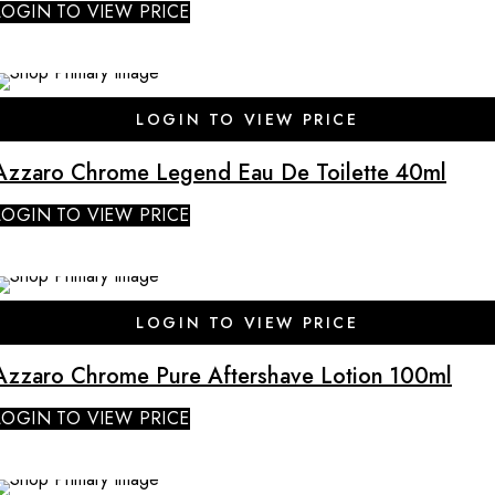
LOGIN TO VIEW PRICE
SALE
LOGIN TO VIEW PRICE
Azzaro Chrome Legend Eau De Toilette 40ml
LOGIN TO VIEW PRICE
SALE
LOGIN TO VIEW PRICE
Azzaro Chrome Pure Aftershave Lotion 100ml
LOGIN TO VIEW PRICE