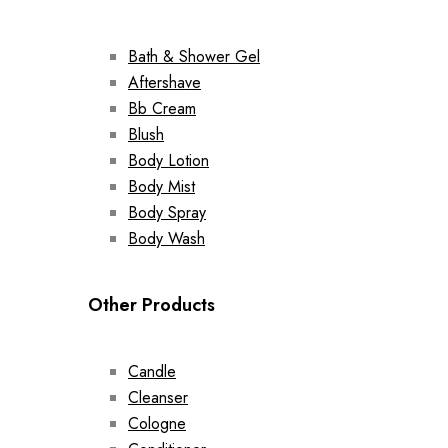
Bath & Shower Gel
Aftershave
Bb Cream
Blush
Body Lotion
Body Mist
Body Spray
Body Wash
Other Products
Candle
Cleanser
Cologne