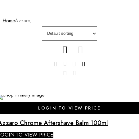
Home
Azzaro,
SALE
LOGIN TO VIEW PRICE
Azzaro Chrome Aftershave Balm 100ml
LOGIN TO VIEW PRICE