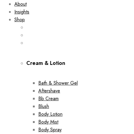
About
Insights
Shop
Cream & Lotion
Bath & Shower Gel
Aftershave
Bb Cream
Blush
Body Lotion
Body Mist
Body Spray