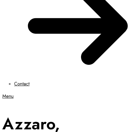
Contact
Menu
Azzaro,