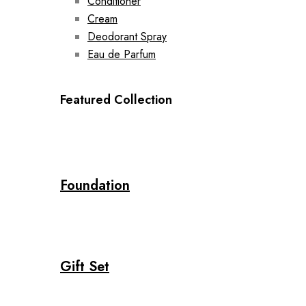
Conditioner
Cream
Deodorant Spray
Eau de Parfum
Featured Collection
Foundation
Gift Set