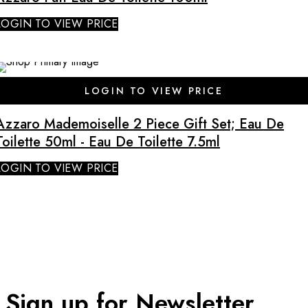
LOGIN TO VIEW PRICE
SALE
LOGIN TO VIEW PRICE
Azzaro Mademoiselle 2 Piece Gift Set; Eau De
Toilette 50ml - Eau De Toilette 7.5ml
LOGIN TO VIEW PRICE
Sign up for Newsletter