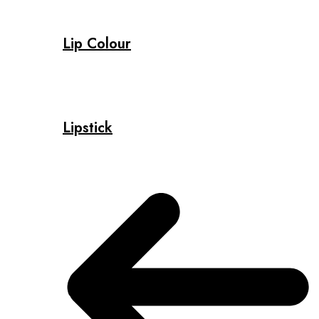
Lip Colour
Lipstick