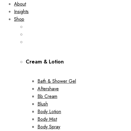
About
Insights
Shop
Cream & Lotion
Bath & Shower Gel
Aftershave
Bb Cream
Blush
Body Lotion
Body Mist
Body Spray