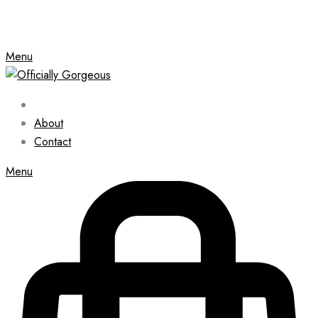
Menu
About
Contact
Menu