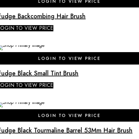
LOGIN TO VIEW PRICE
Fudge Backcombing Hair Brush
LOGIN TO VIEW PRICE
SALE
LOGIN TO VIEW PRICE
Fudge Black Small Tint Brush
LOGIN TO VIEW PRICE
SALE
LOGIN TO VIEW PRICE
Fudge Black Tourmaline Barrel 53Mm Hair Brush