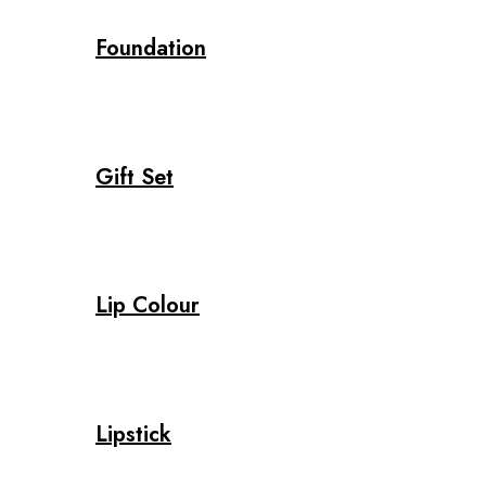
Foundation
Gift Set
Lip Colour
Lipstick