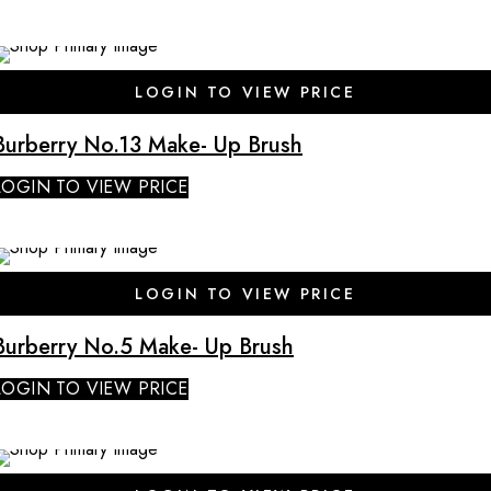
SALE
LOGIN TO VIEW PRICE
Burberry No.13 Make- Up Brush
LOGIN TO VIEW PRICE
SALE
LOGIN TO VIEW PRICE
Burberry No.5 Make- Up Brush
LOGIN TO VIEW PRICE