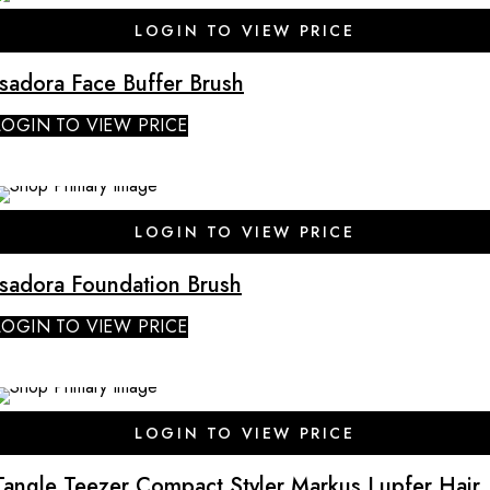
SALE
LOGIN TO VIEW PRICE
Isadora Face Buffer Brush
LOGIN TO VIEW PRICE
SALE
LOGIN TO VIEW PRICE
Isadora Foundation Brush
LOGIN TO VIEW PRICE
LOGIN TO VIEW PRICE
Tangle Teezer Compact Styler Markus Lupfer Hair