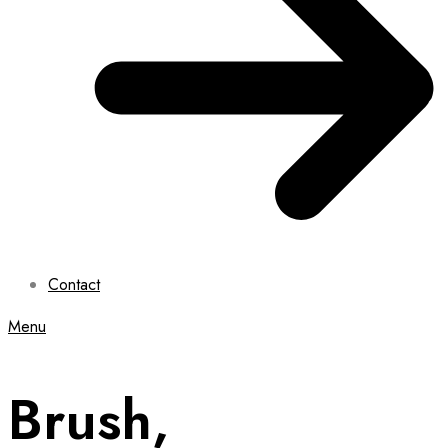
Contact
Menu
Brush,