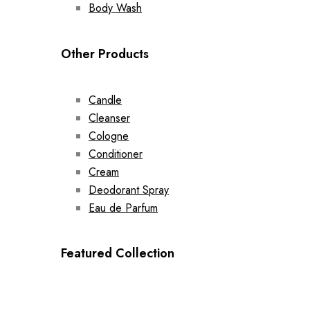
Body Wash
Other Products
Candle
Cleanser
Cologne
Conditioner
Cream
Deodorant Spray
Eau de Parfum
Featured Collection