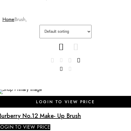
Home
Brush,
SALE
LOGIN TO VIEW PRICE
Burberry No.12 Make- Up Brush
LOGIN TO VIEW PRICE