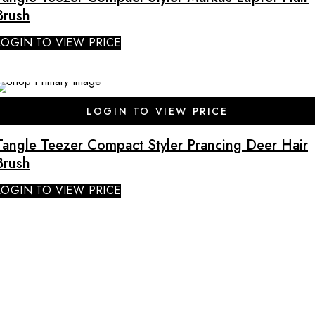
Brush
LOGIN TO VIEW PRICE
LOGIN TO VIEW PRICE
Tangle Teezer Compact Styler Prancing Deer Hair
Brush
LOGIN TO VIEW PRICE