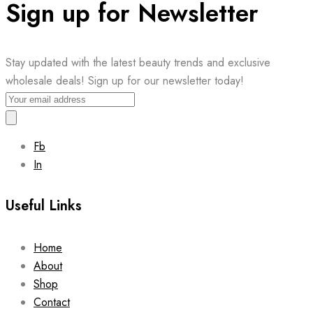
Sign up for Newsletter
Stay updated with the latest beauty trends and exclusive
wholesale deals! Sign up for our newsletter today!
Fb
In
Useful Links
Home
About
Shop
Contact