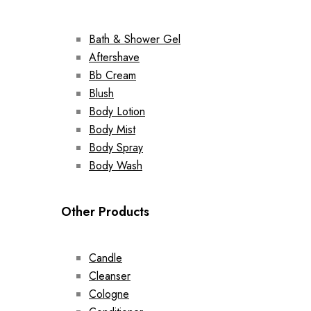
Bath & Shower Gel
Aftershave
Bb Cream
Blush
Body Lotion
Body Mist
Body Spray
Body Wash
Other Products
Candle
Cleanser
Cologne