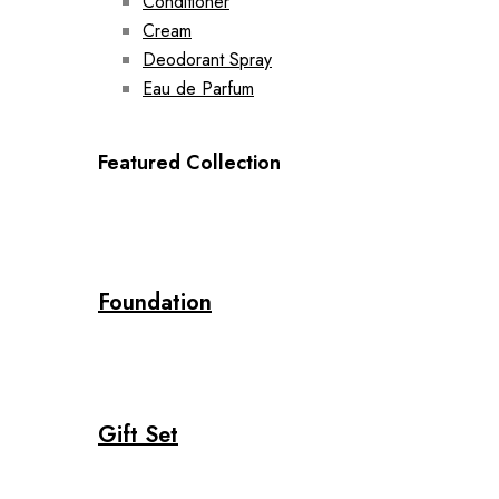
Conditioner
Cream
Deodorant Spray
Eau de Parfum
Featured Collection
Foundation
Gift Set