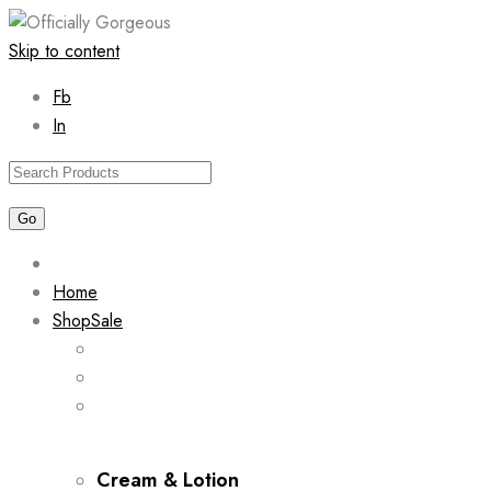
Skip to content
Fb
In
Home
Shop
Sale
Cream & Lotion