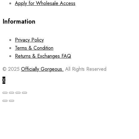
Apply for Wholesale Access
Information
Privacy Policy
Terms & Condition
Returns & Exchanges FAQ
© 2025
Officially Gorgeous.
All Rights Reserved
X