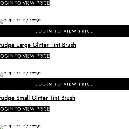
LOGIN TO VIEW PRICE
SALE
LOGIN TO VIEW PRICE
Fudge Large Glitter Tint Brush
LOGIN TO VIEW PRICE
SALE
LOGIN TO VIEW PRICE
Fudge Small Glitter Tint Brush
LOGIN TO VIEW PRICE