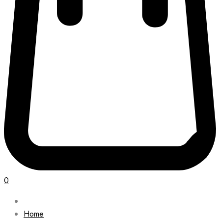
0
Home