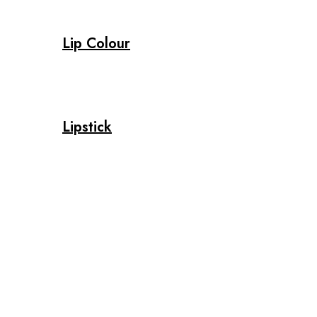
Lip Colour
Lipstick