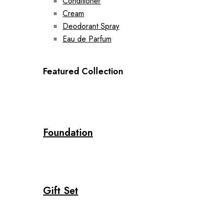
Conditioner
Cream
Deodorant Spray
Eau de Parfum
Featured Collection
Foundation
Gift Set