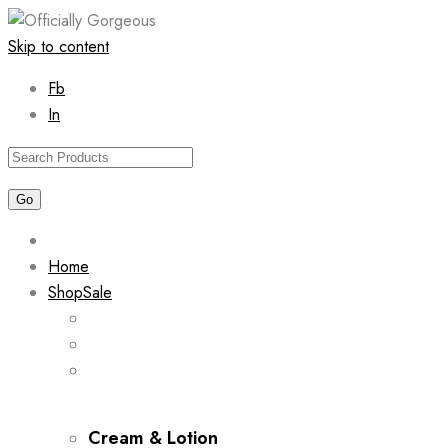
Skip to content
Fb
In
Home
Shop
Sale
Cream & Lotion