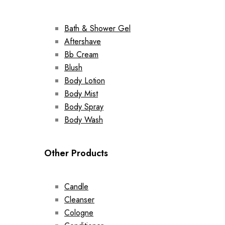
Bath & Shower Gel
Aftershave
Bb Cream
Blush
Body Lotion
Body Mist
Body Spray
Body Wash
Other Products
Candle
Cleanser
Cologne