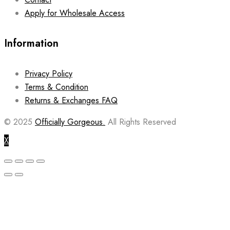
Apply for Wholesale Access
Information
Privacy Policy
Terms & Condition
Returns & Exchanges FAQ
© 2025
Officially Gorgeous.
All Rights Reserved
X