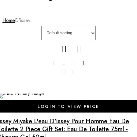
Home
D'issey
LOGIN TO VIEW PRICE
Issey Miyake L'eau D'issey Pour Homme Eau De
Toilette 2 Piece Gift Set: Eau De Toilette 75ml -