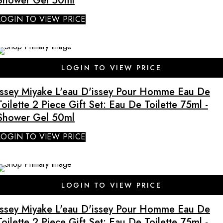
Shower Gel 50ml
LOGIN TO VIEW PRICE
SALE
LOGIN TO VIEW PRICE
Issey Miyake L'eau D'issey Pour Homme Eau De
Toilette 2 Piece Gift Set: Eau De Toilette 75ml -
Shower Gel 50ml
LOGIN TO VIEW PRICE
SALE
LOGIN TO VIEW PRICE
Issey Miyake L'eau D'issey Pour Homme Eau De
Toilette 2 Piece Gift Set: Eau De Toilette 75ml -