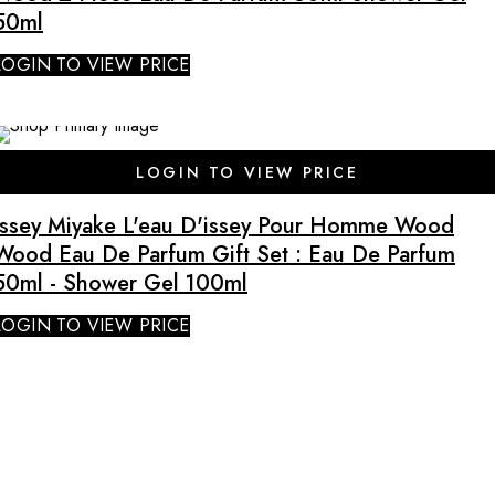
50ml
LOGIN TO VIEW PRICE
SALE
LOGIN TO VIEW PRICE
Issey Miyake L'eau D'issey Pour Homme Wood
Wood Eau De Parfum Gift Set : Eau De Parfum
50ml - Shower Gel 100ml
LOGIN TO VIEW PRICE