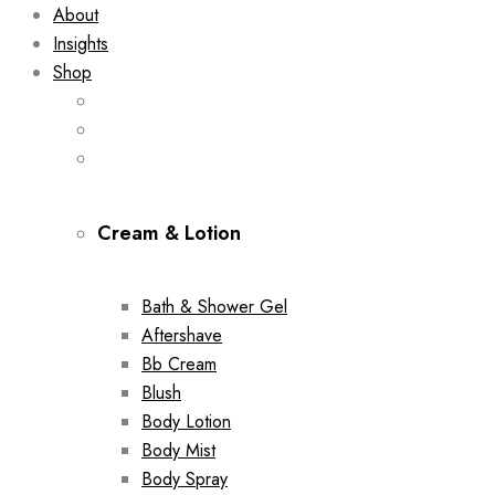
About
Insights
Shop
Cream & Lotion
Bath & Shower Gel
Aftershave
Bb Cream
Blush
Body Lotion
Body Mist
Body Spray