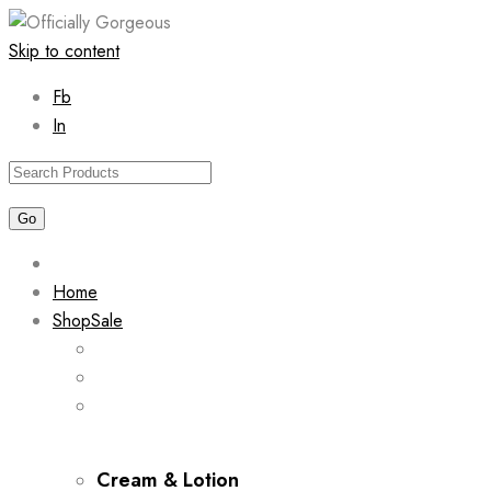
Skip to content
Fb
In
Home
Shop
Sale
Cream & Lotion