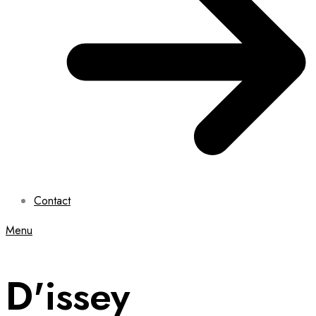
Contact
Menu
D'issey