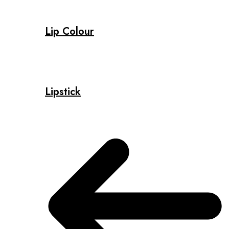
Lip Colour
Lipstick