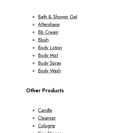
Bath & Shower Gel
Aftershave
Bb Cream
Blush
Body Lotion
Body Mist
Body Spray
Body Wash
Other Products
Candle
Cleanser
Cologne