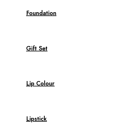
Foundation
Gift Set
Lip Colour
Lipstick