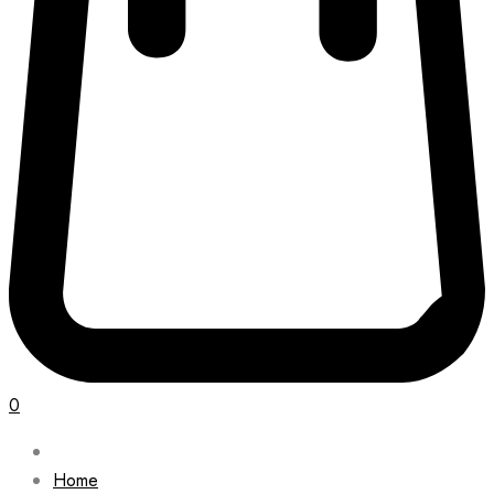
0
Home