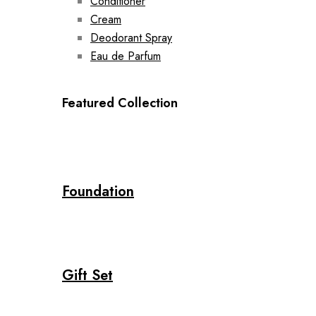
Conditioner
Cream
Deodorant Spray
Eau de Parfum
Featured Collection
Foundation
Gift Set