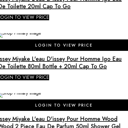
De Toilette 20ml Cap To Go
LOGIN TO VIEW PRICE
SALE
LOGIN TO VIEW PRICE
Issey Miyake L'eau D'issey Pour Homme Igo Eau
De Toilette 80ml Bottle + 20ml Cap To Go
LOGIN TO VIEW PRICE
SALE
LOGIN TO VIEW PRICE
Issey Miyake L'eau D'issey Pour Homme Wood
Wood 2 Piece Eau De Parfum 50ml Shower Gel