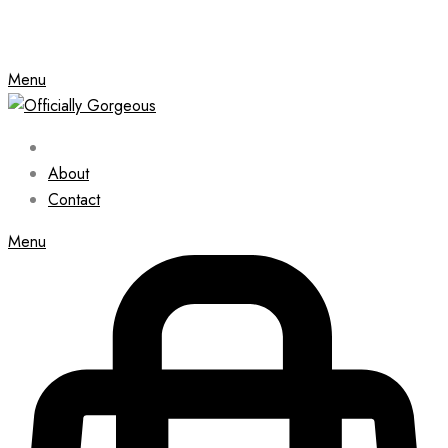
Menu
About
Contact
Menu