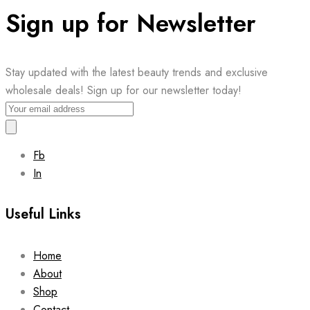
Sign up for Newsletter
Stay updated with the latest beauty trends and exclusive
wholesale deals! Sign up for our newsletter today!
Fb
In
Useful Links
Home
About
Shop
Contact