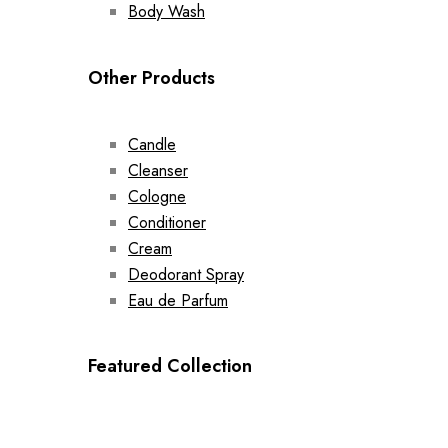
Body Wash
Other Products
Candle
Cleanser
Cologne
Conditioner
Cream
Deodorant Spray
Eau de Parfum
Featured Collection