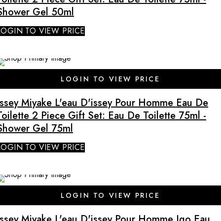
Shower Gel 50ml
LOGIN TO VIEW PRICE
LOGIN TO VIEW PRICE
Issey Miyake L'eau D'issey Pour Homme Eau De
Toilette 2 Piece Gift Set: Eau De Toilette 75ml -
Shower Gel 75ml
LOGIN TO VIEW PRICE
LOGIN TO VIEW PRICE
Issey Miyake L'eau D'issey Pour Homme Igo Eau