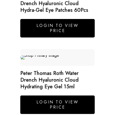
Drench Hyaluronic Cloud
Hydra-Gel Eye Patches 60Pcs
LOGIN TO VIEW
PRICE
Peter Thomas Roth Water
Drench Hyaluronic Cloud
Hydrating Eye Gel 15ml
LOGIN TO VIEW
PRICE