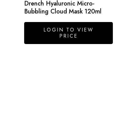
Drench Hyaluronic Micro-
Bubbling Cloud Mask 120ml
LOGIN TO VIEW
PRICE