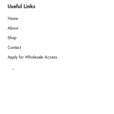
Useful Links
Home
About
Shop
Contact
Apply for Wholesale Access
Information
Privacy Policy
Terms & Condition
Returns & Exchanges FAQ