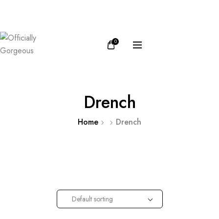
FB
IN
0
Drench
Home
Drench
Default sorting