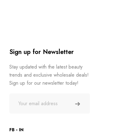
Sign up for Newsletter
Stay updated with the latest beauty
trends and exclusive wholesale deals!
Sign up for our newsletter today!
FB
IN