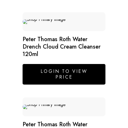
Peter Thomas Roth Water
Drench Cloud Cream Cleanser
120ml
LOGIN TO VIEW
PRICE
Peter Thomas Roth Water