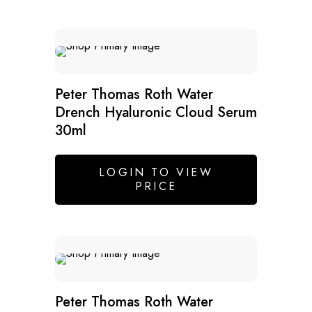
SALE
Peter Thomas Roth Water
Drench Hyaluronic Cloud Serum
30ml
LOGIN TO VIEW
PRICE
Peter Thomas Roth Water