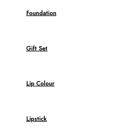
Foundation
Gift Set
Lip Colour
Lipstick