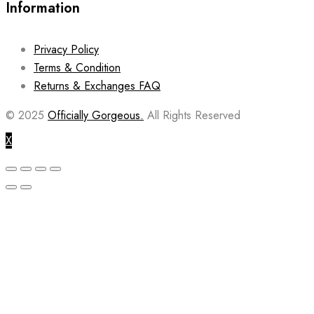
Information
Privacy Policy
Terms & Condition
Returns & Exchanges FAQ
© 2025
Officially Gorgeous.
All Rights Reserved
X