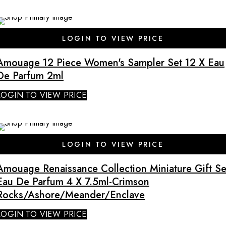
LOGIN TO VIEW PRICE
Amouage 12 Piece Women's Sampler Set 12 X Eau
De Parfum 2ml
LOGIN TO VIEW PRICE
SALE
LOGIN TO VIEW PRICE
Amouage Renaissance Collection Miniature Gift Se
Eau De Parfum 4 X 7.5ml-Crimson
Rocks/Ashore/Meander/Enclave
LOGIN TO VIEW PRICE