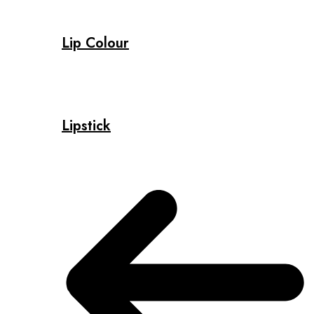
Lip Colour
Lipstick