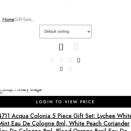
Home
Gift-Sets,
SALE
LOGIN TO VIEW PRICE
4711 Acqua Colonia 5 Piece Gift Set: Lychee Whit
Mint Eau De Cologne 8ml, White Peach Coriander