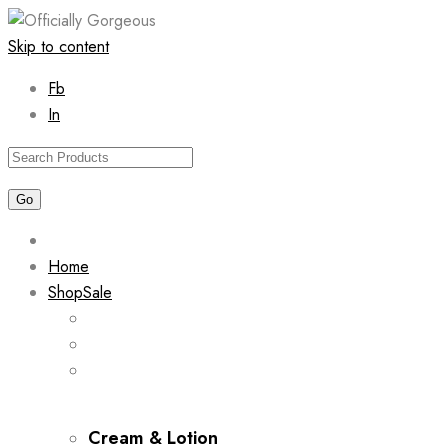
Skip to content
Fb
In
Home
Shop
Sale
Cream & Lotion