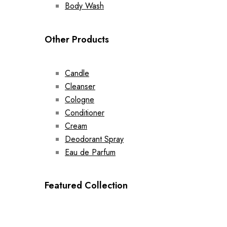
Body Wash
Other Products
Candle
Cleanser
Cologne
Conditioner
Cream
Deodorant Spray
Eau de Parfum
Featured Collection