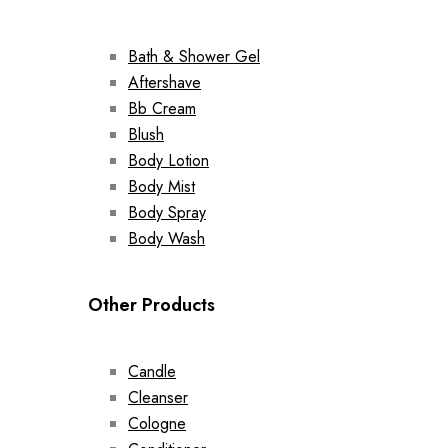
Bath & Shower Gel
Aftershave
Bb Cream
Blush
Body Lotion
Body Mist
Body Spray
Body Wash
Other Products
Candle
Cleanser
Cologne