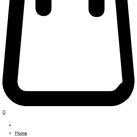
0
Home