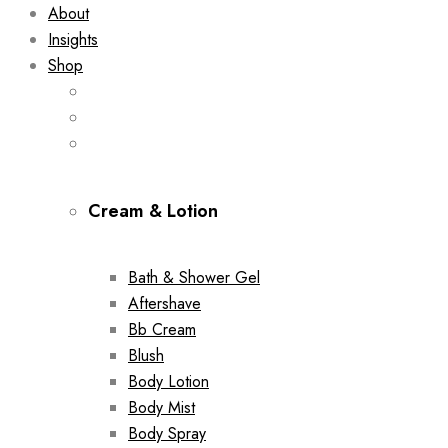
About
Insights
Shop
Cream & Lotion
Bath & Shower Gel
Aftershave
Bb Cream
Blush
Body Lotion
Body Mist
Body Spray