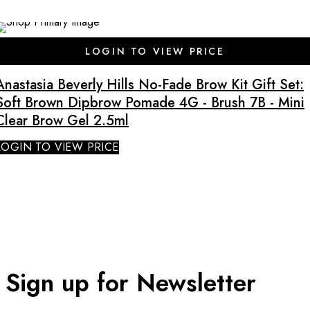
SALE
LOGIN TO VIEW PRICE
Anastasia Beverly Hills No-Fade Brow Kit Gift Set:
Soft Brown Dipbrow Pomade 4G - Brush 7B - Mini
Clear Brow Gel 2.5ml
LOGIN TO VIEW PRICE
Sign up for Newsletter