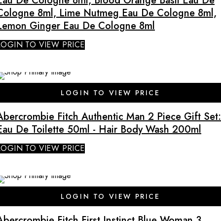
Eau De Cologne 8ml, Blood Orange Basil Eau De
Cologne 8ml, Lime Nutmeg Eau De Cologne 8ml,
Lemon Ginger Eau De Cologne 8ml
LOGIN TO VIEW PRICE
SALE
LOGIN TO VIEW PRICE
Abercrombie Fitch Authentic Man 2 Piece Gift Set:
Eau De Toilette 50ml - Hair Body Wash 200ml
LOGIN TO VIEW PRICE
LOGIN TO VIEW PRICE
Abercrombie Fitch First Instinct Blue Woman 3