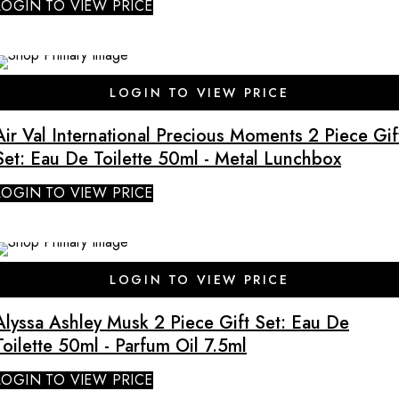
LOGIN TO VIEW PRICE
LOGIN TO VIEW PRICE
Air Val International Precious Moments 2 Piece Gif
Set: Eau De Toilette 50ml - Metal Lunchbox
LOGIN TO VIEW PRICE
SALE
LOGIN TO VIEW PRICE
Alyssa Ashley Musk 2 Piece Gift Set: Eau De
Toilette 50ml - Parfum Oil 7.5ml
LOGIN TO VIEW PRICE