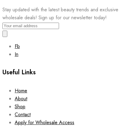
Stay updated with the latest beauty trends and exclusive
wholesale deals! Sign up for our newsletter today!
Fb
In
Useful Links
Home
About
Shop
Contact
Apply for Wholesale Access