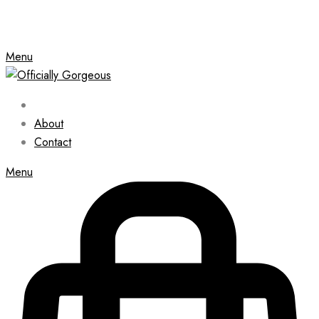
Menu
About
Contact
Menu