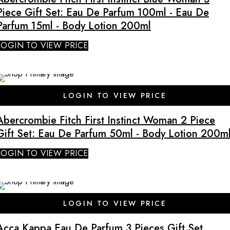
Piece Gift Set: Eau De Parfum 100ml - Eau De
Parfum 15ml - Body Lotion 200ml
LOGIN TO VIEW PRICE
LOGIN TO VIEW PRICE
Abercrombie Fitch First Instinct Woman 2 Piece
Gift Set: Eau De Parfum 50ml - Body Lotion 200m
LOGIN TO VIEW PRICE
SALE
LOGIN TO VIEW PRICE
Acca Kappa Eau De Parfum 3 Pieces Gift Set