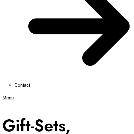
Contact
Menu
Gift-Sets,