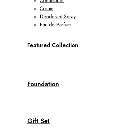
Conditioner
Cream
Deodorant Spray
Eau de Parfum
Featured Collection
Foundation
Gift Set