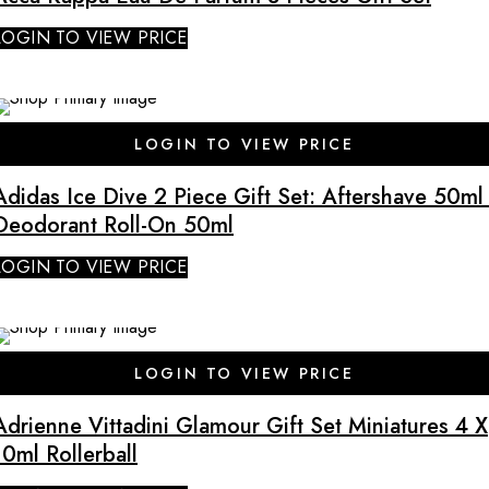
LOGIN TO VIEW PRICE
LOGIN TO VIEW PRICE
Adidas Ice Dive 2 Piece Gift Set: Aftershave 50ml 
Deodorant Roll-On 50ml
LOGIN TO VIEW PRICE
SALE
LOGIN TO VIEW PRICE
Adrienne Vittadini Glamour Gift Set Miniatures 4 X
10ml Rollerball