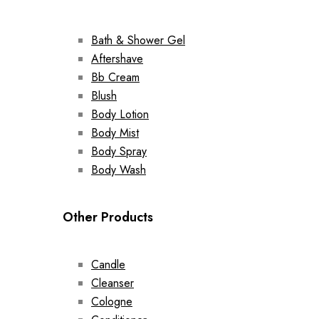
Bath & Shower Gel
Aftershave
Bb Cream
Blush
Body Lotion
Body Mist
Body Spray
Body Wash
Other Products
Candle
Cleanser
Cologne