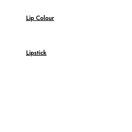
Lip Colour
Lipstick