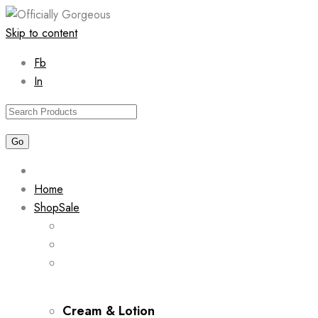
Skip to content
Fb
In
Home
Shop
Sale
Cream & Lotion