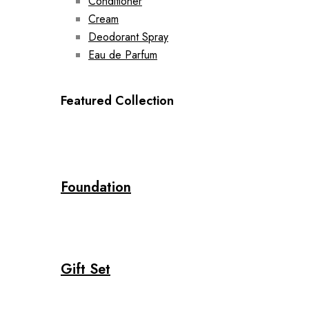
Conditioner
Cream
Deodorant Spray
Eau de Parfum
Featured Collection
Foundation
Gift Set