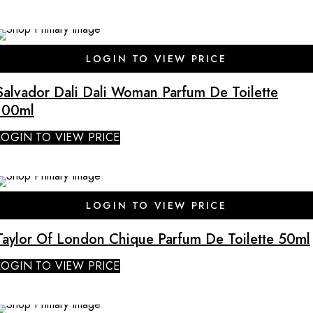
LOGIN TO VIEW PRICE
Salvador Dali Dali Woman Parfum De Toilette
100ml
LOGIN TO VIEW PRICE
LOGIN TO VIEW PRICE
Taylor Of London Chique Parfum De Toilette 50ml
LOGIN TO VIEW PRICE