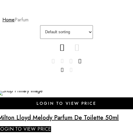
Home
Parfum
SALE
LOGIN TO VIEW PRICE
Milton Lloyd Melody Parfum De Toilette 50ml
LOGIN TO VIEW PRICE