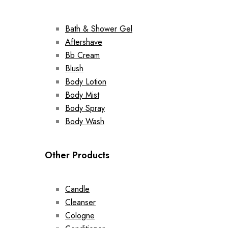
Bath & Shower Gel
Aftershave
Bb Cream
Blush
Body Lotion
Body Mist
Body Spray
Body Wash
Other Products
Candle
Cleanser
Cologne