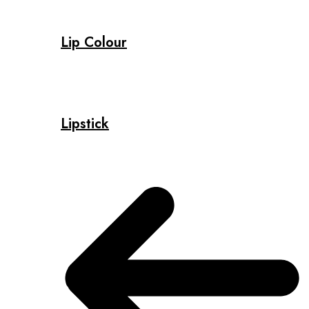
Lip Colour
Lipstick