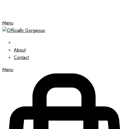
Menu
About
Contact
Menu