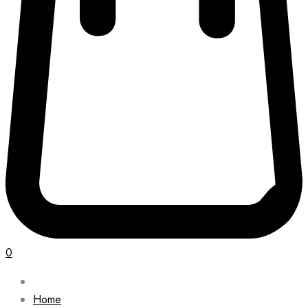
0
Home