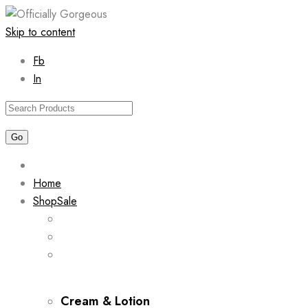
Skip to content
Fb
In
Home
Shop
Sale
Cream & Lotion