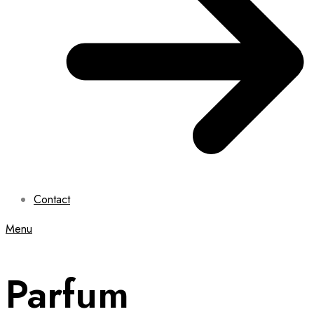
Contact
Menu
Parfum