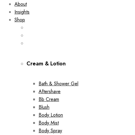
About
Insights
Shop
Cream & Lotion
Bath & Shower Gel
Aftershave
Bb Cream
Blush
Body Lotion
Body Mist
Body Spray