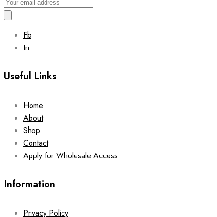
Fb
In
Useful Links
Home
About
Shop
Contact
Apply for Wholesale Access
Information
Privacy Policy