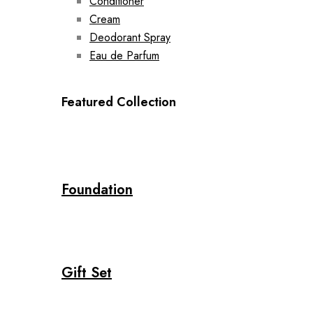
Conditioner
Cream
Deodorant Spray
Eau de Parfum
Featured Collection
Foundation
Gift Set