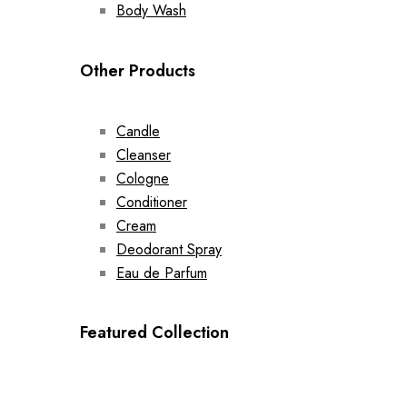
Body Wash
Other Products
Candle
Cleanser
Cologne
Conditioner
Cream
Deodorant Spray
Eau de Parfum
Featured Collection