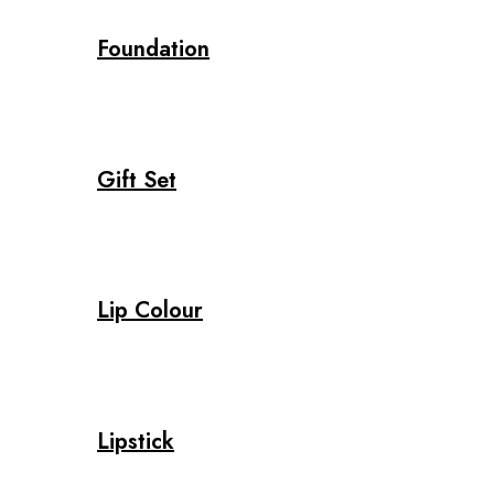
Foundation
Gift Set
Lip Colour
Lipstick