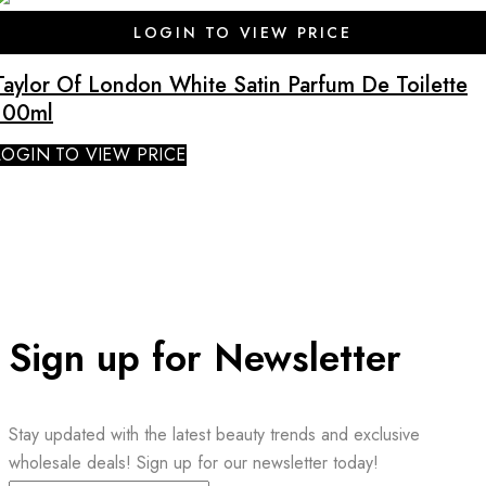
SALE
LOGIN TO VIEW PRICE
Taylor Of London White Satin Parfum De Toilette
100ml
LOGIN TO VIEW PRICE
Sign up for Newsletter
Stay updated with the latest beauty trends and exclusive
wholesale deals! Sign up for our newsletter today!