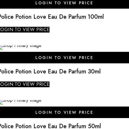
LOGIN TO VIEW PRICE
Police Potion Love Eau De Parfum 100ml
LOGIN TO VIEW PRICE
SALE
LOGIN TO VIEW PRICE
Police Potion Love Eau De Parfum 30ml
LOGIN TO VIEW PRICE
SALE
LOGIN TO VIEW PRICE
Police Potion Love Eau De Parfum 50ml