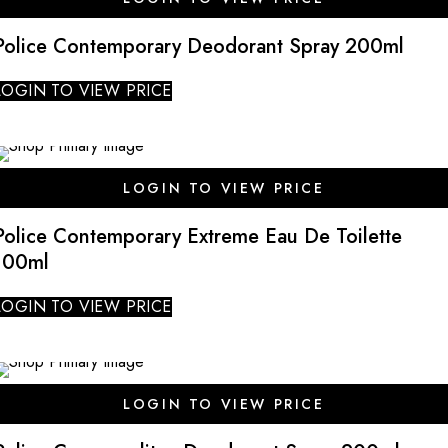
Police Contemporary Deodorant Spray 200ml
LOGIN TO VIEW PRICE
SALE
LOGIN TO VIEW PRICE
Police Contemporary Extreme Eau De Toilette
100ml
LOGIN TO VIEW PRICE
SALE
LOGIN TO VIEW PRICE