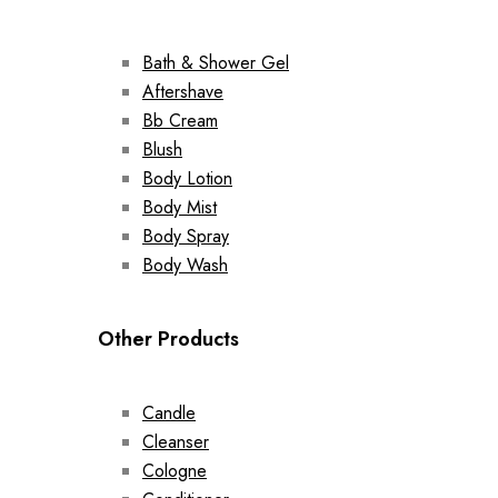
Bath & Shower Gel
Aftershave
Bb Cream
Blush
Body Lotion
Body Mist
Body Spray
Body Wash
Other Products
Candle
Cleanser
Cologne