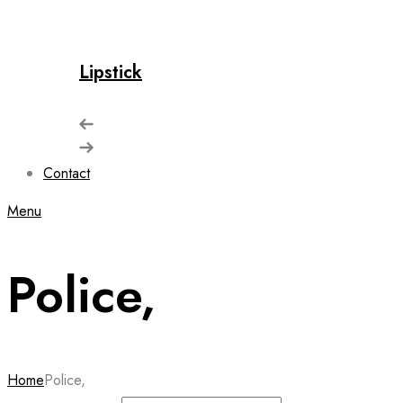
Lipstick
Contact
Menu
Police,
Home
Police,