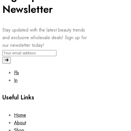
Newsletter
Stay updated with the latest beauty trends
and exclusive wholesale deals! Sign up for
our newsletter today!
Fb
In
Useful Links
Home
About
Shop