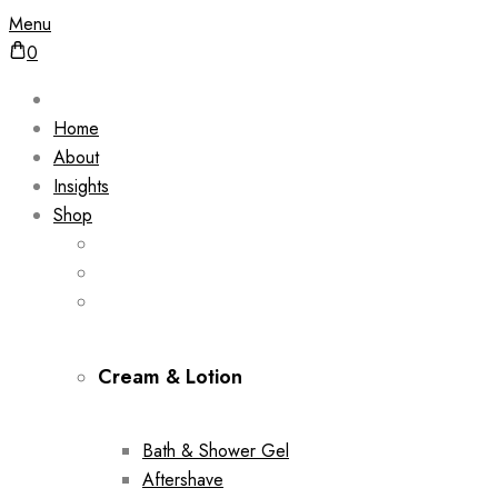
Menu
0
Home
About
Insights
Shop
Cream & Lotion
Bath & Shower Gel
Aftershave