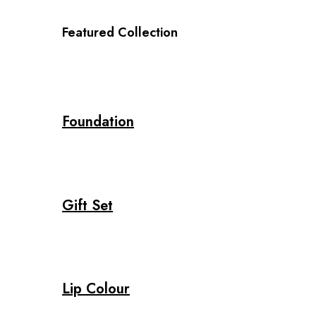
Featured Collection
Foundation
Gift Set
Lip Colour