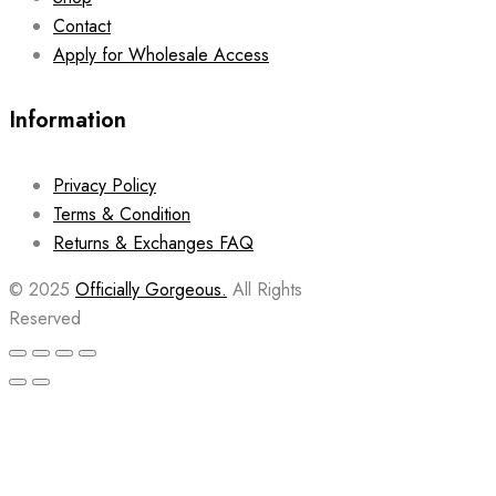
Contact
Apply for Wholesale Access
Information
Privacy Policy
Terms & Condition
Returns & Exchanges FAQ
© 2025
Officially Gorgeous.
All Rights
Reserved