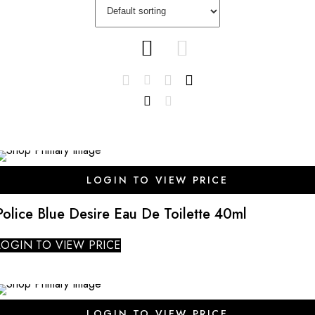
SALE
LOGIN TO VIEW PRICE
Police Blue Desire Eau De Toilette 40ml
LOGIN TO VIEW PRICE
SALE
LOGIN TO VIEW PRICE