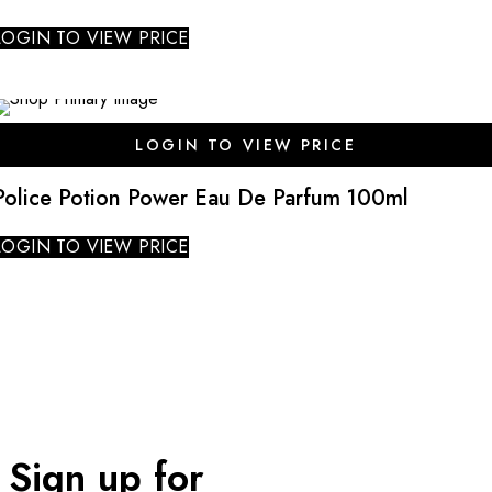
LOGIN TO VIEW PRICE
SALE
LOGIN TO VIEW PRICE
Police Potion Power Eau De Parfum 100ml
LOGIN TO VIEW PRICE
Sign up for