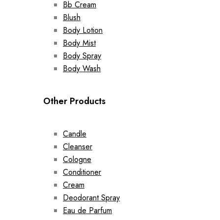
Bb Cream
Blush
Body Lotion
Body Mist
Body Spray
Body Wash
Other Products
Candle
Cleanser
Cologne
Conditioner
Cream
Deodorant Spray
Eau de Parfum