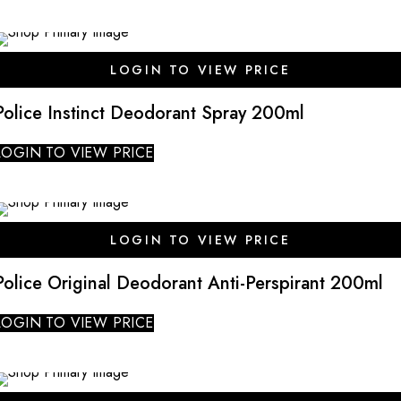
SALE
LOGIN TO VIEW PRICE
Police Instinct Deodorant Spray 200ml
LOGIN TO VIEW PRICE
SALE
LOGIN TO VIEW PRICE
Police Original Deodorant Anti-Perspirant 200ml
LOGIN TO VIEW PRICE
SALE