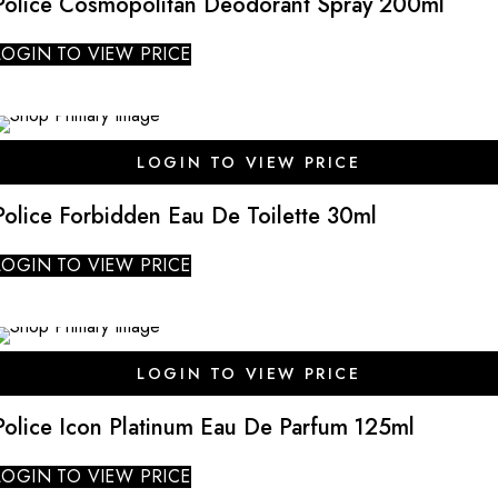
Police Cosmopolitan Deodorant Spray 200ml
LOGIN TO VIEW PRICE
LOGIN TO VIEW PRICE
Police Forbidden Eau De Toilette 30ml
LOGIN TO VIEW PRICE
LOGIN TO VIEW PRICE
Police Icon Platinum Eau De Parfum 125ml
LOGIN TO VIEW PRICE