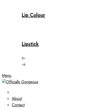
Lip Colour
Lipstick
Menu
About
Contact