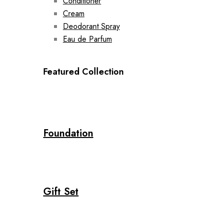
Conditioner
Cream
Deodorant Spray
Eau de Parfum
Featured Collection
Foundation
Gift Set