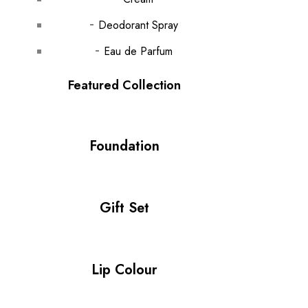
Deodorant Spray
Eau de Parfum
Featured Collection
Foundation
Gift Set
Lip Colour