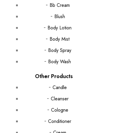
Bb Cream
Blush
Body Lotion
Body Mist
Body Spray
Body Wash
Other Products
Candle
Cleanser
Cologne
Conditioner
Cream