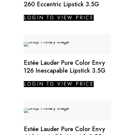
260 Eccentric Lipstick 3.5G
LOGIN TO VIEW PRICE
Estée Lauder Pure Color Envy
126 Inescapable Lipstick 3.5G
LOGIN TO VIEW PRICE
Estée Lauder Pure Color Envy