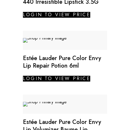
440 Irresistible Lipstick 3.5G
LOGIN TO VIEW PRICE
Estée Lauder Pure Color Envy
Lip Repair Potion 6ml
LOGIN TO VIEW PRICE
Estée Lauder Pure Color Envy
Lip Volumizer Baume Lip