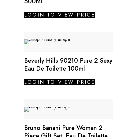
500ml
LOGIN TO VIEW PRICE
SALE
Beverly Hills 90210 Pure 2 Sexy
Eau De Toilette 100ml
LOGIN TO VIEW PRICE
SALE
Bruno Banani Pure Woman 2
Piece Gift Set: Eau De Toilette