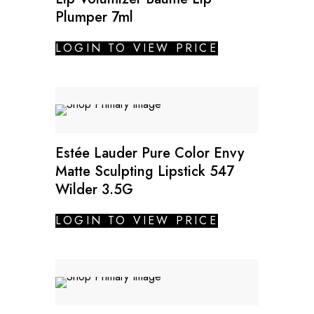
Plumper 7ml
LOGIN TO VIEW PRICE
Estée Lauder Pure Color Envy
Matte Sculpting Lipstick 547
Wilder 3.5G
LOGIN TO VIEW PRICE