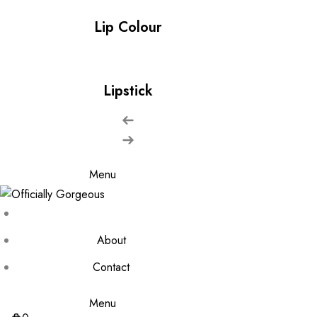
Lip Colour
Lipstick
Menu
About
Contact
Menu