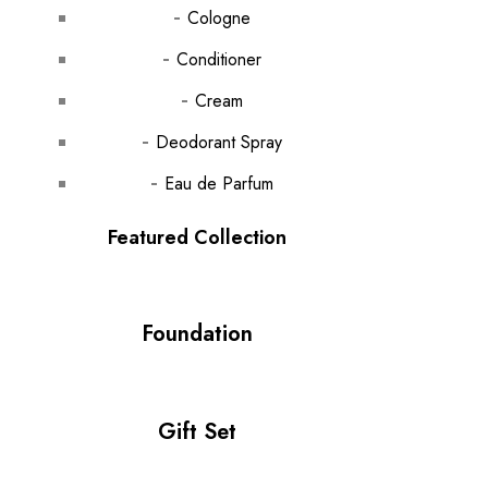
Cologne
Conditioner
Cream
Deodorant Spray
Eau de Parfum
Featured Collection
Foundation
Gift Set