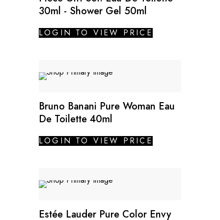
30ml - Shower Gel 50ml
LOGIN TO VIEW PRICE
Bruno Banani Pure Woman Eau
De Toilette 40ml
LOGIN TO VIEW PRICE
Estée Lauder Pure Color Envy