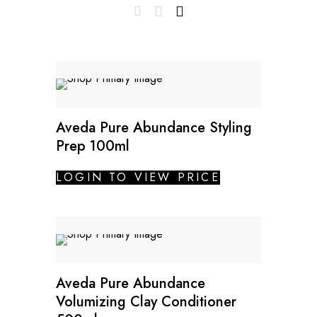
Aveda Pure Abundance Styling
Prep 100ml
LOGIN TO VIEW PRICE
Aveda Pure Abundance
Volumizing Clay Conditioner