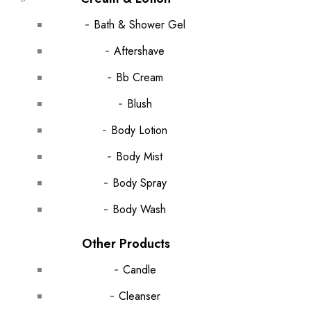
Bath & Shower Gel
Aftershave
Bb Cream
Blush
Body Lotion
Body Mist
Body Spray
Body Wash
Other Products
Candle
Cleanser