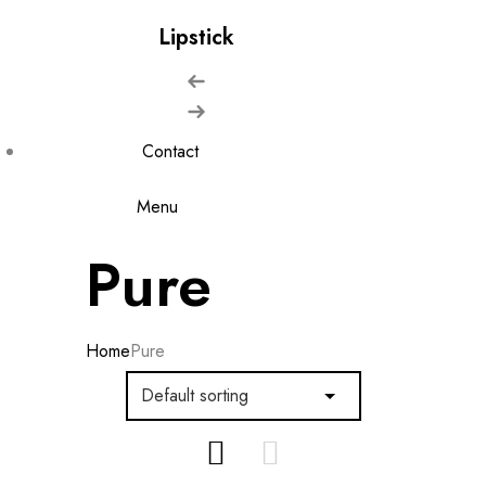
Lipstick
Contact
Menu
Pure
Home
Pure