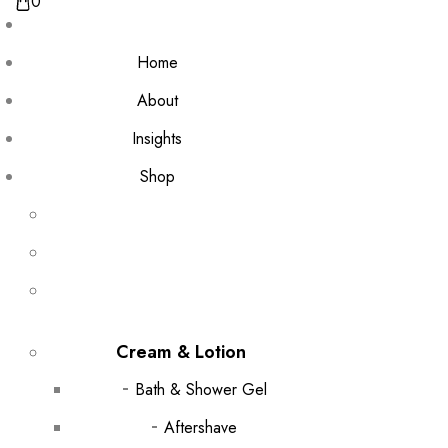
0
Home
About
Insights
Shop
Cream & Lotion
Bath & Shower Gel
Aftershave