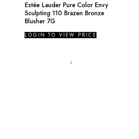
Estée Lauder Pure Color Envy
Sculpting 110 Brazen Bronze
Blusher 7G
LOGIN TO VIEW PRICE