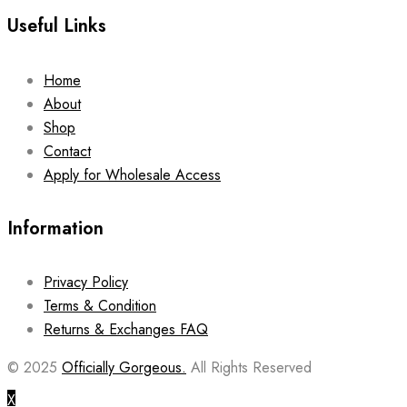
Useful Links
Home
About
Shop
Contact
Apply for Wholesale Access
Information
Privacy Policy
Terms & Condition
Returns & Exchanges FAQ
© 2025
Officially Gorgeous.
All Rights Reserved
X