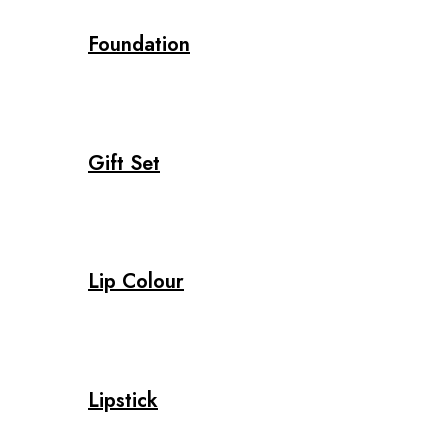
Foundation
Gift Set
Lip Colour
Lipstick