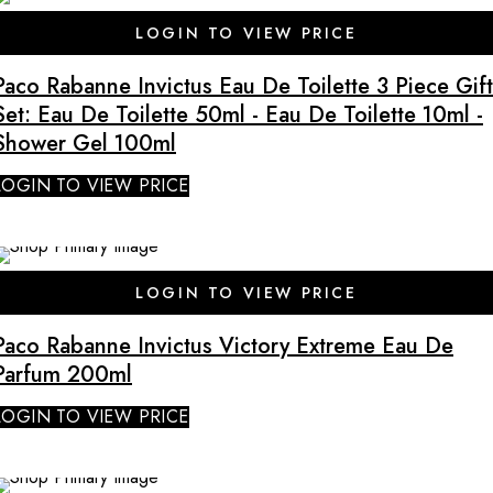
LOGIN TO VIEW PRICE
Paco Rabanne Invictus Eau De Toilette 3 Piece Gift
Set: Eau De Toilette 50ml - Eau De Toilette 10ml -
Shower Gel 100ml
LOGIN TO VIEW PRICE
LOGIN TO VIEW PRICE
Paco Rabanne Invictus Victory Extreme Eau De
Parfum 200ml
LOGIN TO VIEW PRICE