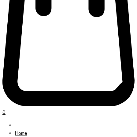
0
Home