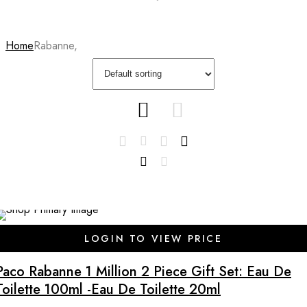
Home
Rabanne,
LOGIN TO VIEW PRICE
Paco Rabanne 1 Million 2 Piece Gift Set: Eau De
Toilette 100ml -Eau De Toilette 20ml