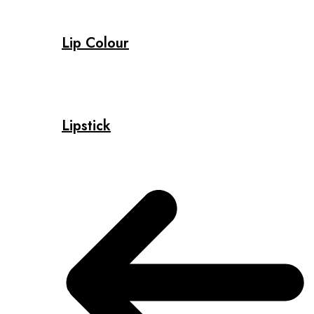
Lip Colour
Lipstick