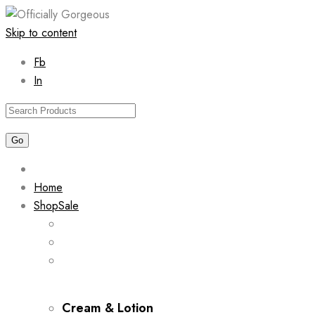
Skip to content
Fb
In
Home
Shop
Sale
Cream & Lotion