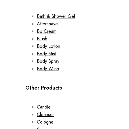
Bath & Shower Gel
Aftershave
Bb Cream
Blush
Body Lotion
Body Mist
Body Spray
Body Wash
Other Products
Candle
Cleanser
Cologne