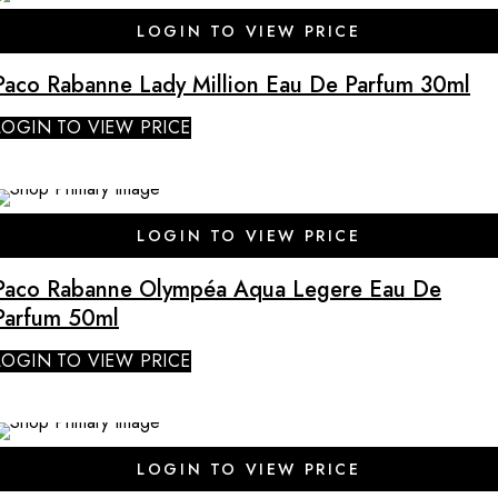
LOGIN TO VIEW PRICE
Paco Rabanne Lady Million Eau De Parfum 30ml
LOGIN TO VIEW PRICE
LOGIN TO VIEW PRICE
Paco Rabanne Olympéa Aqua Legere Eau De
Parfum 50ml
LOGIN TO VIEW PRICE
LOGIN TO VIEW PRICE