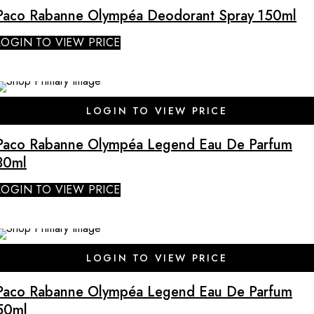
Paco Rabanne Olympéa Deodorant Spray 150ml
LOGIN TO VIEW PRICE
LOGIN TO VIEW PRICE
Paco Rabanne Olympéa Legend Eau De Parfum
30ml
LOGIN TO VIEW PRICE
LOGIN TO VIEW PRICE
Paco Rabanne Olympéa Legend Eau De Parfum
50ml