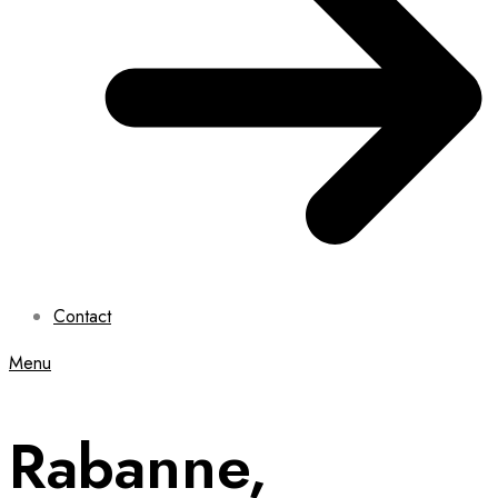
Contact
Menu
Rabanne,