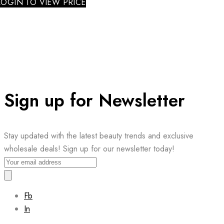
LOGIN TO VIEW PRICE
Sign up for Newsletter
Stay updated with the latest beauty trends and exclusive
wholesale deals! Sign up for our newsletter today!
Fb
In