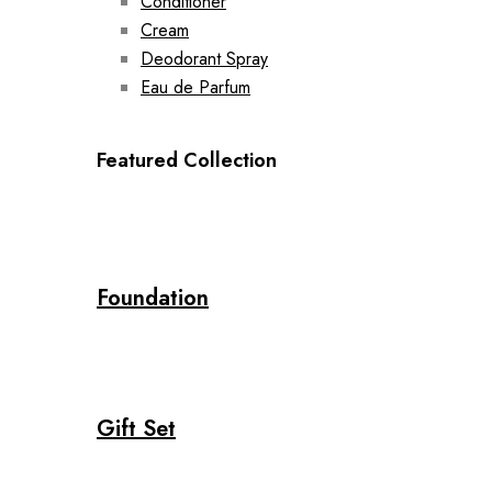
Conditioner
Cream
Deodorant Spray
Eau de Parfum
Featured Collection
Foundation
Gift Set