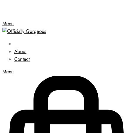
Menu
About
Contact
Menu