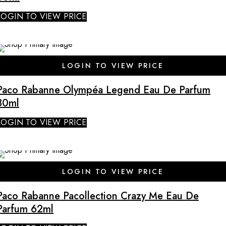
LOGIN TO VIEW PRICE
LOGIN TO VIEW PRICE
Paco Rabanne Olympéa Legend Eau De Parfum
80ml
LOGIN TO VIEW PRICE
LOGIN TO VIEW PRICE
Paco Rabanne Pacollection Crazy Me Eau De
Parfum 62ml