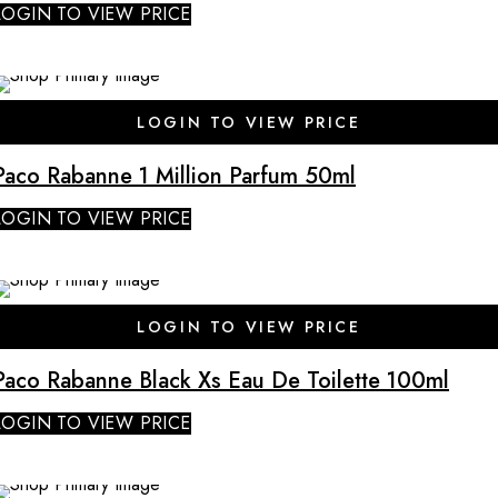
LOGIN TO VIEW PRICE
LOGIN TO VIEW PRICE
Paco Rabanne 1 Million Parfum 50ml
LOGIN TO VIEW PRICE
LOGIN TO VIEW PRICE
Paco Rabanne Black Xs Eau De Toilette 100ml
LOGIN TO VIEW PRICE