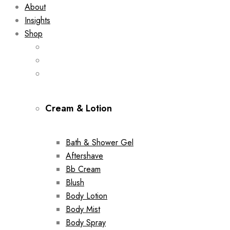
About
Insights
Shop
Cream & Lotion
Bath & Shower Gel
Aftershave
Bb Cream
Blush
Body Lotion
Body Mist
Body Spray