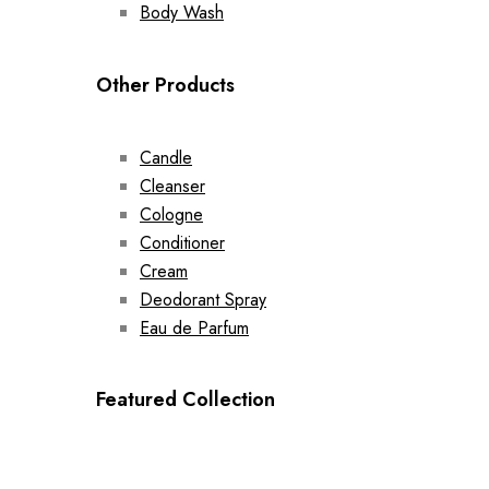
Body Wash
Other Products
Candle
Cleanser
Cologne
Conditioner
Cream
Deodorant Spray
Eau de Parfum
Featured Collection