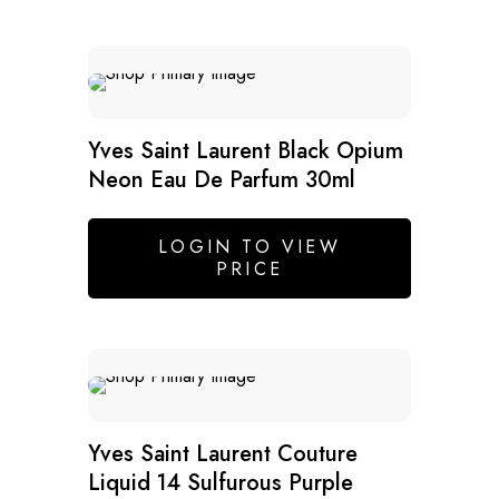
Yves Saint Laurent Black Opium
Neon Eau De Parfum 30ml
LOGIN TO VIEW
PRICE
SALE
Yves Saint Laurent Couture
Liquid 14 Sulfurous Purple