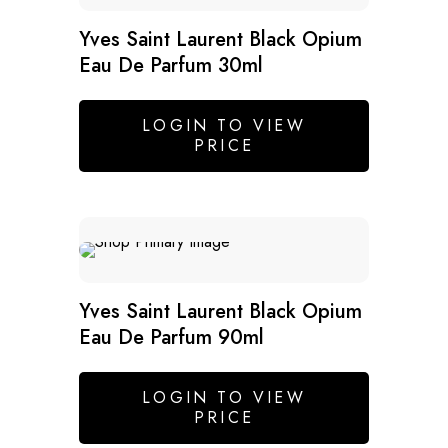
Yves Saint Laurent Black Opium
Eau De Parfum 30ml
LOGIN TO VIEW
PRICE
Yves Saint Laurent Black Opium
Eau De Parfum 90ml
LOGIN TO VIEW
PRICE