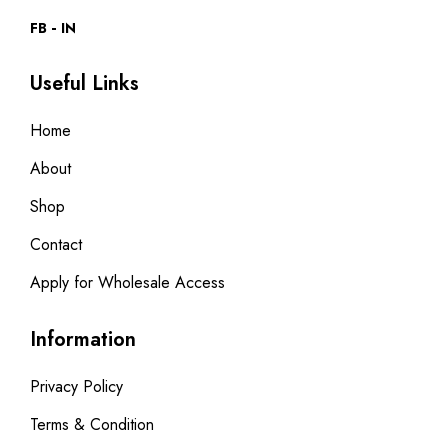
FB
IN
Useful Links
Home
About
Shop
Contact
Apply for Wholesale Access
Information
Privacy Policy
Terms & Condition