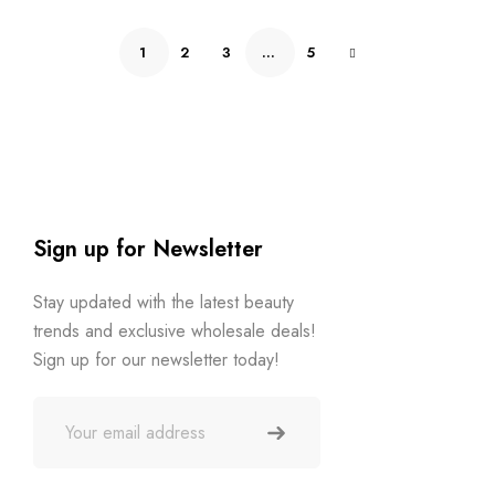
1
2
3
…
5
Sign up for Newsletter
Stay updated with the latest beauty
trends and exclusive wholesale deals!
Sign up for our newsletter today!