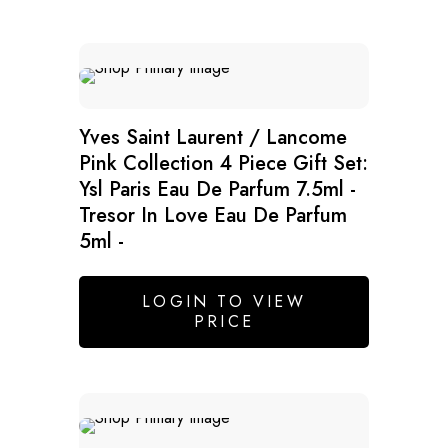
Yves Saint Laurent / Lancome
Pink Collection 4 Piece Gift Set:
Ysl Paris Eau De Parfum 7.5ml -
Tresor In Love Eau De Parfum
5ml -
LOGIN TO VIEW
PRICE