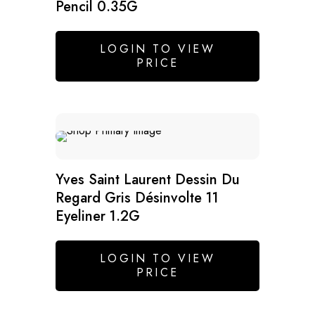
Pencil 0.35G
LOGIN TO VIEW
PRICE
SALE
Yves Saint Laurent Dessin Du
Regard Gris Désinvolte 11
Eyeliner 1.2G
LOGIN TO VIEW
PRICE