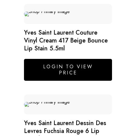
Yves Saint Laurent Couture
Vinyl Cream 417 Beige Bounce
Lip Stain 5.5ml
LOGIN TO VIEW
PRICE
SALE
Yves Saint Laurent Dessin Des
Levres Fuchsia Rouge 6 Lip