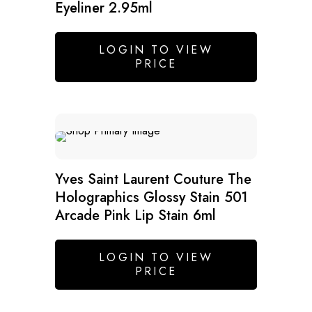
Eyeliner 2.95ml
LOGIN TO VIEW
PRICE
SALE
Yves Saint Laurent Couture The
Holographics Glossy Stain 501
Arcade Pink Lip Stain 6ml
LOGIN TO VIEW
PRICE