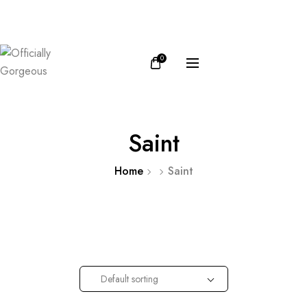
FB
IN
0
Saint
Home
Saint
Default sorting