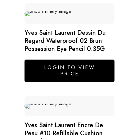
Yves Saint Laurent Dessin Du
Regard Waterproof 02 Brun
Possession Eye Pencil 0.35G
LOGIN TO VIEW
PRICE
Yves Saint Laurent Encre De
Peau #10 Refillable Cushion