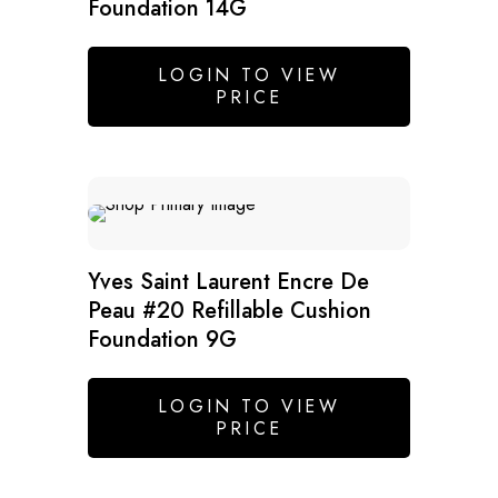
Foundation 14G
LOGIN TO VIEW
PRICE
Yves Saint Laurent Encre De
Peau #20 Refillable Cushion
Foundation 9G
LOGIN TO VIEW
PRICE