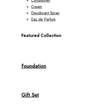
Conditioner
Cream
Deodorant Spray
Eau de Parfum
Featured Collection
Foundation
Gift Set