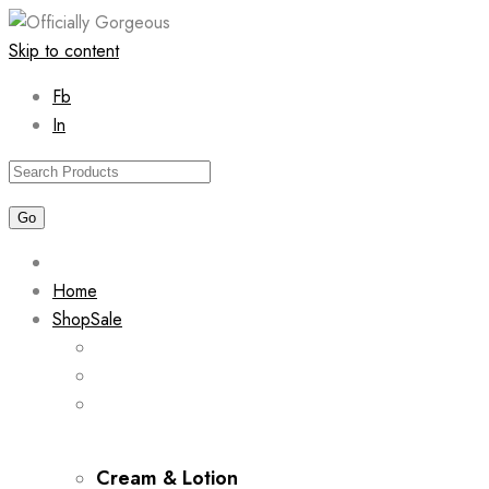
Skip to content
Fb
In
Home
Shop
Sale
Cream & Lotion