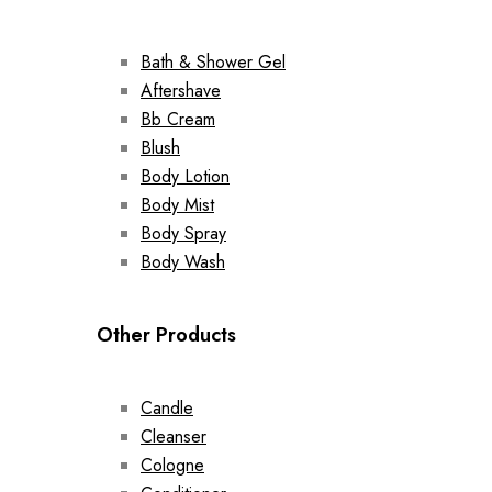
Bath & Shower Gel
Aftershave
Bb Cream
Blush
Body Lotion
Body Mist
Body Spray
Body Wash
Other Products
Candle
Cleanser
Cologne