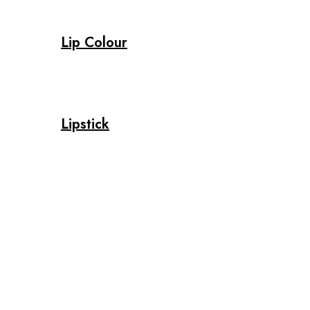
Lip Colour
Lipstick