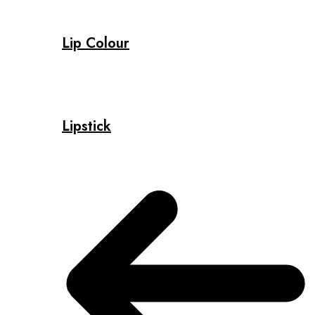
Lip Colour
Lipstick