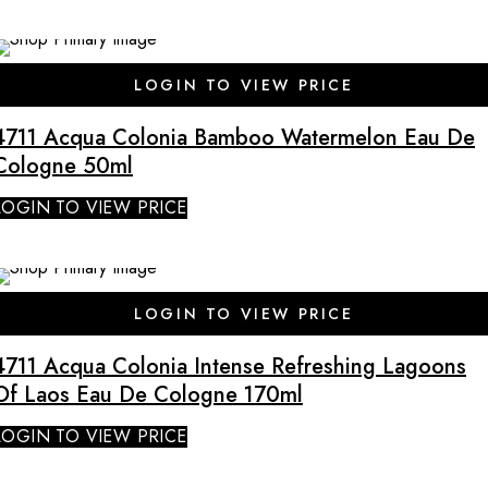
SALE
LOGIN TO VIEW PRICE
4711 Acqua Colonia Bamboo Watermelon Eau De
Cologne 50ml
LOGIN TO VIEW PRICE
SALE
LOGIN TO VIEW PRICE
4711 Acqua Colonia Intense Refreshing Lagoons
Of Laos Eau De Cologne 170ml
LOGIN TO VIEW PRICE