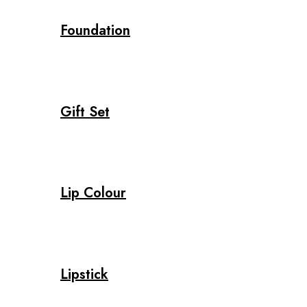
Foundation
Gift Set
Lip Colour
Lipstick