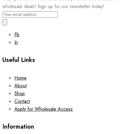
wholesale deals! Sign up for our newsletter today!
Fb
In
Useful Links
Home
About
Shop
Contact
Apply for Wholesale Access
Information