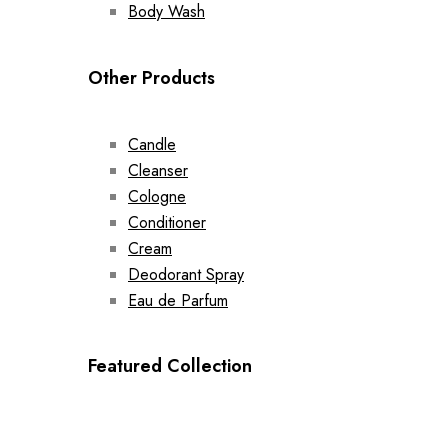
Body Wash
Other Products
Candle
Cleanser
Cologne
Conditioner
Cream
Deodorant Spray
Eau de Parfum
Featured Collection