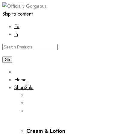
Skip to content
Fb
In
Home
Shop
Sale
Cream & Lotion