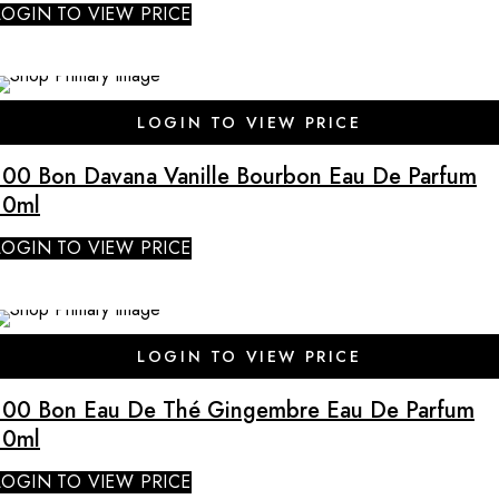
LOGIN TO VIEW PRICE
SALE
LOGIN TO VIEW PRICE
100 Bon Davana Vanille Bourbon Eau De Parfum
10ml
LOGIN TO VIEW PRICE
SALE
LOGIN TO VIEW PRICE
100 Bon Eau De Thé Gingembre Eau De Parfum
10ml
LOGIN TO VIEW PRICE