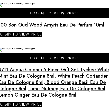
SALE
LOGIN TO VIEW PRICE
100 Bon Oud Wood Amyris Eau De Parfum 10ml
LOGIN TO VIEW PRICE
SALE
LOGIN TO VIEW PRICE
4711 Acqua Colonia 5 Piece Gift Set: Lychee Whit
Mint Eau De Cologne 8ml, White Peach Coriander
Eau De Cologne 8ml, Blood Orange Basil Eau De
Cologne 8ml, Lime Nutmeg Eau De Cologne 8ml,
Lemon Ginger Eau De Cologne 8ml
LOGIN TO VIEW PRICE