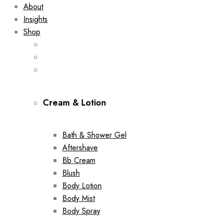
About
Insights
Shop
Cream & Lotion
Bath & Shower Gel
Aftershave
Bb Cream
Blush
Body Lotion
Body Mist
Body Spray