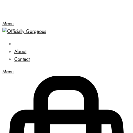
Menu
About
Contact
Menu