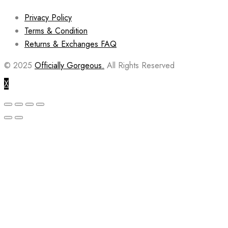
Privacy Policy
Terms & Condition
Returns & Exchanges FAQ
© 2025
Officially Gorgeous.
All Rights Reserved
X