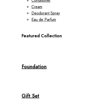
Conditioner
Cream
Deodorant Spray
Eau de Parfum
Featured Collection
Foundation
Gift Set