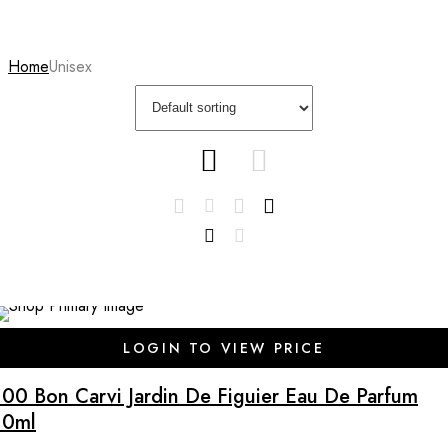
Home
Unisex
LOGIN TO VIEW PRICE
100 Bon Carvi Jardin De Figuier Eau De Parfum
10ml