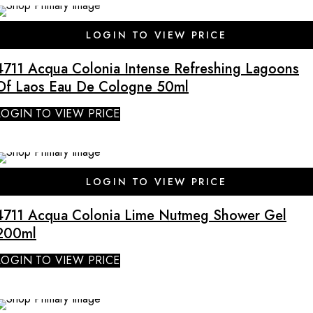
SALE
LOGIN TO VIEW PRICE
4711 Acqua Colonia Intense Refreshing Lagoons
Of Laos Eau De Cologne 50ml
LOGIN TO VIEW PRICE
SALE
LOGIN TO VIEW PRICE
4711 Acqua Colonia Lime Nutmeg Shower Gel
200ml
LOGIN TO VIEW PRICE