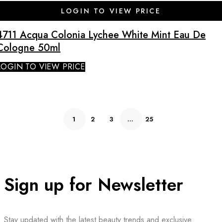
SALE
LOGIN TO VIEW PRICE
4711 Acqua Colonia Lychee White Mint Eau De
Cologne 50ml
LOGIN TO VIEW PRICE
1
2
3
…
25
Sign up for Newsletter
Stay updated with the latest beauty trends and exclusive