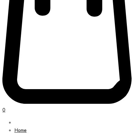
0
Home