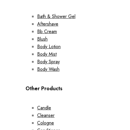
Bath & Shower Gel
Aftershave
Bb Cream
Blush
Body Lotion
Body Mist
Body Spray
Body Wash
Other Products
Candle
Cleanser
Cologne