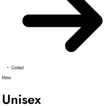
Contact
Menu
Unisex