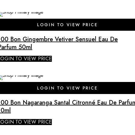
LOGIN TO VIEW PRICE
100 Bon Gingembre Vetiver Sensuel Eau De
Parfum 50ml
LOGIN TO VIEW PRICE
SALE
LOGIN TO VIEW PRICE
100 Bon Nagaranga Santal Citronné Eau De Parfu
10ml
LOGIN TO VIEW PRICE