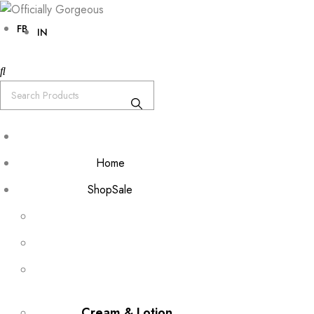
FB
IN
Home
Shop
Sale
Cream & Lotion