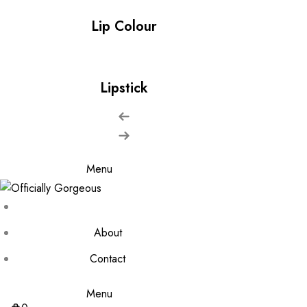
Lip Colour
Lipstick
Menu
About
Contact
Menu