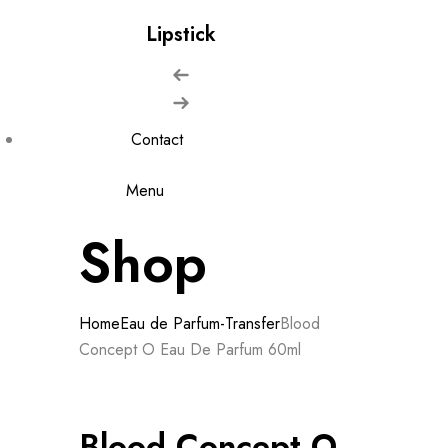
Lipstick
Contact
Menu
Shop
Home
Eau de Parfum-Transfer
Blood
Concept O Eau De Parfum 60ml
Blood Concept O