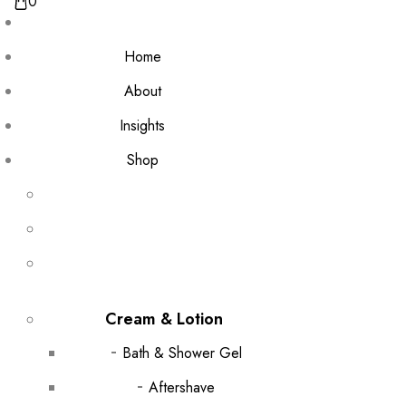
0
Home
About
Insights
Shop
Cream & Lotion
Bath & Shower Gel
Aftershave