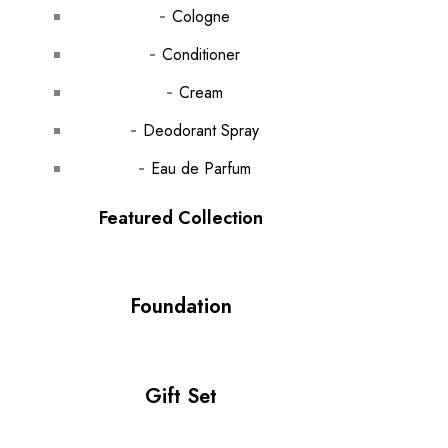
Cologne
Conditioner
Cream
Deodorant Spray
Eau de Parfum
Featured Collection
Foundation
Gift Set