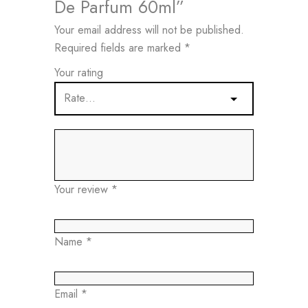
De Parfum 60ml”
Your email address will not be published.
Required fields are marked
*
Your rating
Your review
*
Name
*
Email
*