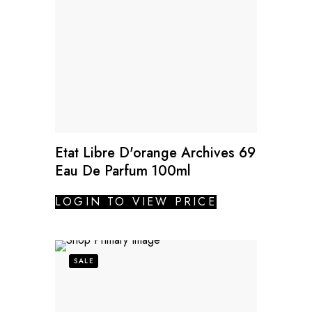
Etat Libre D'orange Archives 69
Eau De Parfum 100ml
LOGIN TO VIEW PRICE
SALE