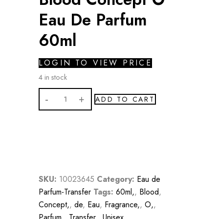
Eau De Parfum
60ml
LOGIN TO VIEW PRICE
4 in stock
Blood
ADD TO CART
Concept
O
Eau
De
Parfum
60ml
SKU:
10023645
Category:
Eau de
quantity
Parfum-Transfer
Tags:
60ml,
,
Blood
,
Concept,
,
de
,
Eau
,
Fragrance,
,
O,
,
Parfum,
,
Transfer,
,
Unisex