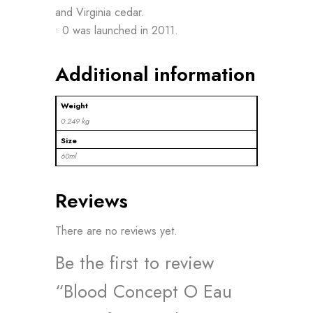
and Virginia cedar.
• 0 was launched in 2011.
Additional information
Weight
0.249 kg
Size
60ml
Reviews
There are no reviews yet.
Be the first to review
“Blood Concept O Eau