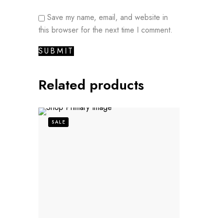
Save my name, email, and website in
this browser for the next time I comment.
Related products
SALE