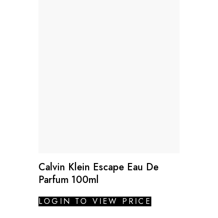
Calvin Klein Escape Eau De
Parfum 100ml
LOGIN TO VIEW PRICE