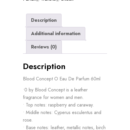
Description
Additional information
Reviews (0)
Description
Blood Concept O Eau De Parfum 60ml
•0 by Blood Concept is a leather
fragrance for women and men.
• Top notes: raspberry and caraway.
• Middle notes: Cyperus esculentus and
rose.
• Base notes: leather, metallic notes, birch