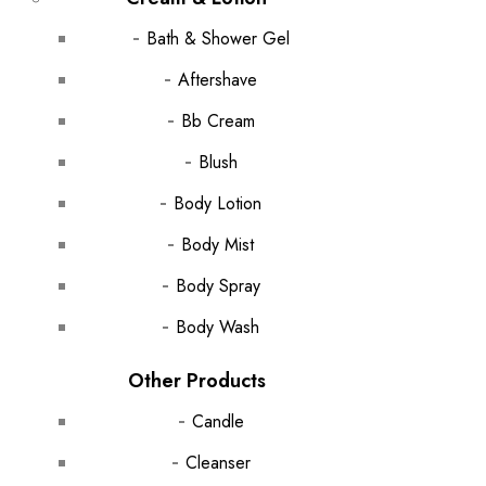
Bath & Shower Gel
Aftershave
Bb Cream
Blush
Body Lotion
Body Mist
Body Spray
Body Wash
Other Products
Candle
Cleanser