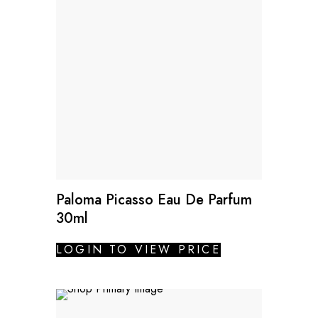
Paloma Picasso Eau De Parfum
30ml
LOGIN TO VIEW PRICE