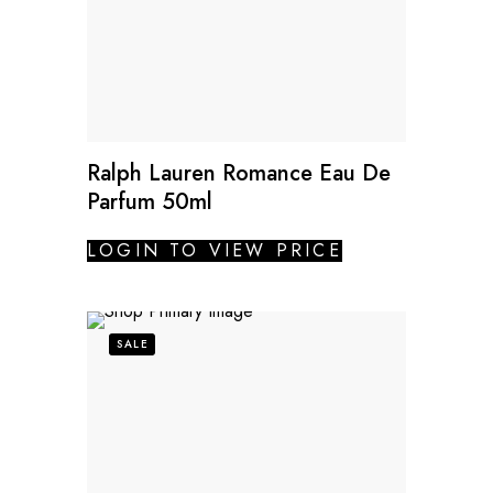
Ralph Lauren Romance Eau De
Parfum 50ml
LOGIN TO VIEW PRICE
SALE