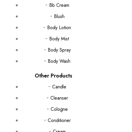
Bb Cream
Blush
Body Lotion
Body Mist
Body Spray
Body Wash
Other Products
Candle
Cleanser
Cologne
Conditioner
Cream