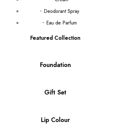
Deodorant Spray
Eau de Parfum
Featured Collection
Foundation
Gift Set
Lip Colour