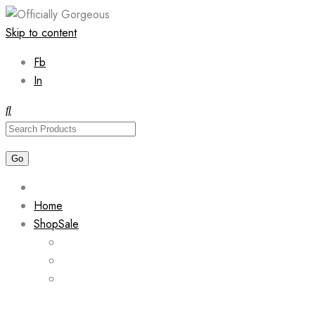
Skip to content
Fb
In
Home
Shop
Sale