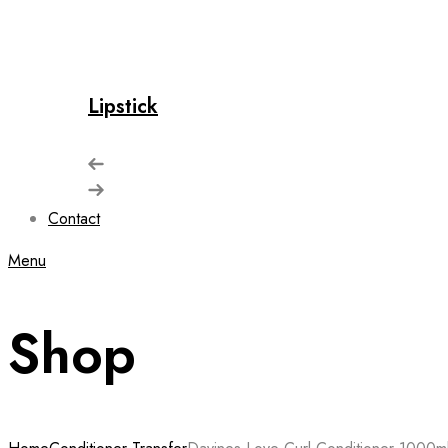
Lipstick
Contact
Menu
Shop