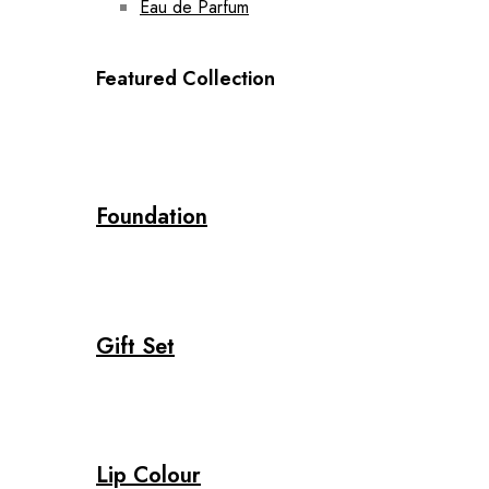
Eau de Parfum
Featured Collection
Foundation
Gift Set
Lip Colour