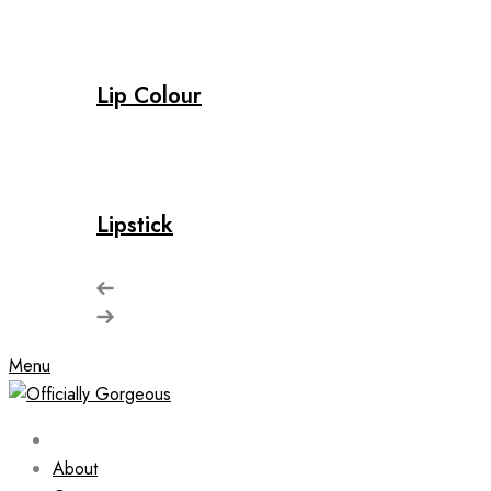
Lip Colour
Lipstick
Menu
About