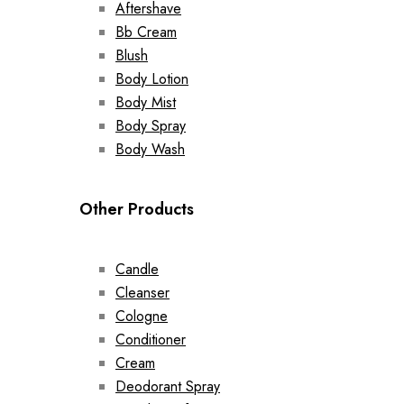
Aftershave
Bb Cream
Blush
Body Lotion
Body Mist
Body Spray
Body Wash
Other Products
Candle
Cleanser
Cologne
Conditioner
Cream
Deodorant Spray