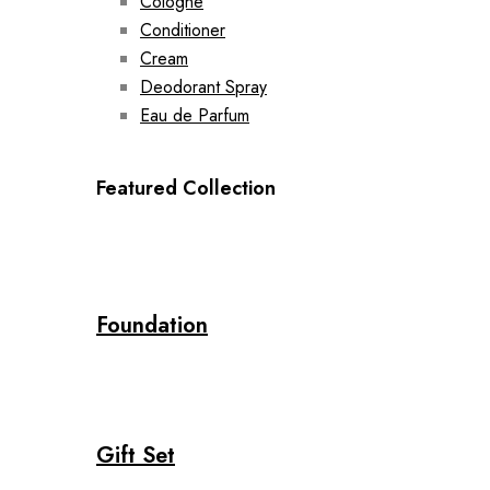
Cologne
Conditioner
Cream
Deodorant Spray
Eau de Parfum
Featured Collection
Foundation
Gift Set