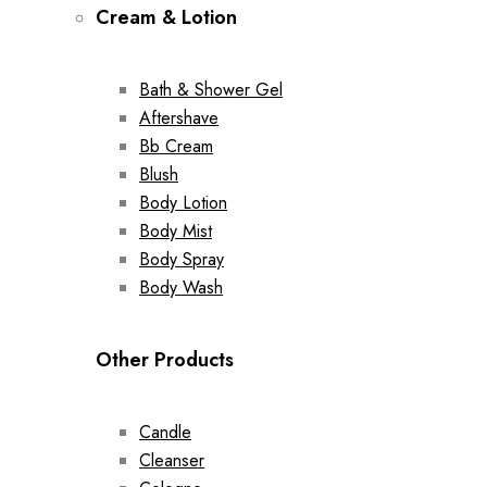
Cream & Lotion
Bath & Shower Gel
Aftershave
Bb Cream
Blush
Body Lotion
Body Mist
Body Spray
Body Wash
Other Products
Candle
Cleanser