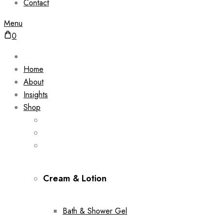
Contact
Menu
0
Home
About
Insights
Shop
Cream & Lotion
Bath & Shower Gel