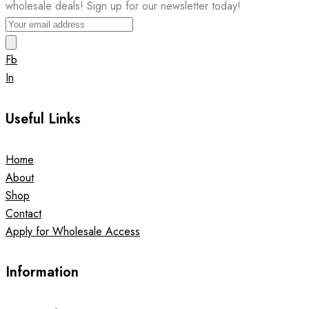
wholesale deals! Sign up for our newsletter today!
Fb
In
Useful Links
Home
About
Shop
Contact
Apply for Wholesale Access
Information