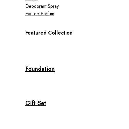
Deodorant Spray
Eau de Parfum
Featured Collection
Foundation
Gift Set