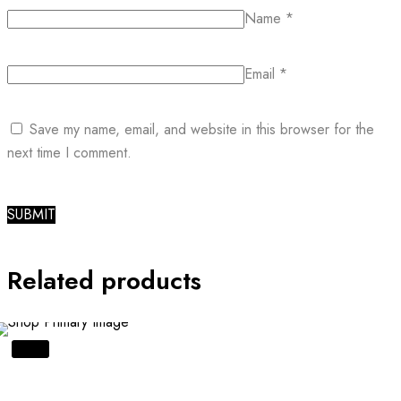
Name
*
Email
*
Save my name, email, and website in this browser for the
next time I comment.
Related products
SALE