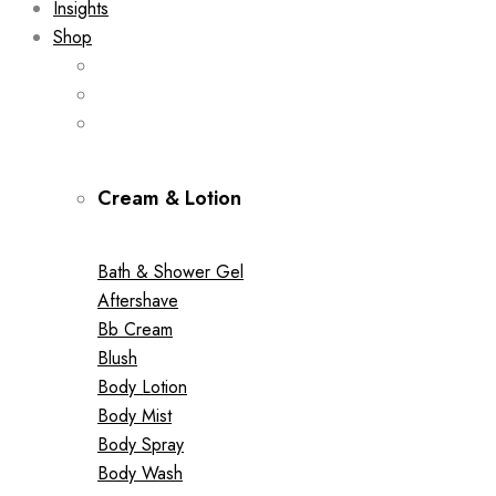
Insights
Shop
Cream & Lotion
Bath & Shower Gel
Aftershave
Bb Cream
Blush
Body Lotion
Body Mist
Body Spray
Body Wash