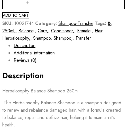
ADD TO CART
SKU:
10021744
Category:
Shampoo-Transfer
Tags:
&
,
250ml,
,
Balance,
,
Care,
,
Conditioner,
,
Female,
,
Hair
,
Herbalosophy,
,
Shampoo
,
Shampoo,
,
Transfer
Description
Additional information
Reviews (0)
Description
Herbalosophy Balance Shampoo 250ml
•The Herbalosophy Balance Shampoo is a shampoo designed
to renew and rebalance damaged hair, with a formula created
to balance, repair and defrizz hair, helping it to maintain it’s
health.