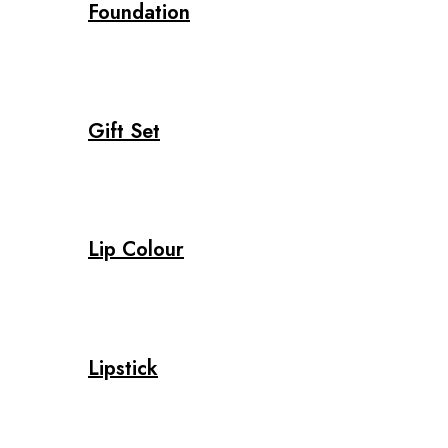
Foundation
Gift Set
Lip Colour
Lipstick