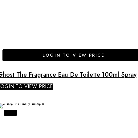
LOGIN TO VIEW PRICE
Ghost The Fragrance Eau De Toilette 100ml Spray
LOGIN TO VIEW PRICE
SALE