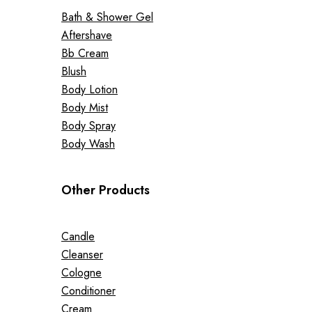
Bath & Shower Gel
Aftershave
Bb Cream
Blush
Body Lotion
Body Mist
Body Spray
Body Wash
Other Products
Candle
Cleanser
Cologne
Conditioner
Cream