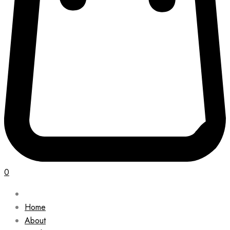
0
Home
About