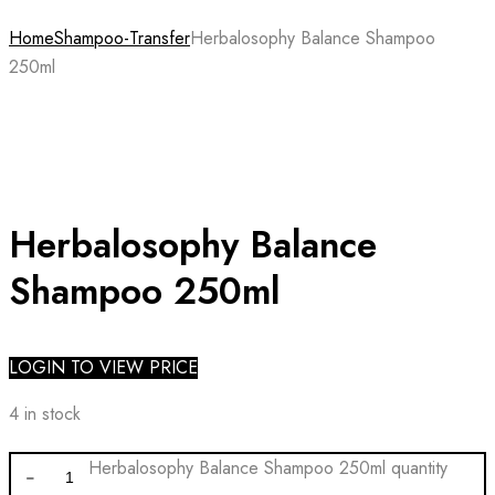
Home
Shampoo-Transfer
Herbalosophy Balance Shampoo
250ml
Herbalosophy Balance
Shampoo 250ml
LOGIN TO VIEW PRICE
4 in stock
Herbalosophy Balance Shampoo 250ml quantity