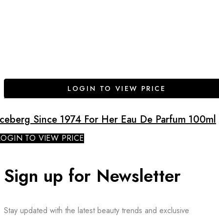
LOGIN TO VIEW PRICE
Iceberg Since 1974 For Her Eau De Parfum 100ml
LOGIN TO VIEW PRICE
Sign up for Newsletter
Stay updated with the latest beauty trends and exclusive