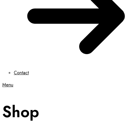
Contact
Menu
Shop