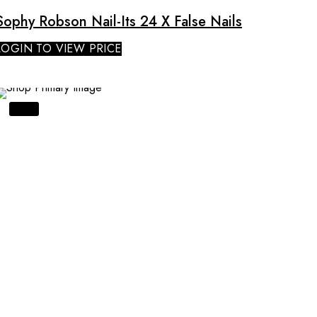
Sophy Robson Nail-Its 24 X False Nails
LOGIN TO VIEW PRICE
SALE