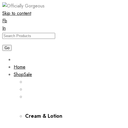
Skip to content
Fb
In
Home
Shop
Sale
Cream & Lotion