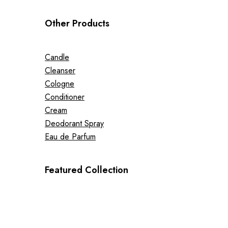
Other Products
Candle
Cleanser
Cologne
Conditioner
Cream
Deodorant Spray
Eau de Parfum
Featured Collection