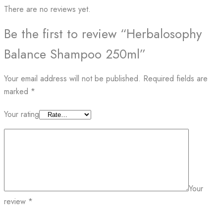
There are no reviews yet.
Be the first to review “Herbalosophy
Balance Shampoo 250ml”
Your email address will not be published.
Required fields are
marked
*
Your rating
Your
review
*