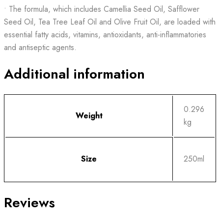
• The formula, which includes Camellia Seed Oil, Safflower
Seed Oil, Tea Tree Leaf Oil and Olive Fruit Oil, are loaded with
essential fatty acids, vitamins, antioxidants, anti-inflammatories
and antiseptic agents.
Additional information
0.296
Weight
kg
Size
250ml
Reviews