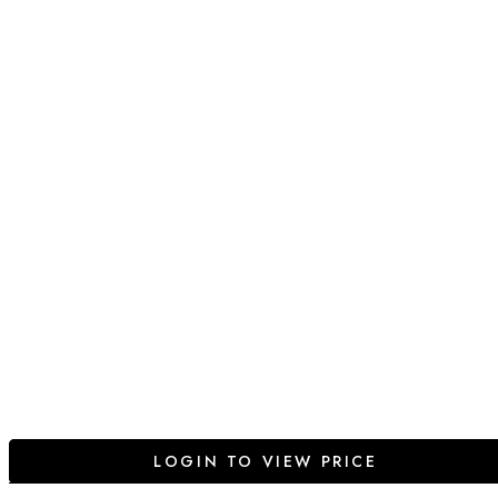
LOGIN TO VIEW PRICE