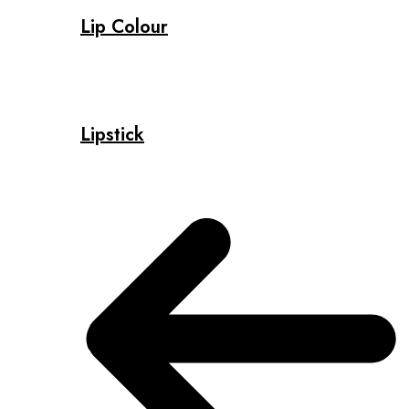
Lip Colour
Lipstick