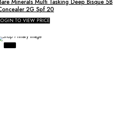
Bare Minerals Multi Tasking Deep Bisque 5B
Concealer 2G Spf 20
LOGIN TO VIEW PRICE
SALE