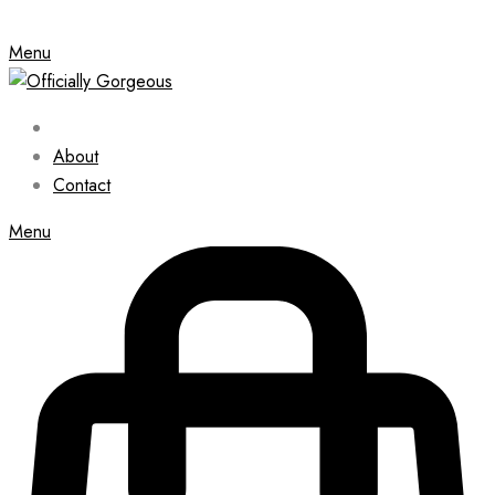
Menu
About
Contact
Menu