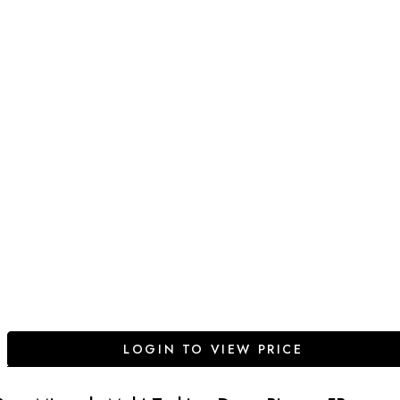
LOGIN TO VIEW PRICE