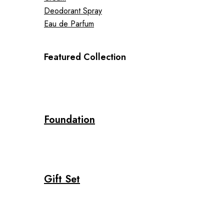
Deodorant Spray
Eau de Parfum
Featured Collection
Foundation
Gift Set