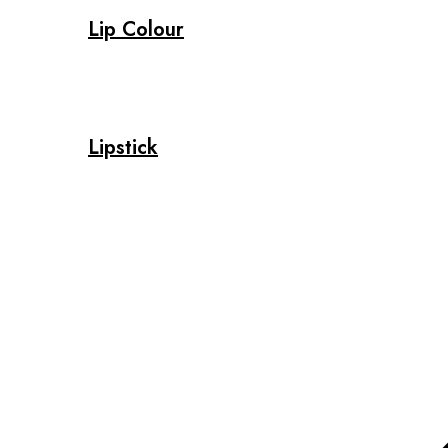
Lip Colour
Lipstick