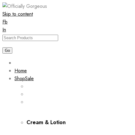
Skip to content
Fb
In
Home
Shop
Sale
Cream & Lotion