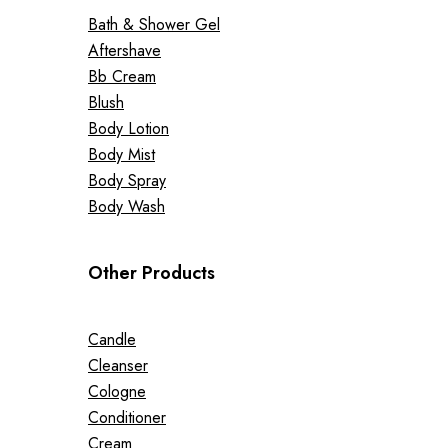
Bath & Shower Gel
Aftershave
Bb Cream
Blush
Body Lotion
Body Mist
Body Spray
Body Wash
Other Products
Candle
Cleanser
Cologne
Conditioner
Cream