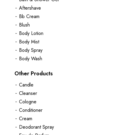
Aftershave
Bb Cream
Blush
Body Lotion
Body Mist
Body Spray
Body Wash
Other Products
Candle
Cleanser
Cologne
Conditioner
Cream
Deodorant Spray