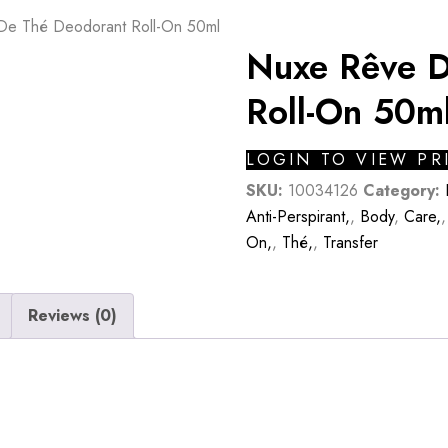
De Thé Deodorant Roll-On 50ml
Nuxe Rêve D
Roll-On 50m
LOGIN TO VIEW PR
SKU:
10034126
Category:
Anti-Perspirant,
,
Body
,
Care,
On,
,
Thé,
,
Transfer
Reviews (0)