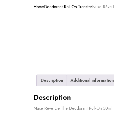
Home
Deodorant Roll-On-Transfer
Nuxe Rêve 
Description
Additional information
Description
Nuxe Rêve De Thé Deodorant Roll-On 50ml