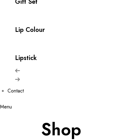
Gift Set
Lip Colour
Lipstick
Contact
Menu
Shop