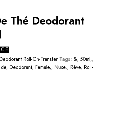
e Thé Deodorant
l
ICE
Deodorant Roll-On-Transfer
Tags:
&
,
50ml,
,
,
de
,
Deodorant
,
Female,
,
Nuxe,
,
Rêve
,
Roll-