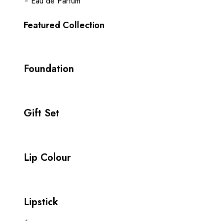
Eau de Parfum
Featured Collection
Foundation
Gift Set
Lip Colour
Lipstick