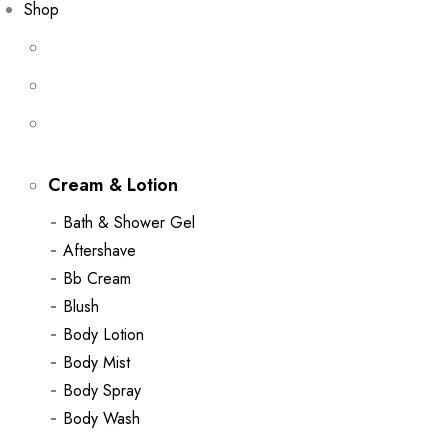
Shop
Cream & Lotion
Bath & Shower Gel
Aftershave
Bb Cream
Blush
Body Lotion
Body Mist
Body Spray
Body Wash