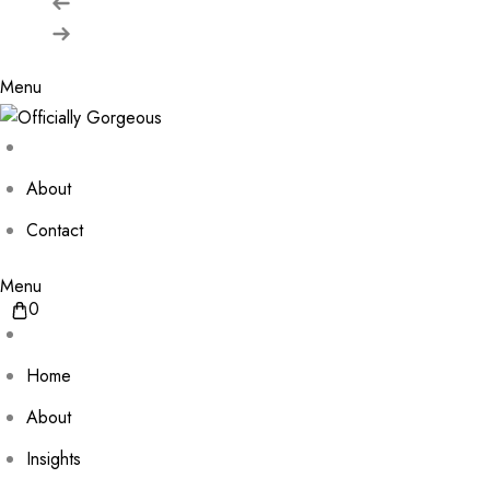
Menu
About
Contact
Menu
0
Home
About
Insights