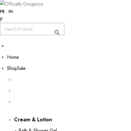
FB
IN
Home
Shop
Sale
Cream & Lotion
Bath & Shower Gel