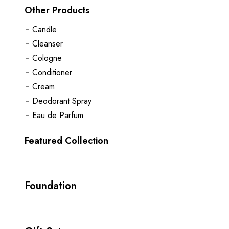
Other Products
Candle
Cleanser
Cologne
Conditioner
Cream
Deodorant Spray
Eau de Parfum
Featured Collection
Foundation