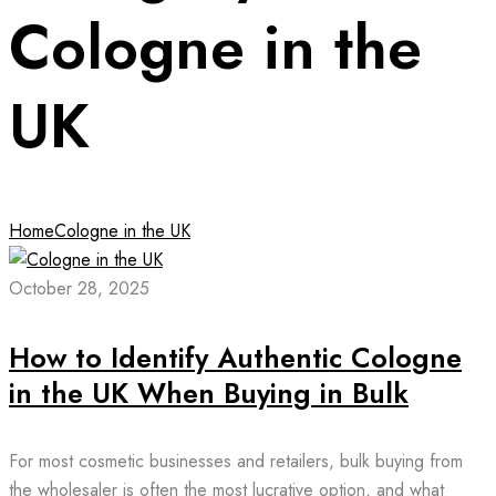
Cologne in the
UK
Home
Cologne in the UK
October 28, 2025
How to Identify Authentic Cologne
in the UK When Buying in Bulk
For most cosmetic businesses and retailers, bulk buying from
the wholesaler is often the most lucrative option, and what