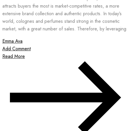
attracts buyers the most is market-competitive rates, a more
extensive brand collection and authentic products. In today’s
world, colognes and perfumes stand strong in the cosmetic
market, with a great number of sales. Therefore, by leveraging
Emma Ava
Add Comment
Read More