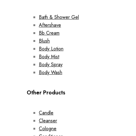
Bath & Shower Gel
Aftershave
Bb Cream
Blush
Body Lotion
Body Mist
Body Spray
Body Wash
Other Products
Candle
Cleanser
Cologne