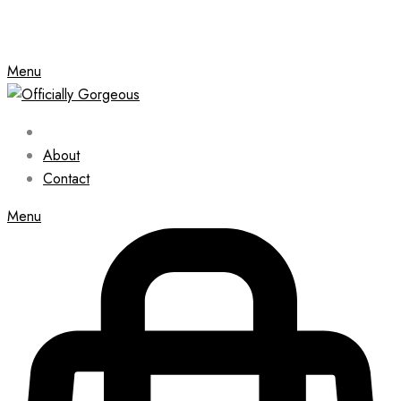
Menu
About
Contact
Menu