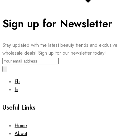
Sign up for Newsletter
Stay updated with the latest beauty trends and exclusive
wholesale deals! Sign up for our newsletter today!
Fb
In
Useful Links
Home
About