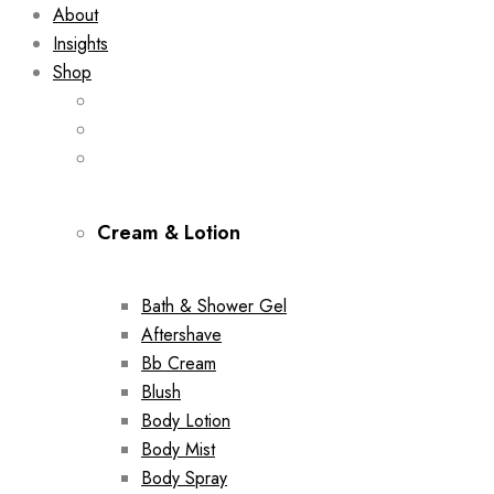
About
Insights
Shop
Cream & Lotion
Bath & Shower Gel
Aftershave
Bb Cream
Blush
Body Lotion
Body Mist
Body Spray