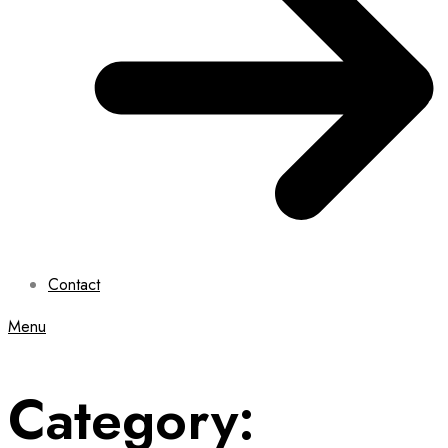
Contact
Menu
Category: