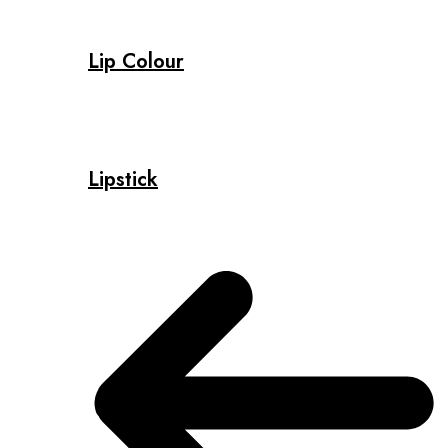
Lip Colour
Lipstick