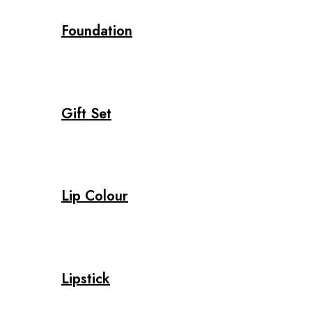
Foundation
Gift Set
Lip Colour
Lipstick