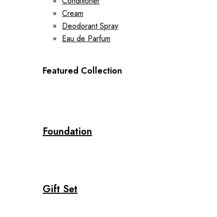
Conditioner
Cream
Deodorant Spray
Eau de Parfum
Featured Collection
Foundation
Gift Set