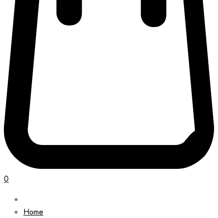
0
Home