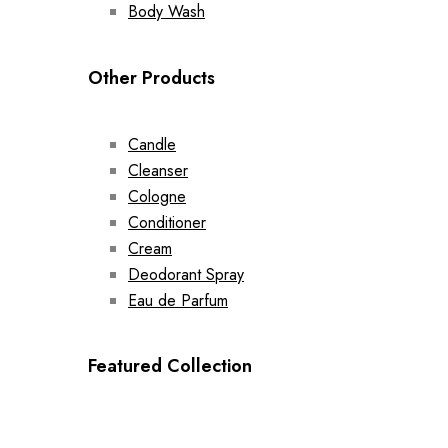
Body Wash
Other Products
Candle
Cleanser
Cologne
Conditioner
Cream
Deodorant Spray
Eau de Parfum
Featured Collection