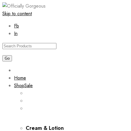
Skip to content
Fb
In
Home
Shop
Sale
Cream & Lotion