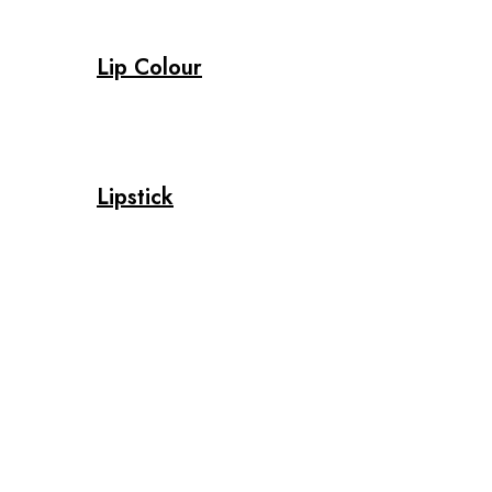
Lip Colour
Lipstick