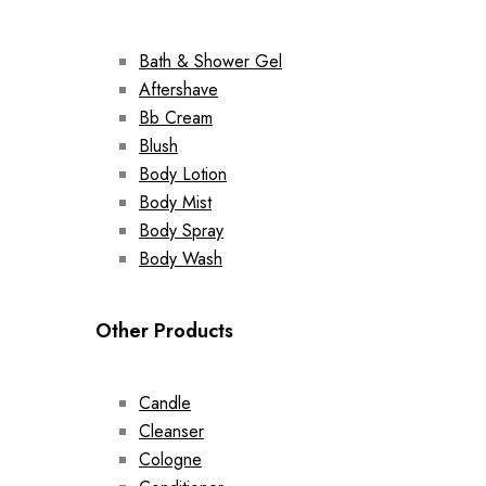
Bath & Shower Gel
Aftershave
Bb Cream
Blush
Body Lotion
Body Mist
Body Spray
Body Wash
Other Products
Candle
Cleanser
Cologne