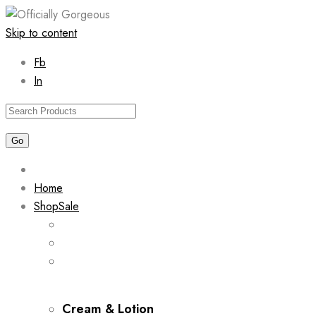
Skip to content
Fb
In
Home
Shop
Sale
Cream & Lotion