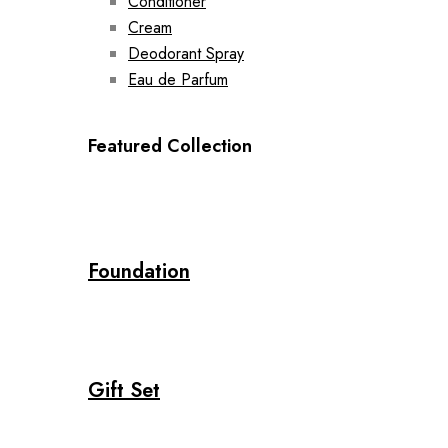
Conditioner
Cream
Deodorant Spray
Eau de Parfum
Featured Collection
Foundation
Gift Set