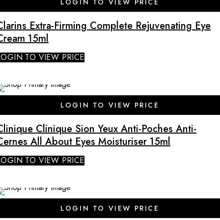
LOGIN TO VIEW PRICE
Clarins Extra-Firming Complete Rejuvenating Eye
Cream 15ml
LOGIN TO VIEW PRICE
LOGIN TO VIEW PRICE
Clinique Clinique Sion Yeux Anti-Poches Anti-
Cernes All About Eyes Moisturiser 15ml
LOGIN TO VIEW PRICE
LOGIN TO VIEW PRICE