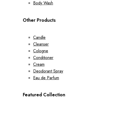
Body Wash
Other Products
Candle
Cleanser
Cologne
Conditioner
Cream
Deodorant Spray
Eau de Parfum
Featured Collection