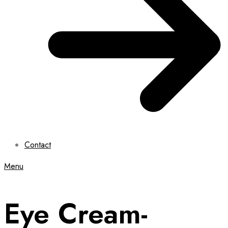
Contact
Menu
Eye Cream-