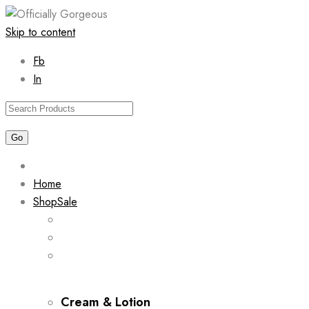
Skip to content
Fb
In
Home
Shop
Sale
Cream & Lotion