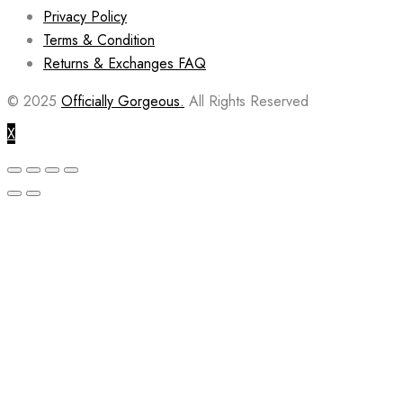
Privacy Policy
Terms & Condition
Returns & Exchanges FAQ
© 2025
Officially Gorgeous.
All Rights Reserved
X