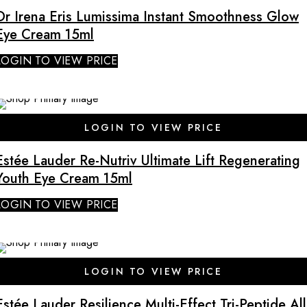
Dr Irena Eris Lumissima Instant Smoothness Glow
Eye Cream 15ml
LOGIN TO VIEW PRICE
LOGIN TO VIEW PRICE
Estée Lauder Re-Nutriv Ultimate Lift Regenerating
Youth Eye Cream 15ml
LOGIN TO VIEW PRICE
LOGIN TO VIEW PRICE
Estée Lauder Resilience Multi-Effect Tri-Peptide All