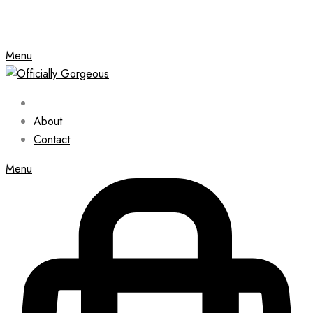
Menu
About
Contact
Menu