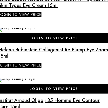
Skin Types Eye Cream 15ml
LOGIN TO VIEW PRICE
SALE
LOGIN TO VIEW PRICE
Helena Rubinstein Collagenist Re Plump Eye Zoom
15ml
LOGIN TO VIEW PRICE
SALE
LOGIN TO VIEW PRICE
Institut Arnaud Oligoji 35 Homme Eye Contour
Care 15ml