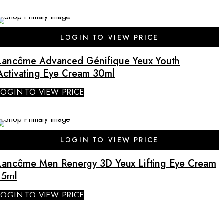
SALE
LOGIN TO VIEW PRICE
Lancôme Advanced Génifique Yeux Youth
Activating Eye Cream 30ml
LOGIN TO VIEW PRICE
LOGIN TO VIEW PRICE
Lancôme Men Renergy 3D Yeux Lifting Eye Cream
15ml
LOGIN TO VIEW PRICE