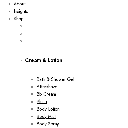
About
Insights
Shop
Cream & Lotion
Bath & Shower Gel
Aftershave
Bb Cream
Blush
Body Lotion
Body Mist
Body Spray