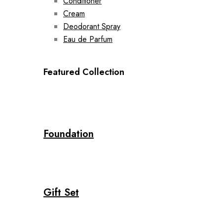
Conditioner
Cream
Deodorant Spray
Eau de Parfum
Featured Collection
Foundation
Gift Set