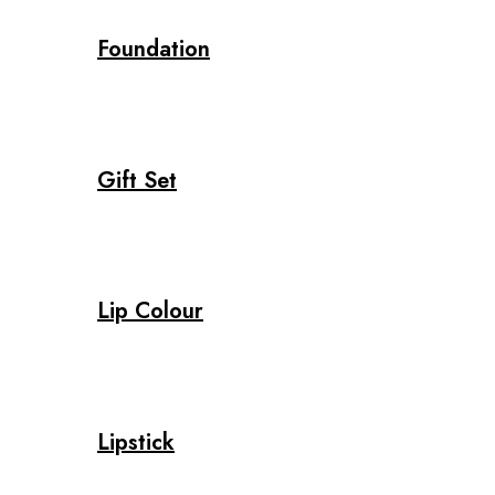
Foundation
Gift Set
Lip Colour
Lipstick