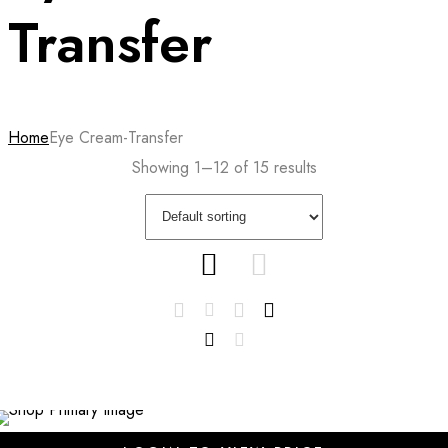
Transfer
Home
Eye Cream-Transfer
Showing 1–12 of 15 results
SALE