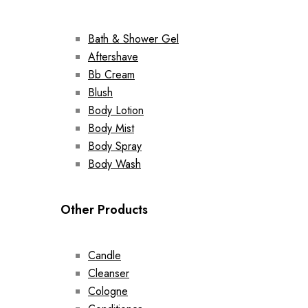
Bath & Shower Gel
Aftershave
Bb Cream
Blush
Body Lotion
Body Mist
Body Spray
Body Wash
Other Products
Candle
Cleanser
Cologne