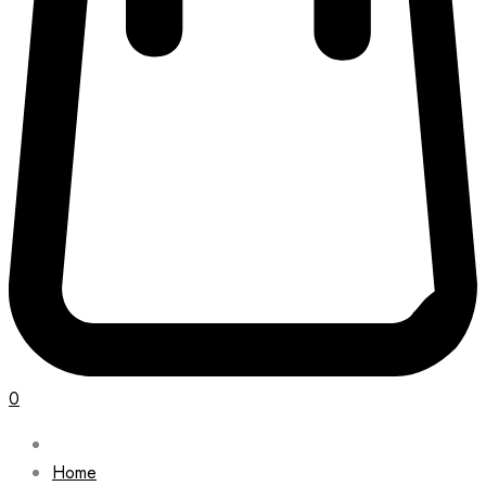
0
Home