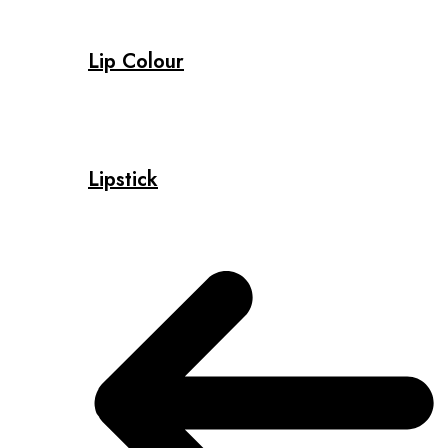
Lip Colour
Lipstick