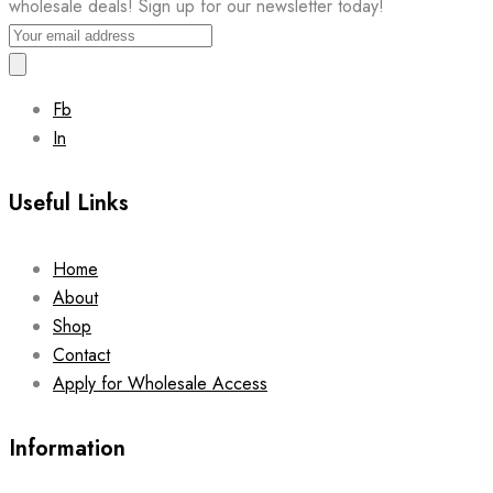
wholesale deals! Sign up for our newsletter today!
Fb
In
Useful Links
Home
About
Shop
Contact
Apply for Wholesale Access
Information