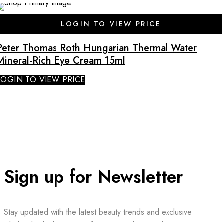
LOGIN TO VIEW PRICE
Peter Thomas Roth Hungarian Thermal Water
Mineral-Rich Eye Cream 15ml
LOGIN TO VIEW PRICE
Sign up for Newsletter
Stay updated with the latest beauty trends and exclusive