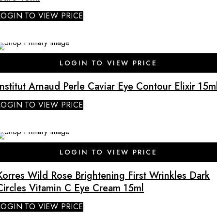
LOGIN TO VIEW PRICE
SALE
LOGIN TO VIEW PRICE
Institut Arnaud Perle Caviar Eye Contour Elixir 15m
LOGIN TO VIEW PRICE
SALE
LOGIN TO VIEW PRICE
Korres Wild Rose Brightening First Wrinkles Dark
Circles Vitamin C Eye Cream 15ml
LOGIN TO VIEW PRICE