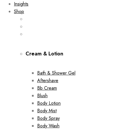
Insights
Shop
Cream & Lotion
Bath & Shower Gel
Aftershave
Bb Cream
Blush
Body Lotion
Body Mist
Body Spray
Body Wash