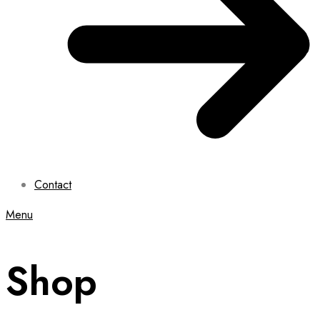
Contact
Menu
Shop