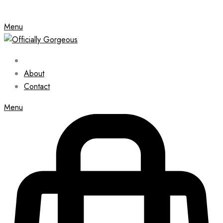
Menu
About
Contact
Menu