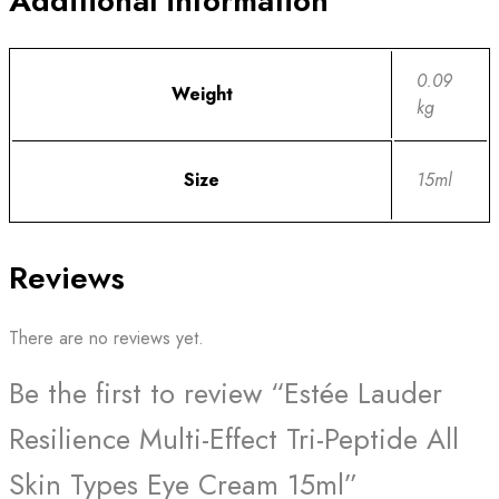
Additional information
0.09
Weight
kg
Size
15ml
Reviews
There are no reviews yet.
Be the first to review “Estée Lauder
Resilience Multi-Effect Tri-Peptide All
Skin Types Eye Cream 15ml”