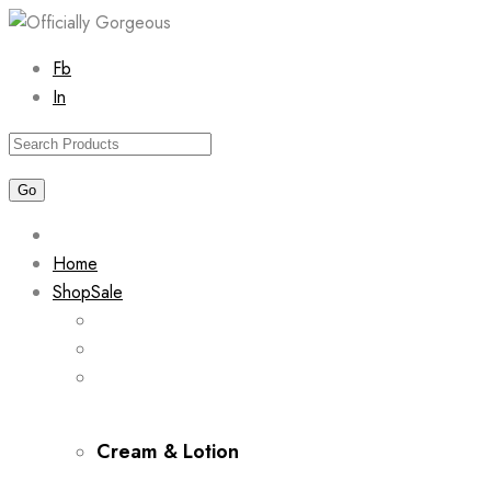
Skip
Fb
to
In
content
Home
Shop
Sale
Cream & Lotion