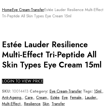
Home
Eye Cream-Transfer
Estée Lauder Resilience Multi-Effect
Tri-Peptide All Skin Types Eye Cream 15ml
Estée Lauder Resilience
Multi-Effect Tri-Peptide All
Skin Types Eye Cream 15ml
LOGIN TO VIEW PRICE
SKU:
10014413
Category:
Eye Cream-Transfer
Tags:
15ml,
,
Anti-Ageing,
,
Care,
,
Cream,
,
Estée
,
Eye
,
Female,
,
Lauder,
,
Multi-Effect,
,
Resilience
,
Skin
,
Transfer