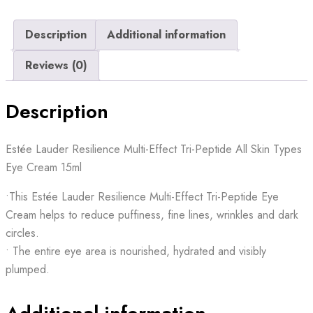
Description
Additional information
Reviews (0)
Description
Estée Lauder Resilience Multi-Effect Tri-Peptide All Skin Types
Eye Cream 15ml
•This Estée Lauder Resilience Multi-Effect Tri-Peptide Eye
Cream helps to reduce puffiness, fine lines, wrinkles and dark
circles.
• The entire eye area is nourished, hydrated and visibly
plumped.