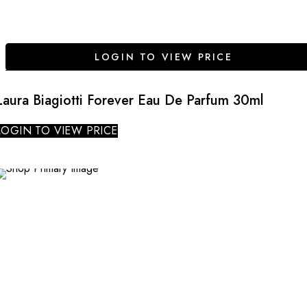
LOGIN TO VIEW PRICE
Laura Biagiotti Forever Eau De Parfum 30ml
LOGIN TO VIEW PRICE