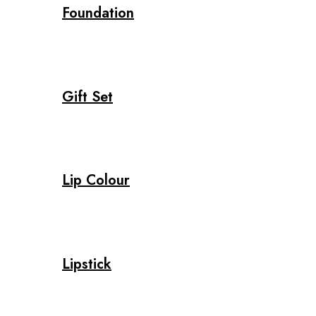
Foundation
Gift Set
Lip Colour
Lipstick