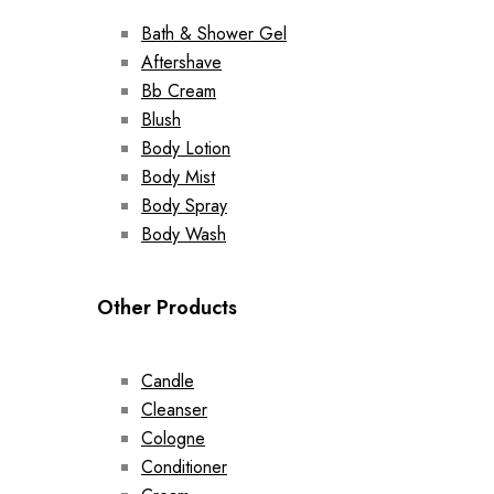
Bath & Shower Gel
Aftershave
Bb Cream
Blush
Body Lotion
Body Mist
Body Spray
Body Wash
Other Products
Candle
Cleanser
Cologne
Conditioner