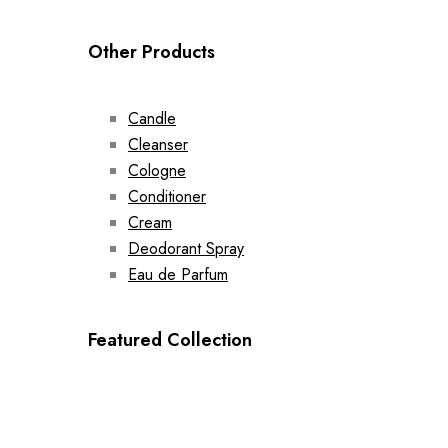
Other Products
Candle
Cleanser
Cologne
Conditioner
Cream
Deodorant Spray
Eau de Parfum
Featured Collection