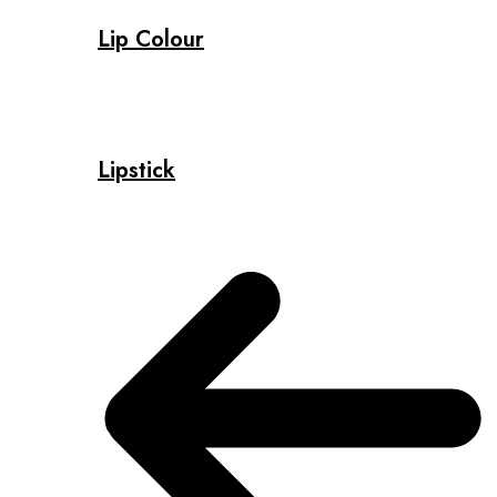
Lip Colour
Lipstick