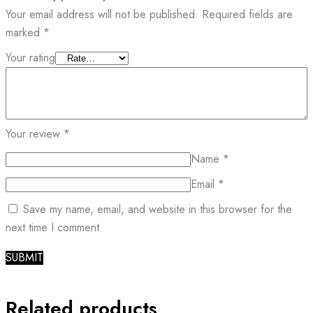
Your email address will not be published.
Required fields are
marked
*
Your rating
Your review
*
Name
*
Email
*
Save my name, email, and website in this browser for the
next time I comment.
Related products