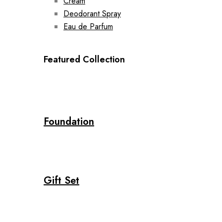
Cream
Deodorant Spray
Eau de Parfum
Featured Collection
Foundation
Gift Set