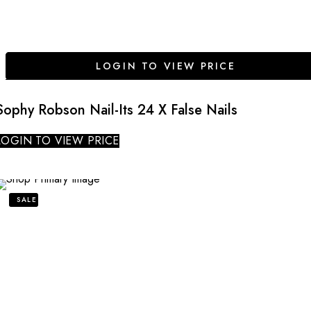
LOGIN TO VIEW PRICE
Sophy Robson Nail-Its 24 X False Nails
LOGIN TO VIEW PRICE
SALE