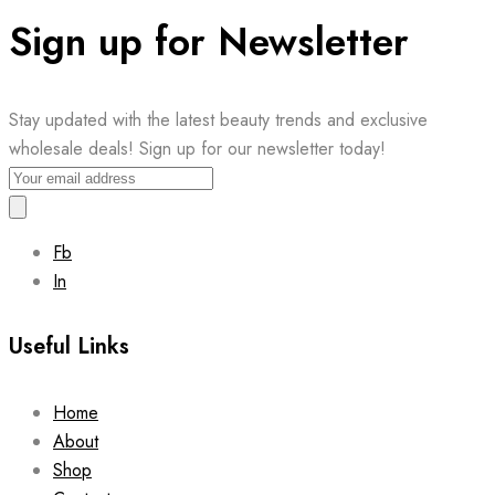
Sign up for Newsletter
Stay updated with the latest beauty trends and exclusive
wholesale deals! Sign up for our newsletter today!
Fb
In
Useful Links
Home
About
Shop