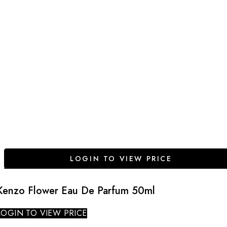
LOGIN TO VIEW PRICE
Kenzo Flower Eau De Parfum 50ml
LOGIN TO VIEW PRICE