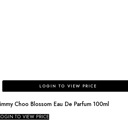
LOGIN TO VIEW PRICE
Jimmy Choo Blossom Eau De Parfum 100ml
LOGIN TO VIEW PRICE