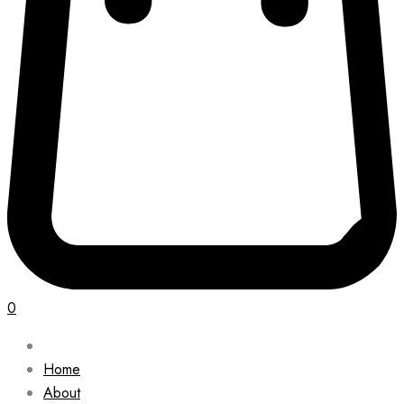
0
Home
About