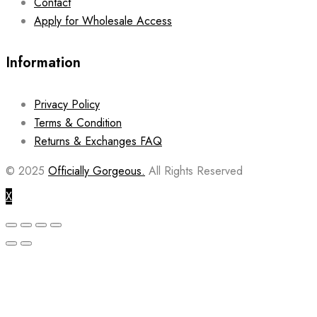
Contact
Apply for Wholesale Access
Information
Privacy Policy
Terms & Condition
Returns & Exchanges FAQ
© 2025
Officially Gorgeous.
All Rights Reserved
X