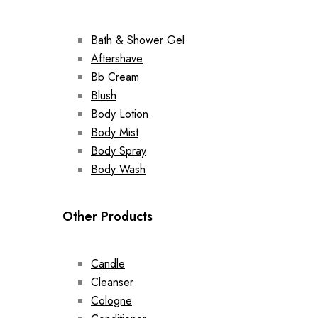
Bath & Shower Gel
Aftershave
Bb Cream
Blush
Body Lotion
Body Mist
Body Spray
Body Wash
Other Products
Candle
Cleanser
Cologne