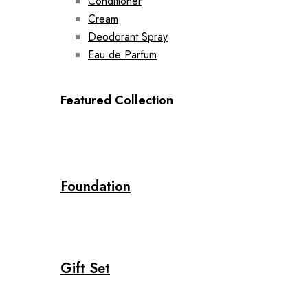
Conditioner
Cream
Deodorant Spray
Eau de Parfum
Featured Collection
Foundation
Gift Set