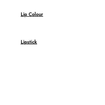
Lip Colour
Lipstick