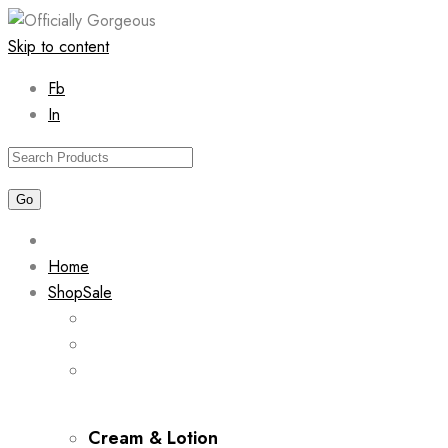
Skip to content
Fb
In
Home
Shop
Sale
Cream & Lotion