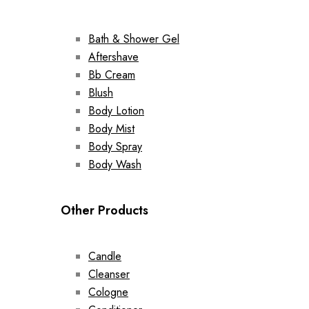
Bath & Shower Gel
Aftershave
Bb Cream
Blush
Body Lotion
Body Mist
Body Spray
Body Wash
Other Products
Candle
Cleanser
Cologne