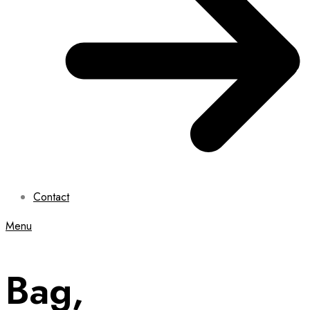
Contact
Menu
Bag,