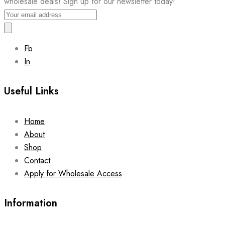
wholesale deals! Sign up for our newsletter today!
Fb
In
Useful Links
Home
About
Shop
Contact
Apply for Wholesale Access
Information