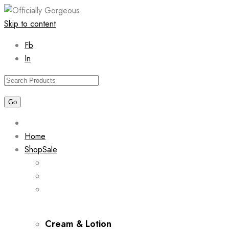
Skip to content
Fb
In
Home
Shop
Sale
Cream & Lotion