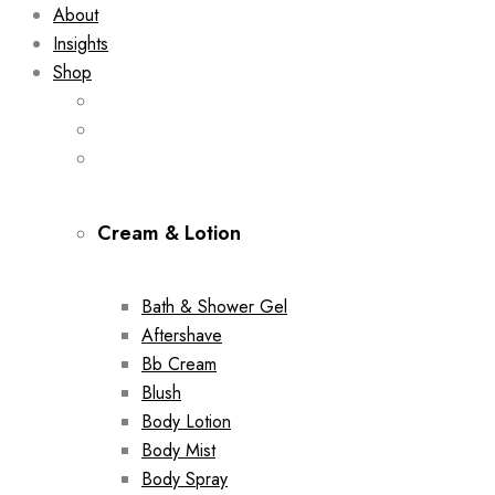
About
Insights
Shop
Cream & Lotion
Bath & Shower Gel
Aftershave
Bb Cream
Blush
Body Lotion
Body Mist
Body Spray