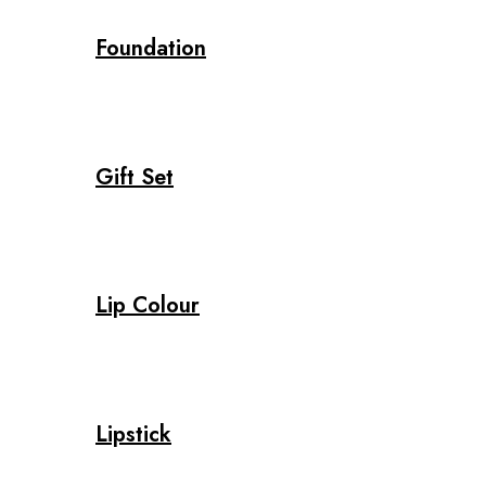
Foundation
Gift Set
Lip Colour
Lipstick