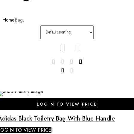
Home
Bag,
LOGIN TO VIEW PRICE
Adidas Black Toiletry Bag With Blue Handle
LOGIN TO VIEW PRICE