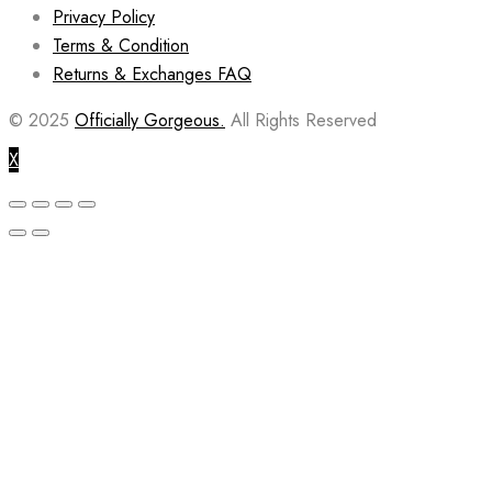
Privacy Policy
Terms & Condition
Returns & Exchanges FAQ
© 2025
Officially Gorgeous.
All Rights Reserved
X