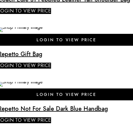
LOGIN TO VIEW PRICE
LOGIN TO VIEW PRICE
Repetto Gift Bag
LOGIN TO VIEW PRICE
SALE
LOGIN TO VIEW PRICE
Repetto Not For Sale Dark Blue Handbag
LOGIN TO VIEW PRICE