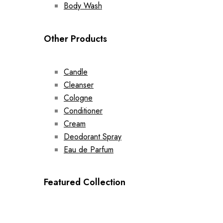
Body Wash
Other Products
Candle
Cleanser
Cologne
Conditioner
Cream
Deodorant Spray
Eau de Parfum
Featured Collection