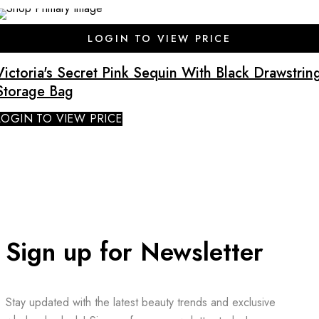
SALE
LOGIN TO VIEW PRICE
Victoria's Secret Pink Sequin With Black Drawstrin
Storage Bag
LOGIN TO VIEW PRICE
Sign up for Newsletter
Stay updated with the latest beauty trends and exclusive