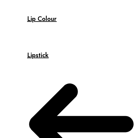
Lip Colour
Lipstick