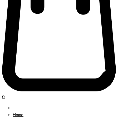
0
Home