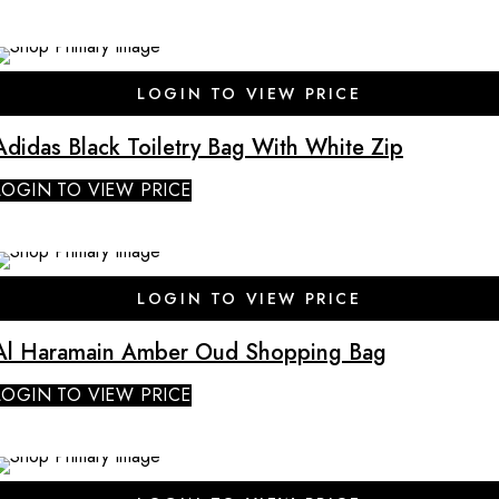
LOGIN TO VIEW PRICE
Adidas Black Toiletry Bag With White Zip
LOGIN TO VIEW PRICE
SALE
LOGIN TO VIEW PRICE
Al Haramain Amber Oud Shopping Bag
LOGIN TO VIEW PRICE
SALE