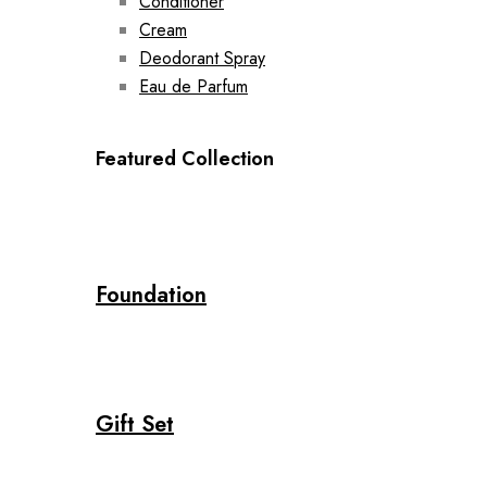
Conditioner
Cream
Deodorant Spray
Eau de Parfum
Featured Collection
Foundation
Gift Set