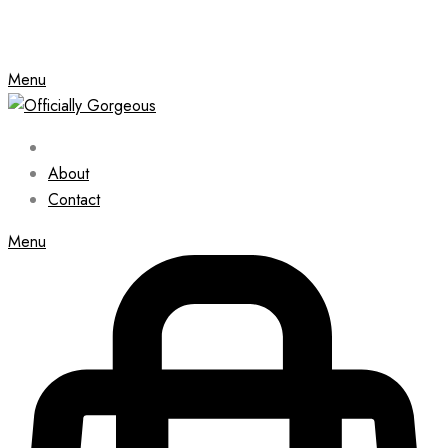
Menu
About
Contact
Menu