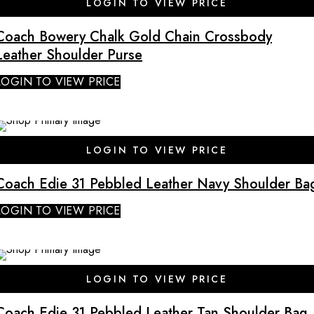
LOGIN TO VIEW PRICE
Coach Bowery Chalk Gold Chain Crossbody
Leather Shoulder Purse
LOGIN TO VIEW PRICE
SALE
LOGIN TO VIEW PRICE
Coach Edie 31 Pebbled Leather Navy Shoulder Ba
LOGIN TO VIEW PRICE
SALE
LOGIN TO VIEW PRICE
Coach Edie 31 Pebbled Leather Tan Shoulder Bag