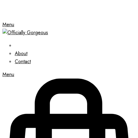
Menu
About
Contact
Menu