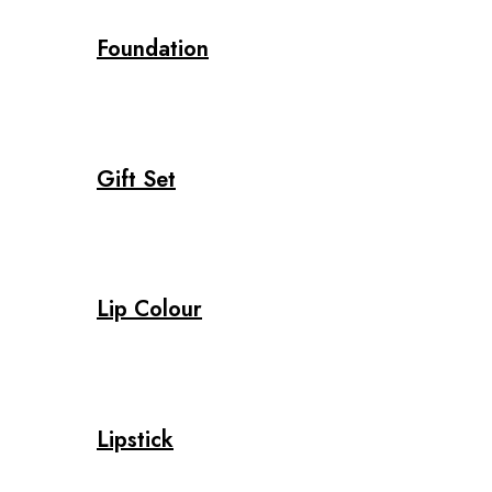
Foundation
Gift Set
Lip Colour
Lipstick