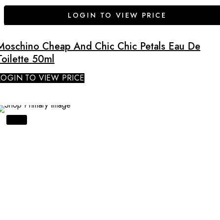
LOGIN TO VIEW PRICE
Moschino Cheap And Chic Chic Petals Eau De
Toilette 50ml
LOGIN TO VIEW PRICE
SALE