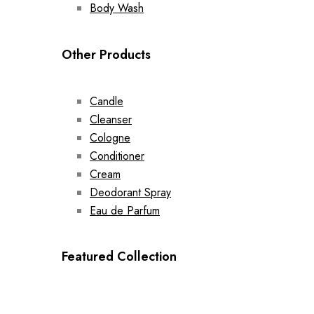
Body Wash
Other Products
Candle
Cleanser
Cologne
Conditioner
Cream
Deodorant Spray
Eau de Parfum
Featured Collection