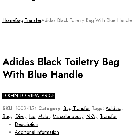
Home
Bag-Transfer
Adidas Black Toiletry Bag With Blue Handle
Adidas Black Toiletry Bag
With Blue Handle
LOGIN TO VIEW PRICE
SKU:
10024154
Category:
Bag-Transfer
Tags:
Adidas,
,
Bag,
,
Dive,
,
Ice
,
Male,
,
Miscellaneous,
,
N/A,
,
Transfer
Description
Additional information