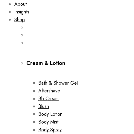
About
Insights
Shop
Cream & Lotion
Bath & Shower Gel
Aftershave
Bb Cream
Blush
Body Lotion
Body Mist
Body Spray