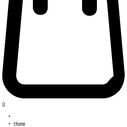
0
Home