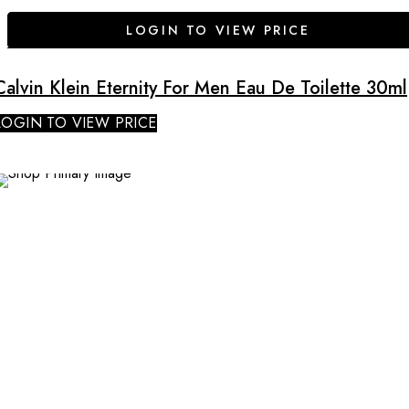
LOGIN TO VIEW PRICE
Calvin Klein Eternity For Men Eau De Toilette 30ml
LOGIN TO VIEW PRICE