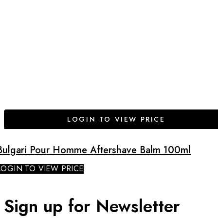
LOGIN TO VIEW PRICE
Bulgari Pour Homme Aftershave Balm 100ml
LOGIN TO VIEW PRICE
Sign up for Newsletter