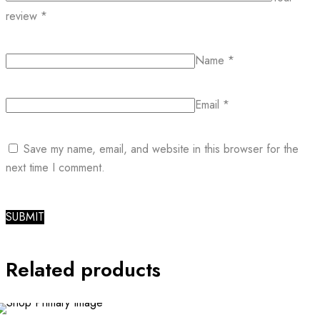
review
*
Name
*
Email
*
Save my name, email, and website in this browser for the
next time I comment.
Related products