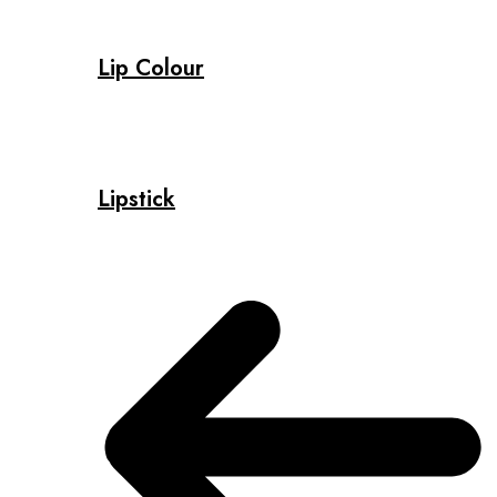
Lip Colour
Lipstick