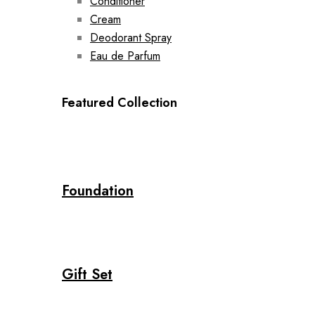
Conditioner
Cream
Deodorant Spray
Eau de Parfum
Featured Collection
Foundation
Gift Set