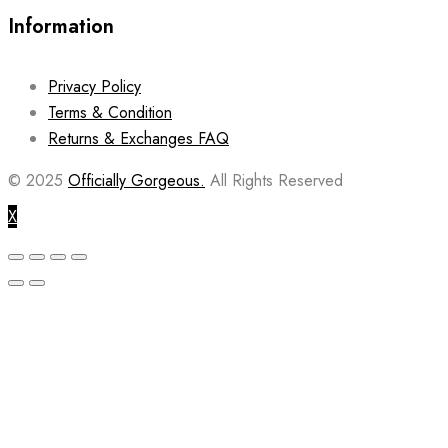
Information
Privacy Policy
Terms & Condition
Returns & Exchanges FAQ
© 2025
Officially Gorgeous.
All Rights Reserved
X