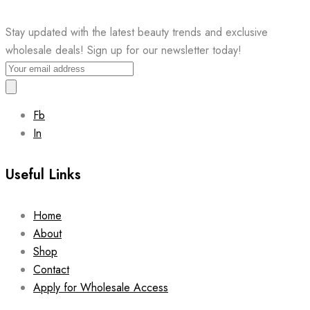
Stay updated with the latest beauty trends and exclusive
wholesale deals! Sign up for our newsletter today!
Fb
In
Useful Links
Home
About
Shop
Contact
Apply for Wholesale Access