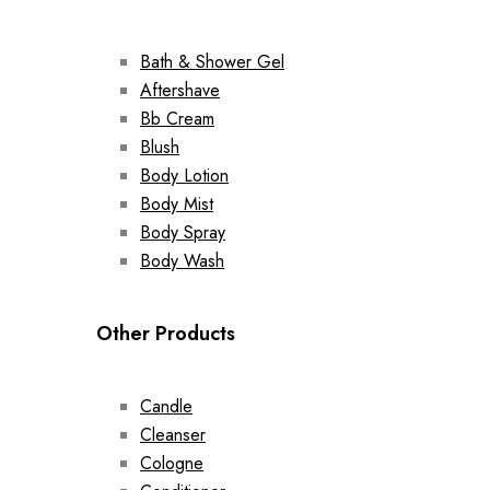
Bath & Shower Gel
Aftershave
Bb Cream
Blush
Body Lotion
Body Mist
Body Spray
Body Wash
Other Products
Candle
Cleanser
Cologne