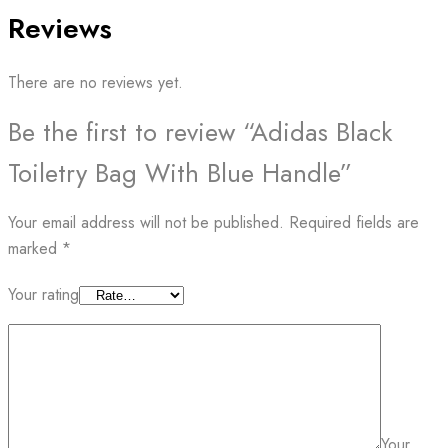
Reviews
There are no reviews yet.
Be the first to review “Adidas Black
Toiletry Bag With Blue Handle”
Your email address will not be published.
Required fields are
marked
*
Your rating
Your