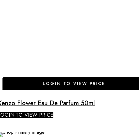
LOGIN TO VIEW PRICE
Kenzo Flower Eau De Parfum 50ml
LOGIN TO VIEW PRICE