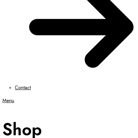
Contact
Menu
Shop