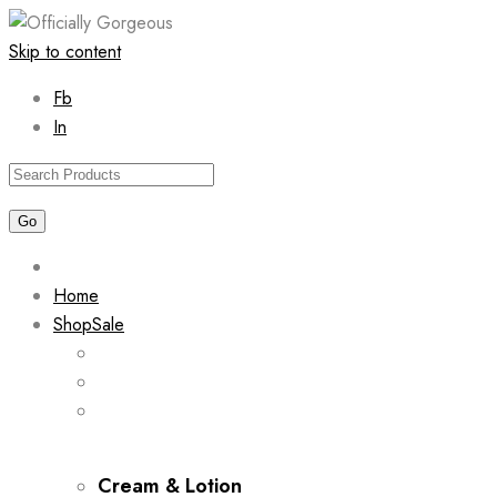
Skip to content
Fb
In
Home
Shop
Sale
Cream & Lotion