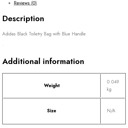
Reviews (0)
Description
Adidas Black Toiletry Bag with Blue Handle
•
Additional information
0.049
Weight
kg
Size
N/A