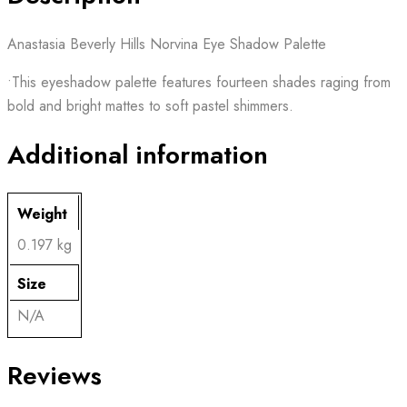
Anastasia Beverly Hills Norvina Eye Shadow Palette
•This eyeshadow palette features fourteen shades raging from
bold and bright mattes to soft pastel shimmers.
Additional information
Weight
0.197 kg
Size
N/A
Reviews