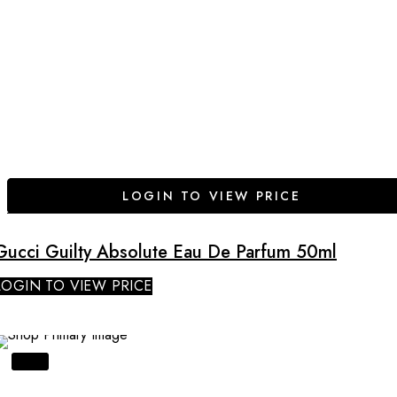
LOGIN TO VIEW PRICE
Gucci Guilty Absolute Eau De Parfum 50ml
LOGIN TO VIEW PRICE
SALE