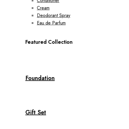
Conditioner
Cream
Deodorant Spray
Eau de Parfum
Featured Collection
Foundation
Gift Set