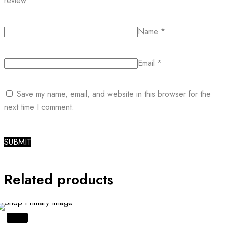
review
*
Name
*
Email
*
Save my name, email, and website in this browser for the
next time I comment.
Related products
SALE