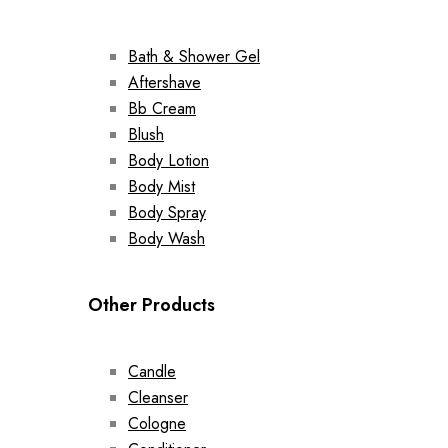
Bath & Shower Gel
Aftershave
Bb Cream
Blush
Body Lotion
Body Mist
Body Spray
Body Wash
Other Products
Candle
Cleanser
Cologne