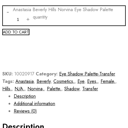
Anastasia Beverly Hills Norvina Eye Shadow Palette
quantity
ADD TO CART
SKU:
10020917
Category:
Eye Shadow Palette-Transfer
Tags:
Anastasia
,
Beverly
,
Cosmetics,
,
Eye
,
Eyes,
,
Female,
,
Hills,
,
N/A,
,
Norvina,
,
Palette,
,
Shadow
,
Transfer
Description
Additional information
Reviews (0)
Description