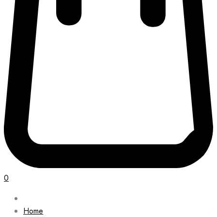
0
Home