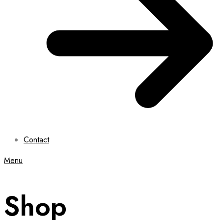
Contact
Menu
Shop