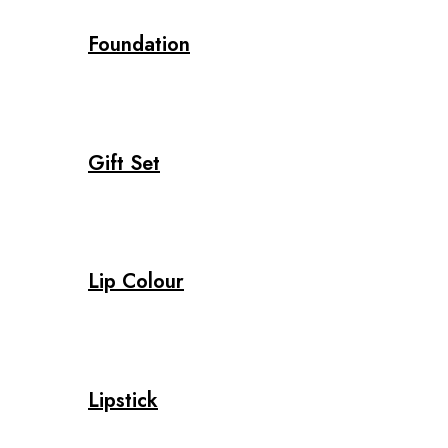
Foundation
Gift Set
Lip Colour
Lipstick