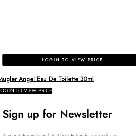
LOGIN TO VIEW PRICE
Mugler Angel Eau De Toilette 30ml
LOGIN TO VIEW PRICE
Sign up for Newsletter
Stay updated with the latest beauty trends and exclusive