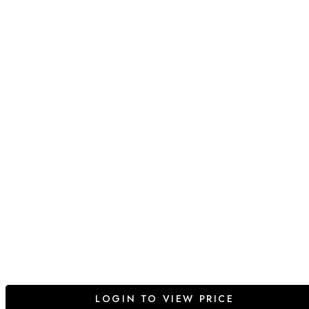
LOGIN TO VIEW PRICE