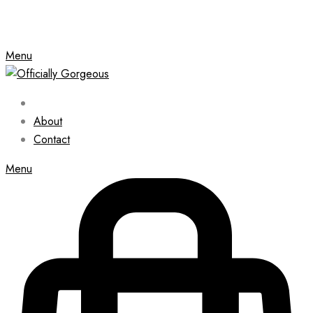
Menu
About
Contact
Menu