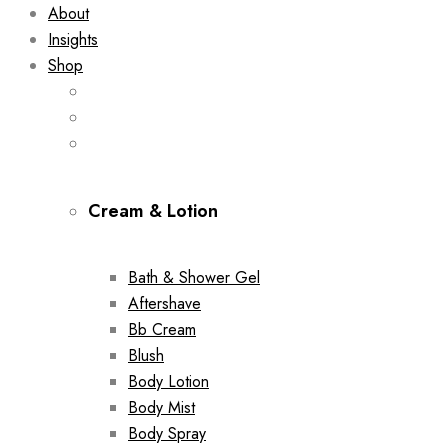
About
Insights
Shop
Cream & Lotion
Bath & Shower Gel
Aftershave
Bb Cream
Blush
Body Lotion
Body Mist
Body Spray