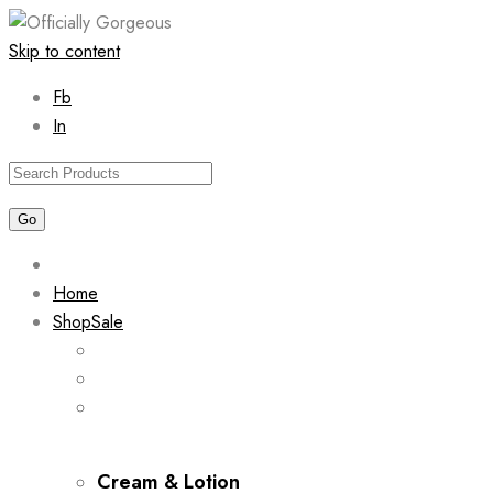
Skip to content
Fb
In
Home
Shop
Sale
Cream & Lotion