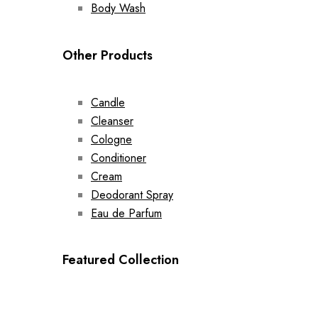
Body Wash
Other Products
Candle
Cleanser
Cologne
Conditioner
Cream
Deodorant Spray
Eau de Parfum
Featured Collection