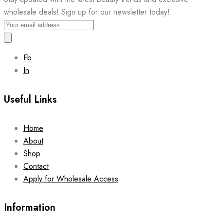
wholesale deals! Sign up for our newsletter today!
Fb
In
Useful Links
Home
About
Shop
Contact
Apply for Wholesale Access
Information