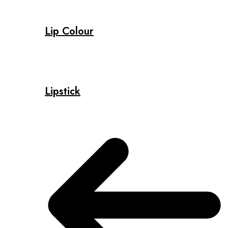
Lip Colour
Lipstick