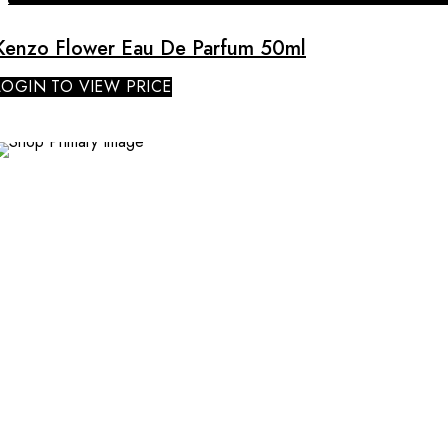
Kenzo Flower Eau De Parfum 50ml
LOGIN TO VIEW PRICE