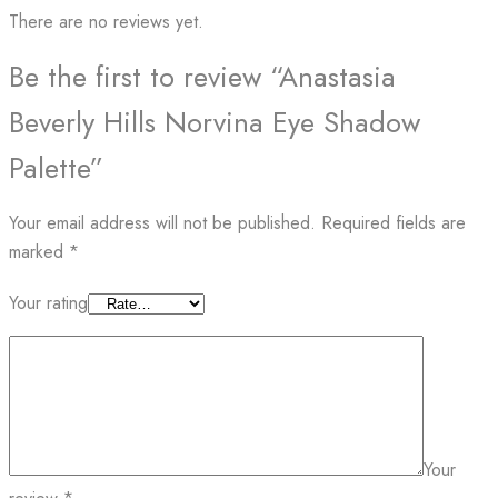
There are no reviews yet.
Be the first to review “Anastasia
Beverly Hills Norvina Eye Shadow
Palette”
Your email address will not be published.
Required fields are
marked
*
Your rating
Your