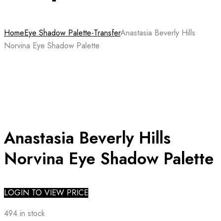
Home
Eye Shadow Palette-Transfer
Anastasia Beverly Hills
Norvina Eye Shadow Palette
Anastasia Beverly Hills
Norvina Eye Shadow Palette
LOGIN TO VIEW PRICE
494 in stock