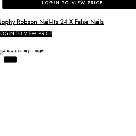
LOGIN TO VIEW PRICE
Sophy Robson Nail-Its 24 X False Nails
LOGIN TO VIEW PRICE
SALE