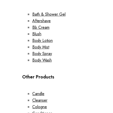
Bath & Shower Gel
Aftershave
Bb Cream
Blush
Body Lotion
Body Mist
Body Spray
Body Wash
Other Products
Candle
Cleanser
Cologne