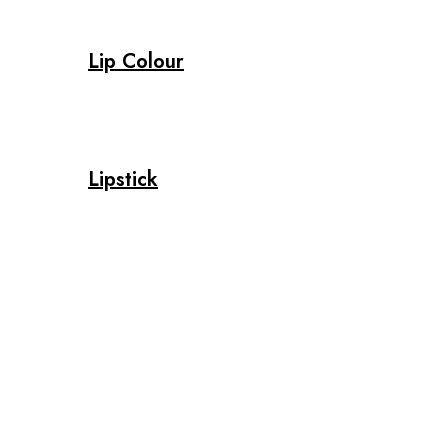
Lip Colour
Lipstick