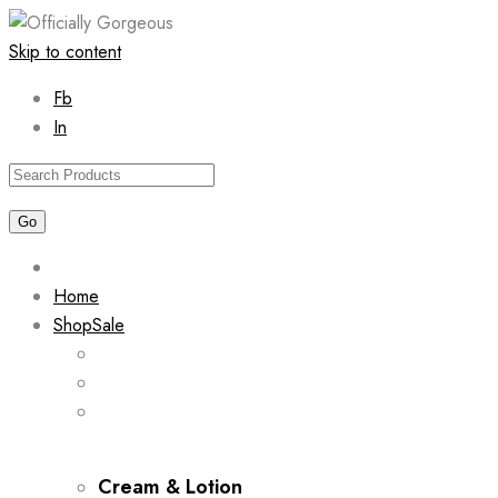
Skip to content
Fb
In
Home
Shop
Sale
Cream & Lotion