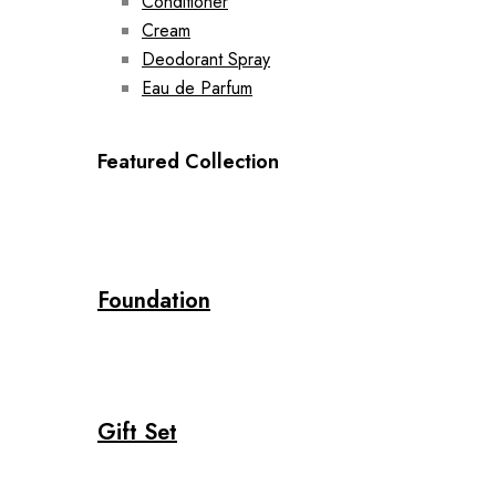
Conditioner
Cream
Deodorant Spray
Eau de Parfum
Featured Collection
Foundation
Gift Set