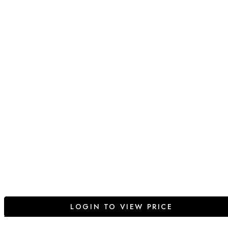
LOGIN TO VIEW PRICE