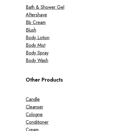
Bath & Shower Gel
Aftershave
Bb Cream
Blush
Body Lotion
Body Mist
Body Spray
Body Wash
Other Products
Candle
Cleanser
Cologne
Conditioner
Cream