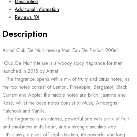
Description
Additional information
Reviews (0)
Description
Armaf Club De Nuit Intense Man Eau De Parfum 200ml
•Club De Nuit Intense is a woody spicy fragrance for men
launched in 2015 by Armaf.
• The fragrance opens with a mix of fruity and citrus notes, as
the top notes consist of Lemon, Pineapple, Bergamot, Black
Currant and Apple; the middle notes are Birch, Jasmine and
Rose, whilst the base notes consist of Musk, Ambergris,
Patchouli and Vanilla.
• The fragrance is an intense, powerful one with a mix of fruit
and smokiness in it’s heart, and a strong masculine vibe.
• It’s classy, it gives off sophistication, it’s powerful and long