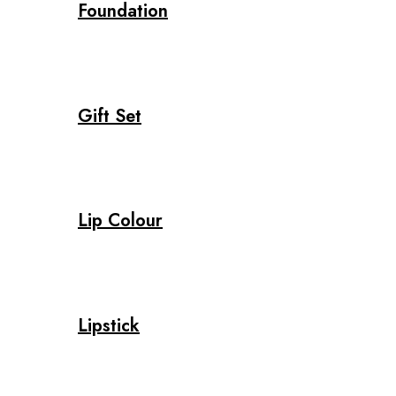
Foundation
Gift Set
Lip Colour
Lipstick