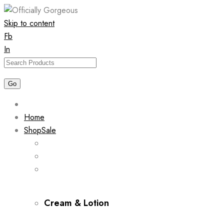
Skip to content
Fb
In
Home
Shop
Sale
Cream & Lotion