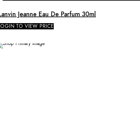
Lanvin Jeanne Eau De Parfum 30ml
LOGIN TO VIEW PRICE