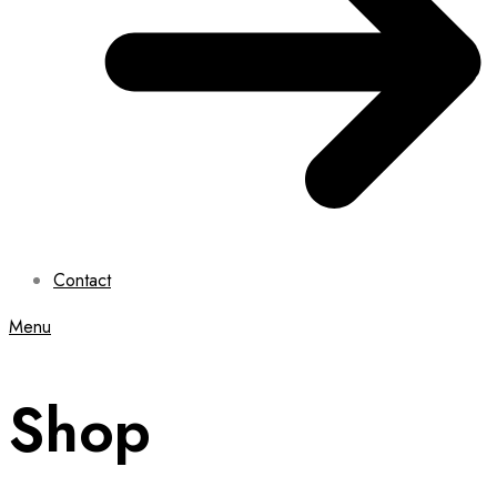
Contact
Menu
Shop