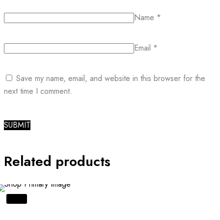
Name
*
Email
*
Save my name, email, and website in this browser for the
next time I comment.
Related products
SALE