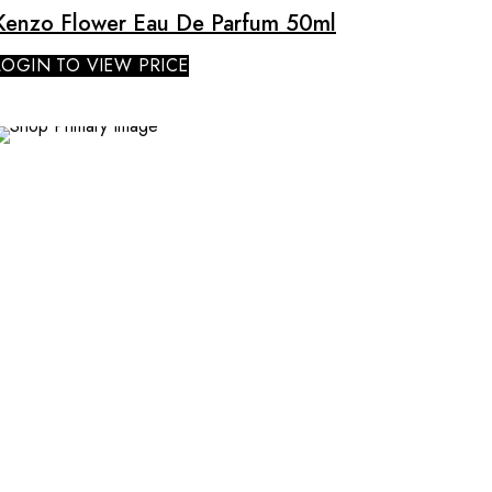
Kenzo Flower Eau De Parfum 50ml
LOGIN TO VIEW PRICE