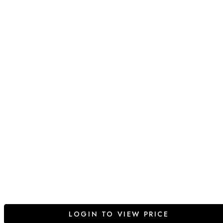
LOGIN TO VIEW PRICE