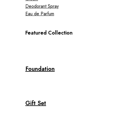
Deodorant Spray
Eau de Parfum
Featured Collection
Foundation
Gift Set