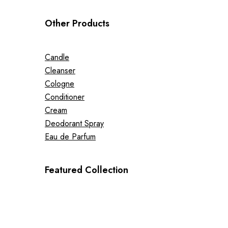
Other Products
Candle
Cleanser
Cologne
Conditioner
Cream
Deodorant Spray
Eau de Parfum
Featured Collection