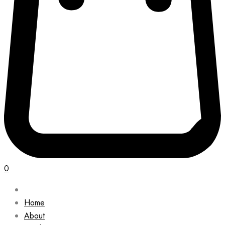
0
Home
About