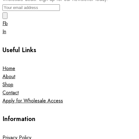
Fb
In
Useful Links
Home
About
Shop
Contact
Apply for Wholesale Access
Information
Privacy Policy