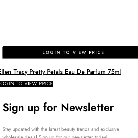
LOGIN TO VIEW PRICE
Ellen Tracy Pretty Petals Eau De Parfum 75ml
LOGIN TO VIEW PRICE
Sign up for Newsletter
Stay updated with the latest beauty trends and exclusive
wholesale deals! Sign up for our newsletter today!