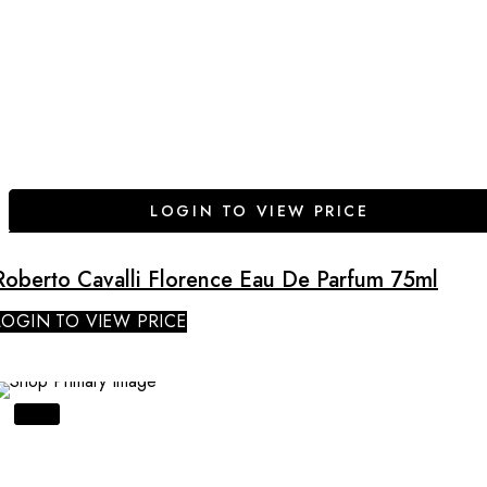
LOGIN TO VIEW PRICE
Roberto Cavalli Florence Eau De Parfum 75ml
LOGIN TO VIEW PRICE
SALE