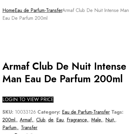
Home
Eau de Parfum-Transfer
Armaf Club De Nuit Intense Man
Eau De Parfum 200ml
Armaf Club De Nuit Intense
Man Eau De Parfum 200ml
LOGIN TO VIEW PRICE
SKU:
10033126
Category:
Eau de Parfum-Transfer
Tags:
200ml,
,
Armaf,
,
Club
,
de
,
Eau
,
Fragrance,
,
Male,
,
Nuit,
,
Parfum,
,
Transfer