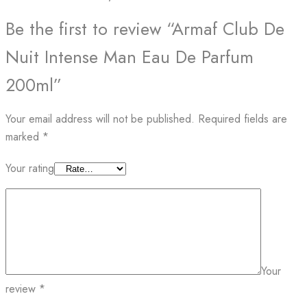
Be the first to review “Armaf Club De
Nuit Intense Man Eau De Parfum
200ml”
Your email address will not be published.
Required fields are
marked
*
Your rating
Your
review
*