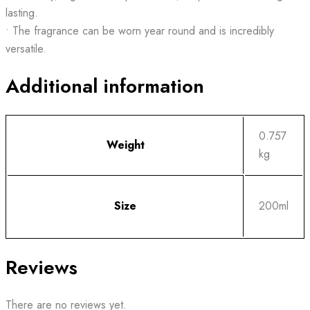
lasting.
• The fragrance can be worn year round and is incredibly
versatile.
Additional information
0.757
Weight
kg
Size
200ml
Reviews
There are no reviews yet.