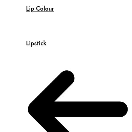
Lip Colour
Lipstick