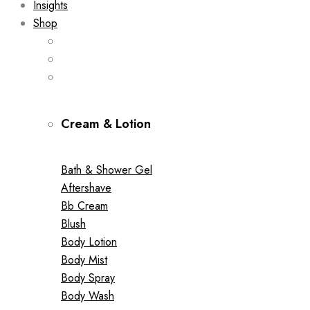
Insights
Shop
Cream & Lotion
Bath & Shower Gel
Aftershave
Bb Cream
Blush
Body Lotion
Body Mist
Body Spray
Body Wash