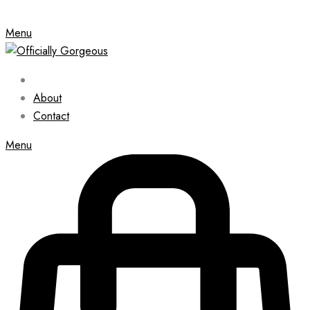
Menu
About
Contact
Menu