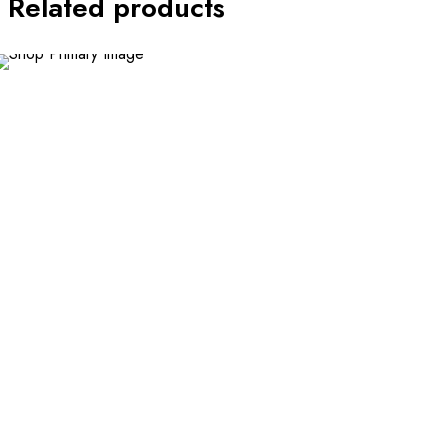
Related products