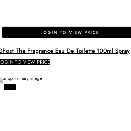
LOGIN TO VIEW PRICE
Ghost The Fragrance Eau De Toilette 100ml Spray
LOGIN TO VIEW PRICE
SALE