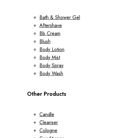
Bath & Shower Gel
Aftershave
Bb Cream
Blush
Body Lotion
Body Mist
Body Spray
Body Wash
Other Products
Candle
Cleanser
Cologne