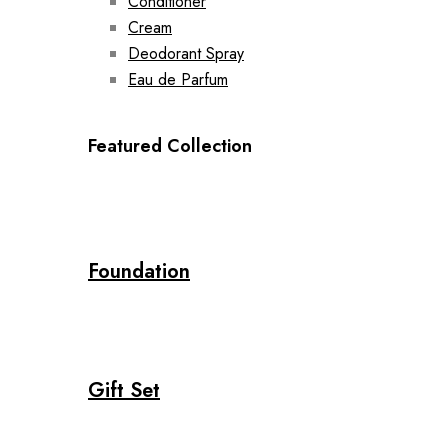
Conditioner
Cream
Deodorant Spray
Eau de Parfum
Featured Collection
Foundation
Gift Set