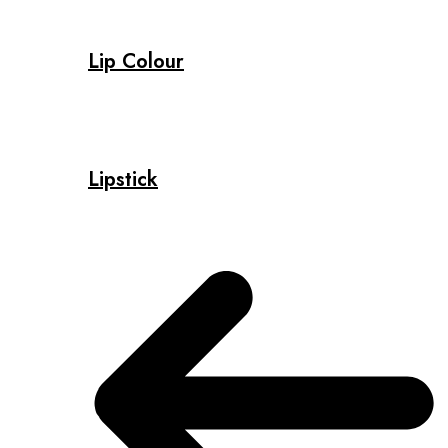
Lip Colour
Lipstick