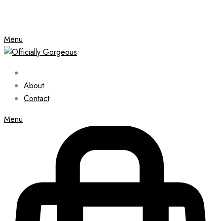
Menu
About
Contact
Menu