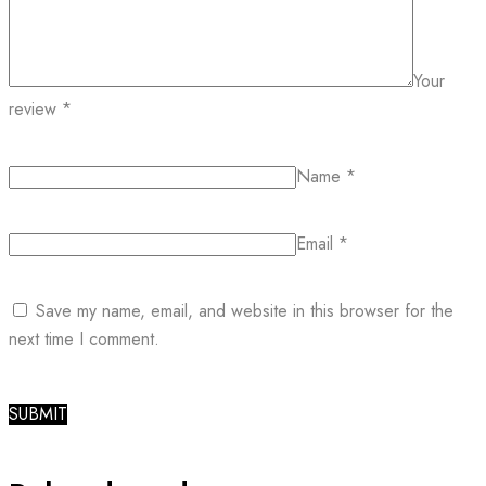
Your
review
*
Name
*
Email
*
Save my name, email, and website in this browser for the
next time I comment.