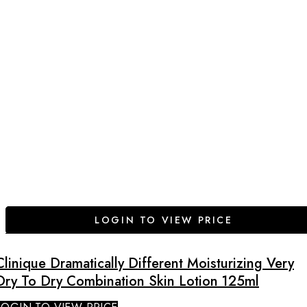
LOGIN TO VIEW PRICE
Clinique Dramatically Different Moisturizing Very
Dry To Dry Combination Skin Lotion 125ml