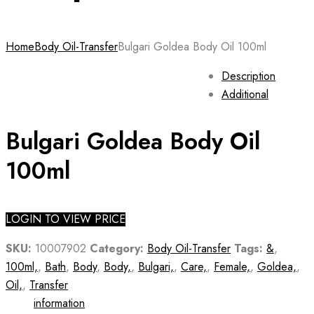
Home
Body Oil-Transfer
Bulgari Goldea Body Oil 100ml
Description
Additional
Bulgari Goldea Body Oil
100ml
LOGIN TO VIEW PRICE
SKU:
10007902
Category:
Body Oil-Transfer
Tags:
&
,
100ml,
,
Bath
,
Body
,
Body,
,
Bulgari,
,
Care,
,
Female,
,
Goldea,
,
Oil,
,
Transfer
information