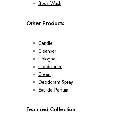
Body Wash
Other Products
Candle
Cleanser
Cologne
Conditioner
Cream
Deodorant Spray
Eau de Parfum
Featured Collection