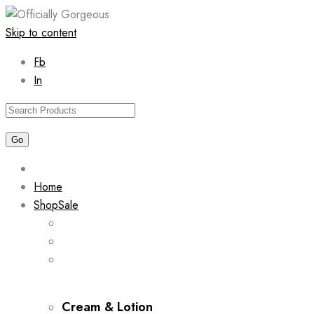
Skip to content
Fb
In
Home
Shop
Sale
Cream & Lotion