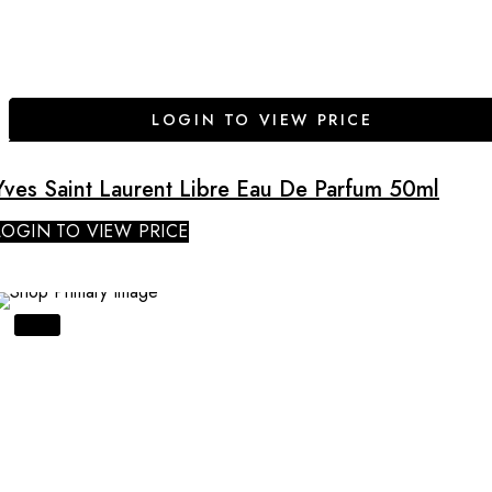
LOGIN TO VIEW PRICE
Yves Saint Laurent Libre Eau De Parfum 50ml
LOGIN TO VIEW PRICE
SALE