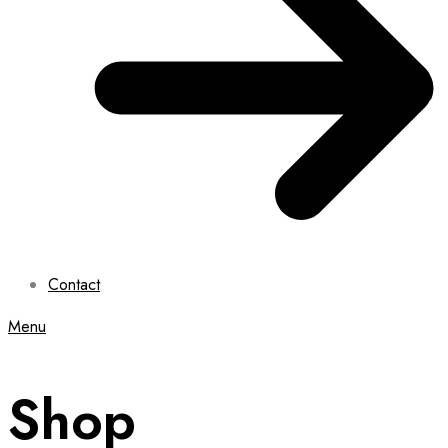
Contact
Menu
Shop