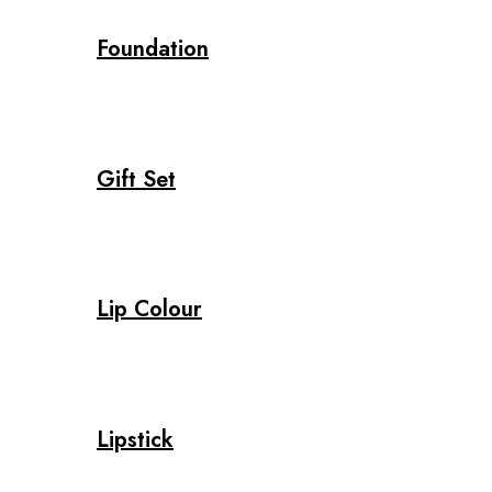
Foundation
Gift Set
Lip Colour
Lipstick