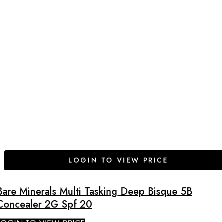
LOGIN TO VIEW PRICE
Bare Minerals Multi Tasking Deep Bisque 5B
Concealer 2G Spf 20