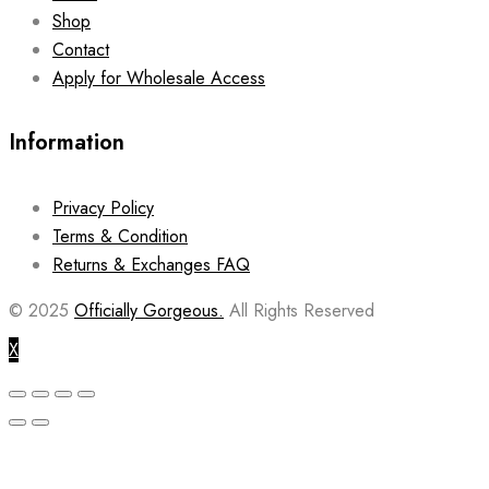
Shop
Contact
Apply for Wholesale Access
Information
Privacy Policy
Terms & Condition
Returns & Exchanges FAQ
© 2025
Officially Gorgeous.
All Rights Reserved
X