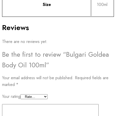
Size
100ml
Reviews
There are no reviews yet.
Be the first to review “Bulgari Goldea
Body Oil 100ml”
Your email address will not be published.
Required fields are
marked
*
Your rating