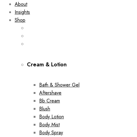
About
Insights
Shop
Cream & Lotion
Bath & Shower Gel
Aftershave
Bb Cream
Blush
Body Lotion
Body Mist
Body Spray