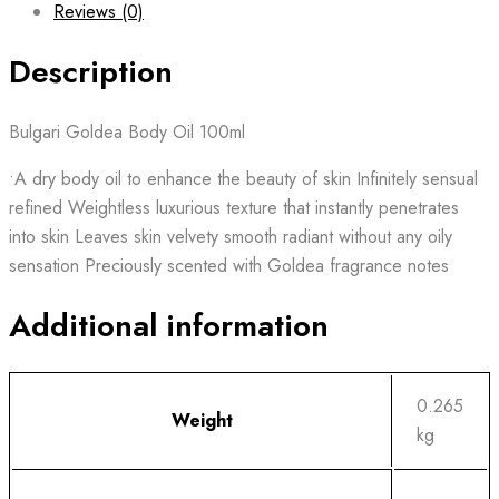
Reviews (0)
Description
Bulgari Goldea Body Oil 100ml
•A dry body oil to enhance the beauty of skin Infinitely sensual
refined Weightless luxurious texture that instantly penetrates
into skin Leaves skin velvety smooth radiant without any oily
sensation Preciously scented with Goldea fragrance notes
Additional information
0.265
Weight
kg