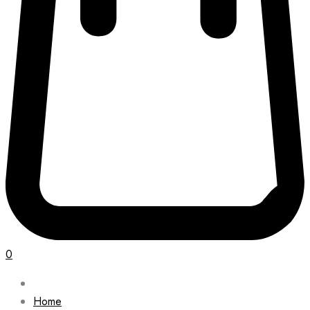
0
Home