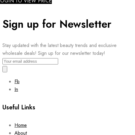
LOGIN TO VIEW PRICE
Sign up for Newsletter
Stay updated with the latest beauty trends and exclusive
wholesale deals! Sign up for our newsletter today!
Fb
In
Useful Links
Home
About