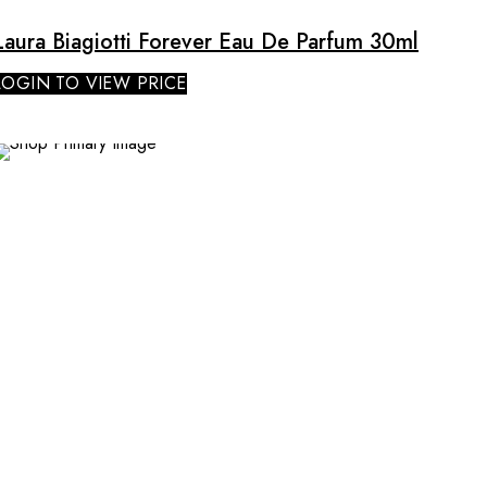
Laura Biagiotti Forever Eau De Parfum 30ml
LOGIN TO VIEW PRICE