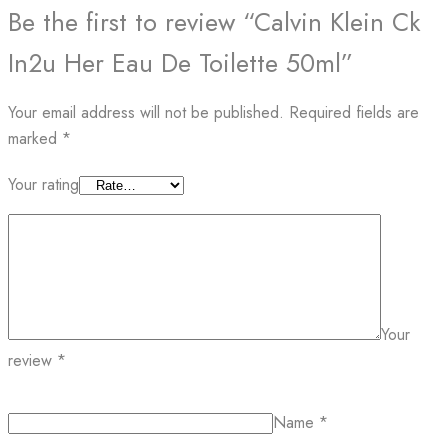
Be the first to review “Calvin Klein Ck
In2u Her Eau De Toilette 50ml”
Your email address will not be published.
Required fields are
marked
*
Your rating
Your
review
*
Name
*