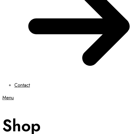
Contact
Menu
Shop