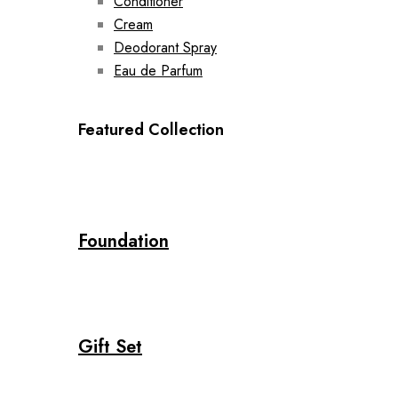
Conditioner
Cream
Deodorant Spray
Eau de Parfum
Featured Collection
Foundation
Gift Set