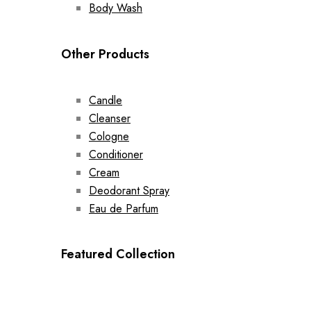
Body Wash
Other Products
Candle
Cleanser
Cologne
Conditioner
Cream
Deodorant Spray
Eau de Parfum
Featured Collection