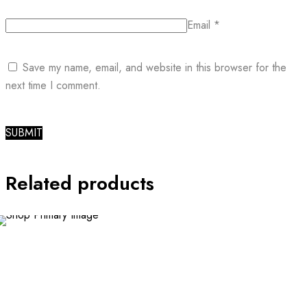
Email
*
Save my name, email, and website in this browser for the
next time I comment.
Related products