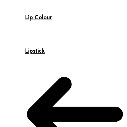
Lip Colour
Lipstick