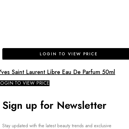
LOGIN TO VIEW PRICE
Yves Saint Laurent Libre Eau De Parfum 50ml
LOGIN TO VIEW PRICE
Sign up for Newsletter
Stay updated with the latest beauty trends and exclusive