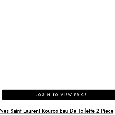
LOGIN TO VIEW PRICE
Yves Saint Laurent Kouros Eau De Toilette 2 Piece