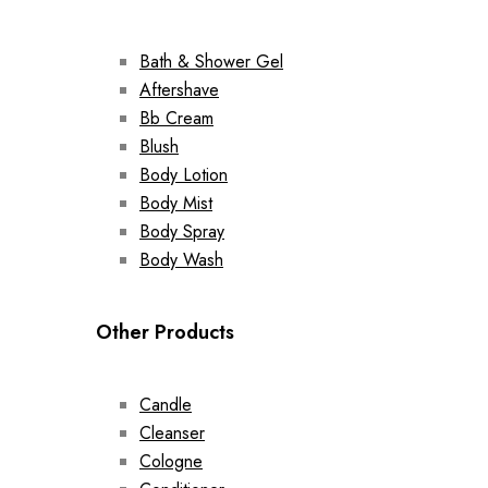
Bath & Shower Gel
Aftershave
Bb Cream
Blush
Body Lotion
Body Mist
Body Spray
Body Wash
Other Products
Candle
Cleanser
Cologne