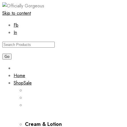
Skip to content
Fb
In
Home
Shop
Sale
Cream & Lotion