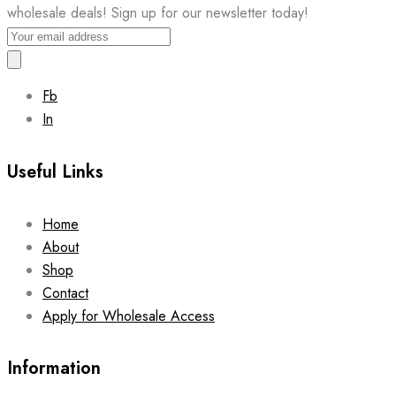
wholesale deals! Sign up for our newsletter today!
Fb
In
Useful Links
Home
About
Shop
Contact
Apply for Wholesale Access
Information