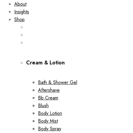
About
Insights
Shop
Cream & Lotion
Bath & Shower Gel
Aftershave
Bb Cream
Blush
Body Lotion
Body Mist
Body Spray