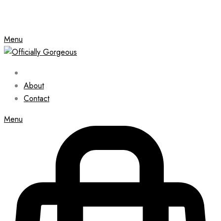
Menu
About
Contact
Menu