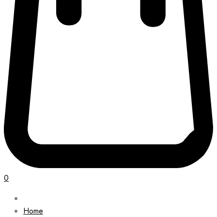
0
Home