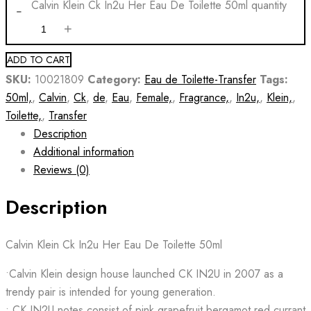
Calvin Klein Ck In2u Her Eau De Toilette 50ml quantity
ADD TO CART
SKU:
10021809
Category:
Eau de Toilette-Transfer
Tags:
50ml,
,
Calvin
,
Ck
,
de
,
Eau
,
Female,
,
Fragrance,
,
In2u,
,
Klein,
,
Toilette,
,
Transfer
Description
Additional information
Reviews (0)
Description
Calvin Klein Ck In2u Her Eau De Toilette 50ml
•Calvin Klein design house launched CK IN2U in 2007 as a
trendy pair is intended for young generation.
• CK IN2U notes consist of pink grapefruit bergamot red currant