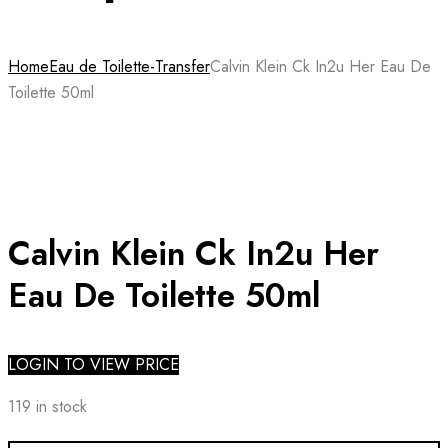
Home
Eau de Toilette-Transfer
Calvin Klein Ck In2u Her Eau De
Toilette 50ml
Calvin Klein Ck In2u Her
Eau De Toilette 50ml
LOGIN TO VIEW PRICE
119 in stock