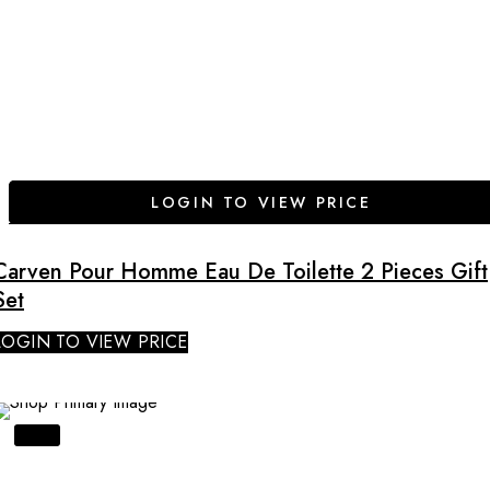
LOGIN TO VIEW PRICE
Carven Pour Homme Eau De Toilette 2 Pieces Gift
Set
LOGIN TO VIEW PRICE
SALE