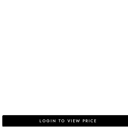
LOGIN TO VIEW PRICE