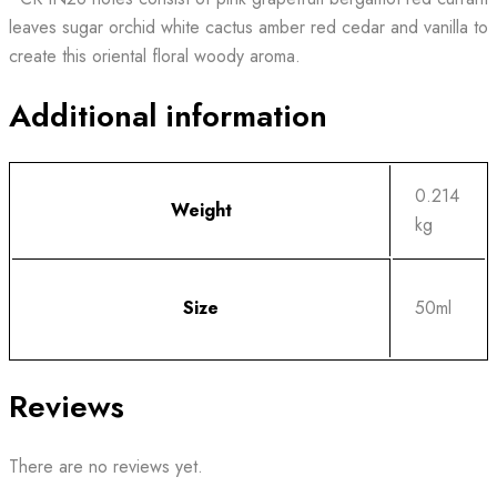
leaves sugar orchid white cactus amber red cedar and vanilla to
create this oriental floral woody aroma.
Additional information
0.214
Weight
kg
Size
50ml
Reviews
There are no reviews yet.