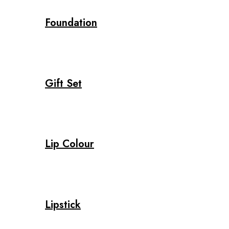
Foundation
Gift Set
Lip Colour
Lipstick