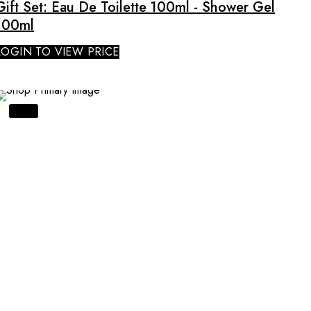
Gift Set: Eau De Toilette 100ml - Shower Gel
100ml
LOGIN TO VIEW PRICE
SALE