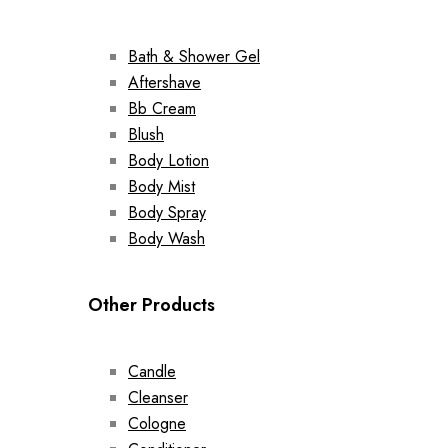
Bath & Shower Gel
Aftershave
Bb Cream
Blush
Body Lotion
Body Mist
Body Spray
Body Wash
Other Products
Candle
Cleanser
Cologne