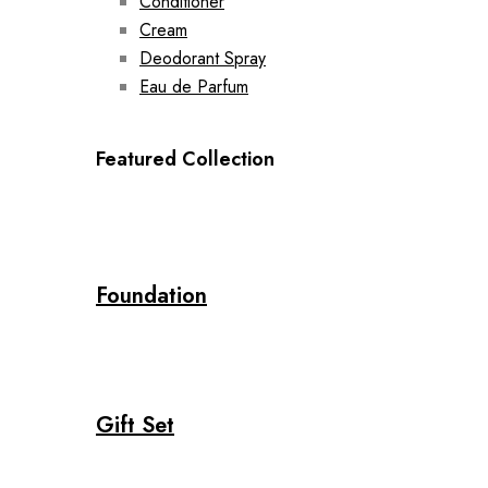
Conditioner
Cream
Deodorant Spray
Eau de Parfum
Featured Collection
Foundation
Gift Set