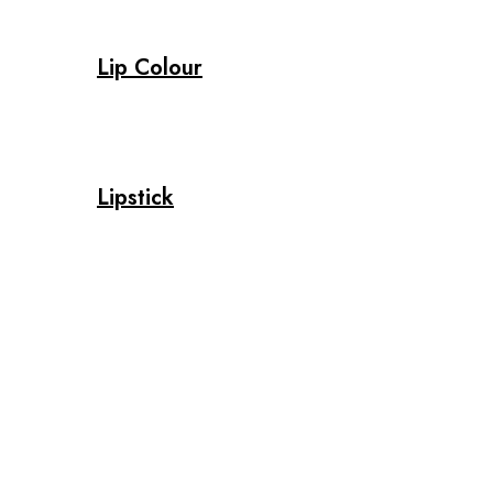
Lip Colour
Lipstick