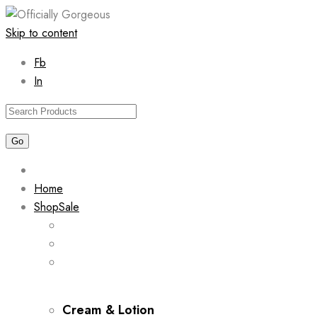
Skip to content
Fb
In
Home
Shop
Sale
Cream & Lotion