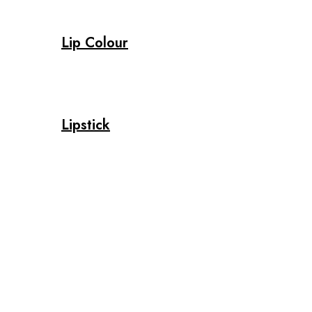
Lip Colour
Lipstick