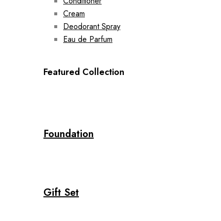
Conditioner
Cream
Deodorant Spray
Eau de Parfum
Featured Collection
Foundation
Gift Set