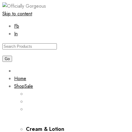
Skip to content
Fb
In
Home
Shop
Sale
Cream & Lotion