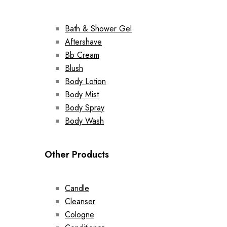
Bath & Shower Gel
Aftershave
Bb Cream
Blush
Body Lotion
Body Mist
Body Spray
Body Wash
Other Products
Candle
Cleanser
Cologne