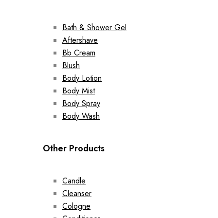
Bath & Shower Gel
Aftershave
Bb Cream
Blush
Body Lotion
Body Mist
Body Spray
Body Wash
Other Products
Candle
Cleanser
Cologne