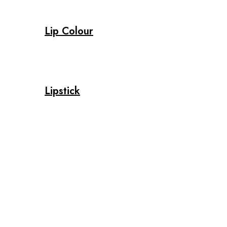
Lip Colour
Lipstick