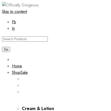
Skip to content
Fb
In
Home
Shop
Sale
Cream & Lotion