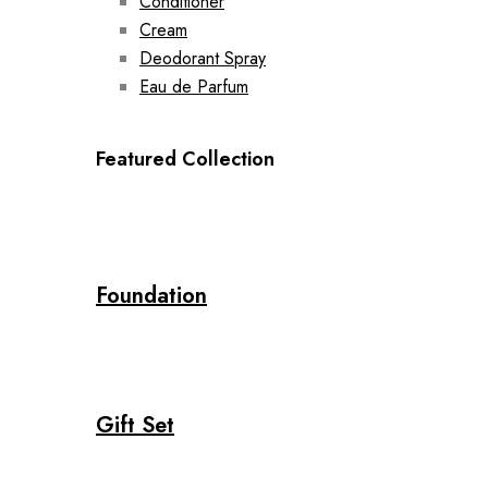
Conditioner
Cream
Deodorant Spray
Eau de Parfum
Featured Collection
Foundation
Gift Set