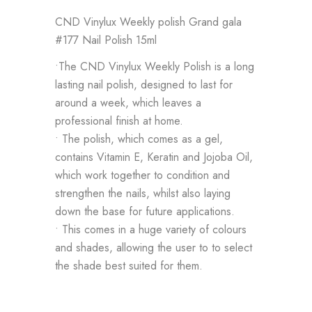
CND Vinylux Weekly polish Grand gala
#177 Nail Polish 15ml
•The CND Vinylux Weekly Polish is a long
lasting nail polish, designed to last for
around a week, which leaves a
professional finish at home.
• The polish, which comes as a gel,
contains Vitamin E, Keratin and Jojoba Oil,
which work together to condition and
strengthen the nails, whilst also laying
down the base for future applications.
• This comes in a huge variety of colours
and shades, allowing the user to to select
the shade best suited for them.