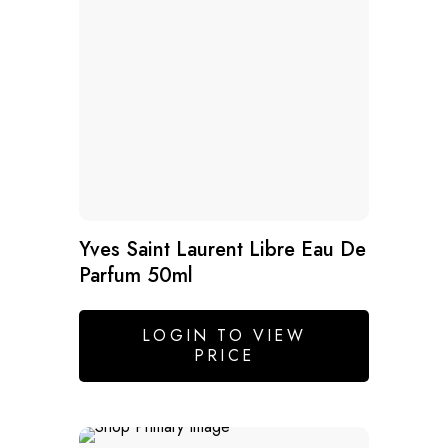
Yves Saint Laurent Libre Eau De
Parfum 50ml
LOGIN TO VIEW
PRICE