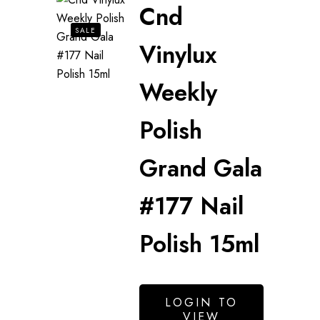
Cnd
SALE
Vinylux
Weekly
Polish
Grand Gala
#177 Nail
Polish 15ml
LOGIN TO
VIEW