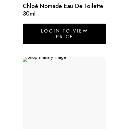
Chloé Nomade Eau De Toilette
30ml
LOGIN TO VIEW
PRICE