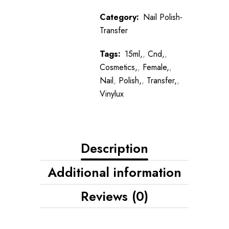
Category:
Nail Polish-
Transfer
Tags:
15ml,
,
Cnd,
,
Cosmetics,
,
Female,
,
Nail
,
Polish,
,
Transfer,
,
Vinylux
Description
Additional information
Reviews (0)