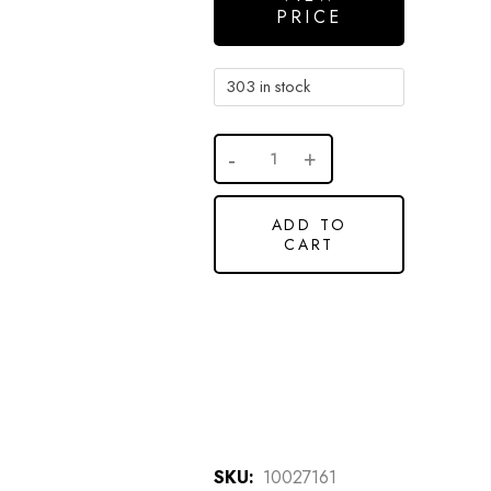
PRICE
303 in stock
ADD TO
CART
SKU:
10027161