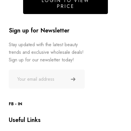
LOGIN TO VIEW
PRICE
Sign up for Newsletter
Stay updated with the latest beauty
trends and exclusive wholesale deals!
Sign up for our newsletter today!
FB
IN
Useful Links