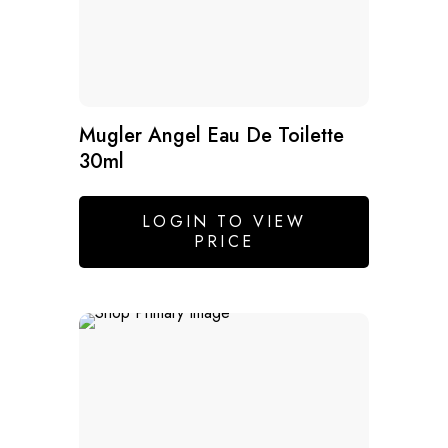
Mugler Angel Eau De Toilette
30ml
LOGIN TO VIEW
PRICE