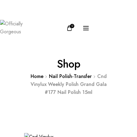
FB
IN
0
Shop
Home
Nail Polish-Transfer
Cnd
Vinylux Weekly Polish Grand Gala
#177 Nail Polish 15ml