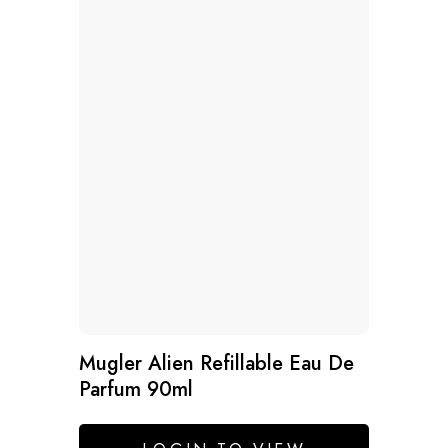
Mugler Alien Refillable Eau De
Parfum 90ml