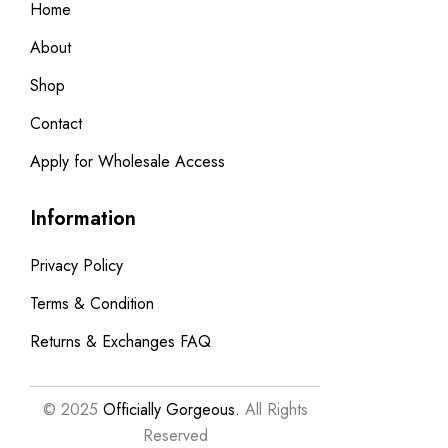
Home
About
Shop
Contact
Apply for Wholesale Access
Information
Privacy Policy
Terms & Condition
Returns & Exchanges FAQ
© 2025
Officially Gorgeous.
All Rights
Reserved