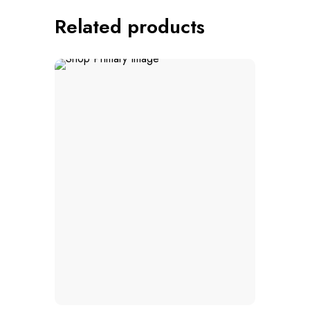
Related products