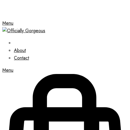
Menu
About
Contact
Menu