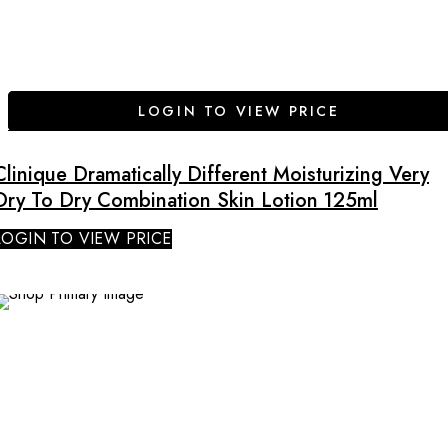
LOGIN TO VIEW PRICE
Clinique Dramatically Different Moisturizing Very
Dry To Dry Combination Skin Lotion 125ml
LOGIN TO VIEW PRICE