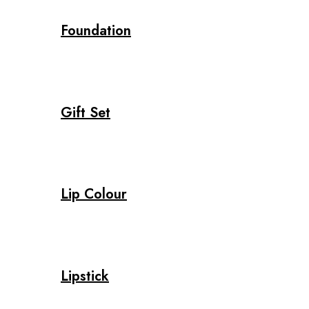
Foundation
Gift Set
Lip Colour
Lipstick