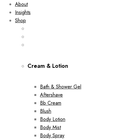
About
Insights
Shop
Cream & Lotion
Bath & Shower Gel
Aftershave
Bb Cream
Blush
Body Lotion
Body Mist
Body Spray