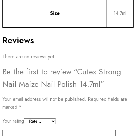
Size
14.7ml
Reviews
There are no reviews yet.
Be the first to review “Cutex Strong
Nail Maize Nail Polish 14.7ml”
Your email address will not be published.
Required fields are
marked
*
Your rating