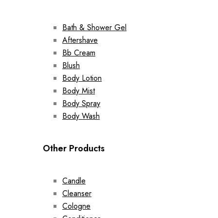
Bath & Shower Gel
Aftershave
Bb Cream
Blush
Body Lotion
Body Mist
Body Spray
Body Wash
Other Products
Candle
Cleanser
Cologne