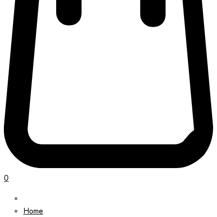
0
Home