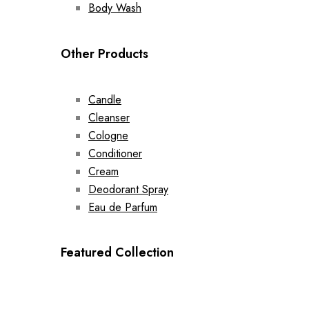
Body Wash
Other Products
Candle
Cleanser
Cologne
Conditioner
Cream
Deodorant Spray
Eau de Parfum
Featured Collection