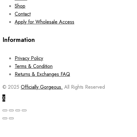
Shop
Contact
Apply for Wholesale Access
Information
Privacy Policy
Terms & Condition
Returns & Exchanges FAQ
© 2025
Officially Gorgeous.
All Rights Reserved
X