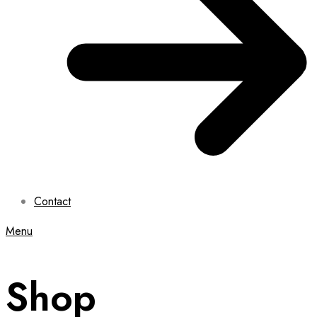
Contact
Menu
Shop