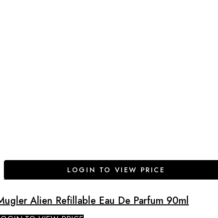
LOGIN TO VIEW PRICE
Mugler Alien Refillable Eau De Parfum 90ml