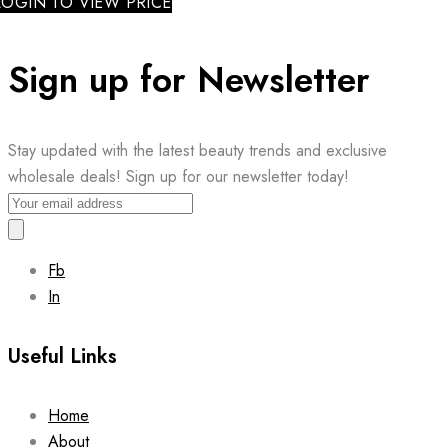
LOGIN TO VIEW PRICE
Sign up for Newsletter
Stay updated with the latest beauty trends and exclusive
wholesale deals! Sign up for our newsletter today!
Fb
In
Useful Links
Home
About