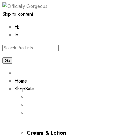
Skip to content
Fb
In
Home
Shop
Sale
Cream & Lotion