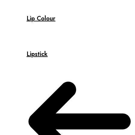
Lip Colour
Lipstick