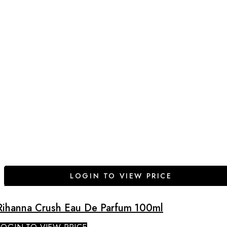
LOGIN TO VIEW PRICE
Rihanna Crush Eau De Parfum 100ml