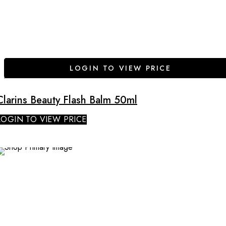
LOGIN TO VIEW PRICE
Clarins Beauty Flash Balm 50ml
LOGIN TO VIEW PRICE