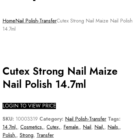
Home
Nail Polish-Transfer
Cutex Strong Nail Maize Nail Polish
14.7ml
Cutex Strong Nail Maize
Nail Polish 14.7ml
LOGIN TO VIEW PRICE
SKU:
10003319
Category:
Nail Polish-Transfer
Tags:
14.7ml,
,
Cosmetics,
,
Cutex,
,
Female,
,
Nail
,
Nail,
,
Nails,
,
Polish,
,
Strong
,
Transfer