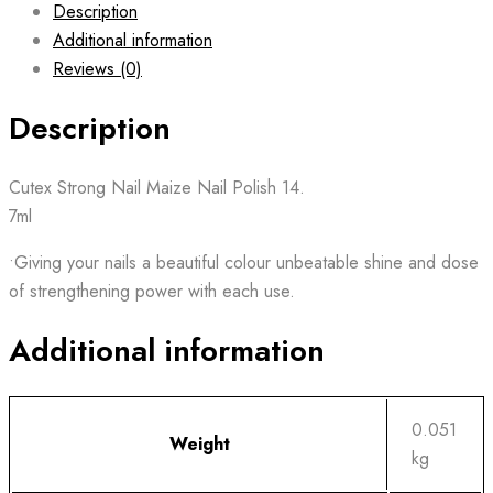
Description
Additional information
Reviews (0)
Description
Cutex Strong Nail Maize Nail Polish 14.
7ml
•Giving your nails a beautiful colour unbeatable shine and dose
of strengthening power with each use.
Additional information
0.051
Weight
kg