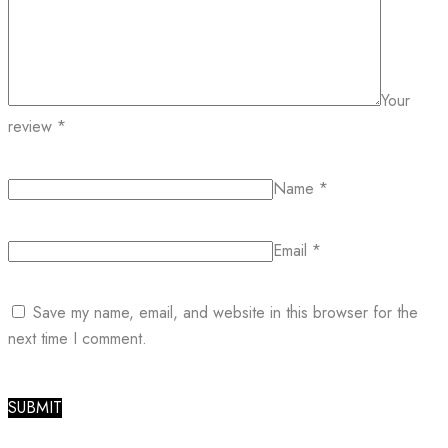
Your
review
*
Name
*
Email
*
Save my name, email, and website in this browser for the
next time I comment.