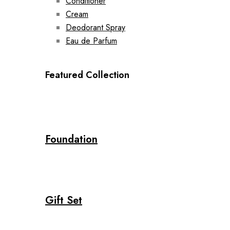
Conditioner
Cream
Deodorant Spray
Eau de Parfum
Featured Collection
Foundation
Gift Set