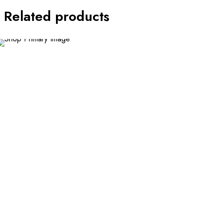
Related products