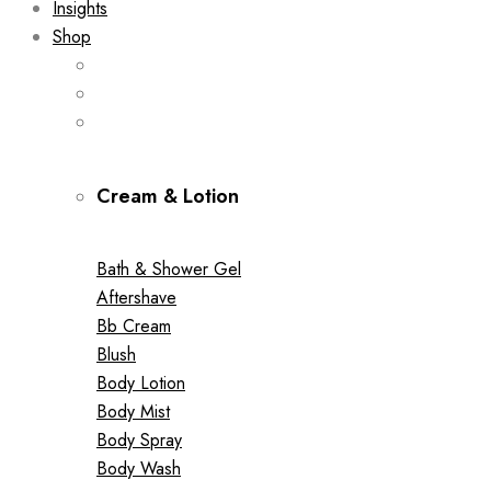
Insights
Shop
Cream & Lotion
Bath & Shower Gel
Aftershave
Bb Cream
Blush
Body Lotion
Body Mist
Body Spray
Body Wash