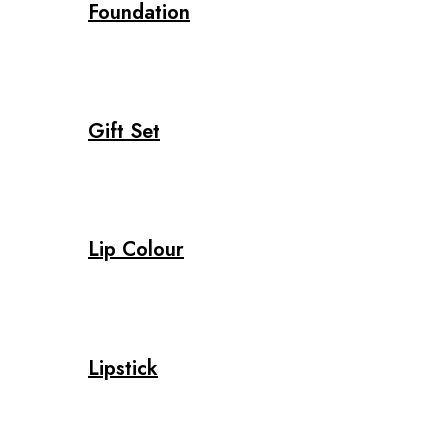
Foundation
Gift Set
Lip Colour
Lipstick