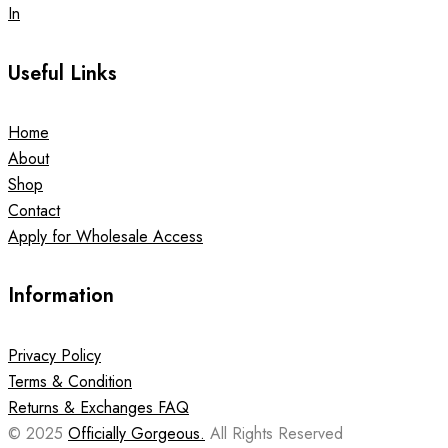
In
Useful Links
Home
About
Shop
Contact
Apply for Wholesale Access
Information
Privacy Policy
Terms & Condition
Returns & Exchanges FAQ
© 2025
Officially Gorgeous.
All Rights Reserved