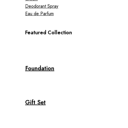
Deodorant Spray
Eau de Parfum
Featured Collection
Foundation
Gift Set