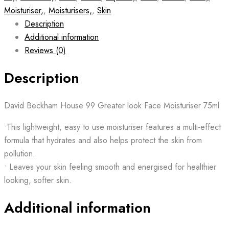
Moisturiser,
,
Moisturisers,
,
Skin
Description
Additional information
Reviews (0)
Description
David Beckham House 99 Greater look Face Moisturiser 75ml
•This lightweight, easy to use moisturiser features a multi-effect
formula that hydrates and also helps protect the skin from
pollution.
• Leaves your skin feeling smooth and energised for healthier
looking, softer skin.
Additional information