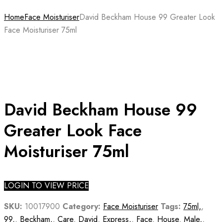
Home
Face Moisturiser
David Beckham House 99 Greater Look
Face Moisturiser 75ml
David Beckham House 99
Greater Look Face
Moisturiser 75ml
LOGIN TO VIEW PRICE
SKU:
10017900
Category:
Face Moisturiser
Tags:
75ml,
,
99,
,
Beckham,
,
Care
,
David
,
Express,
,
Face
,
House
,
Male,
,