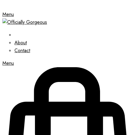
Menu
About
Contact
Menu