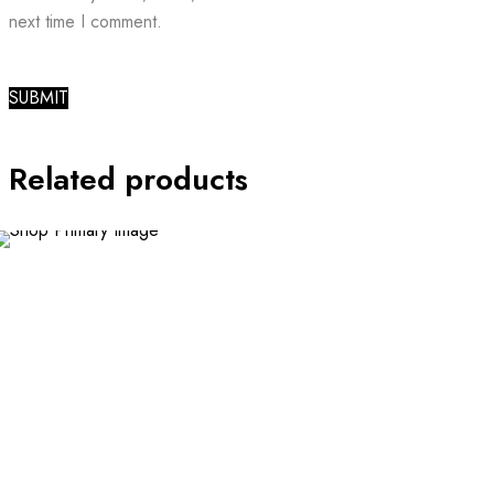
next time I comment.
Related products