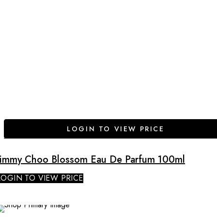
LOGIN TO VIEW PRICE
Jimmy Choo Blossom Eau De Parfum 100ml
LOGIN TO VIEW PRICE