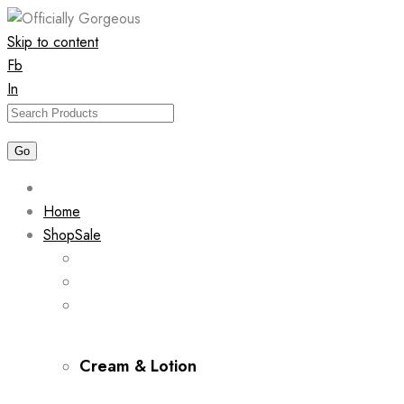
Skip to content
Fb
In
Home
Shop
Sale
Cream & Lotion