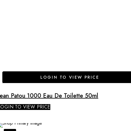
LOGIN TO VIEW PRICE
Jean Patou 1000 Eau De Toilette 50ml
LOGIN TO VIEW PRICE