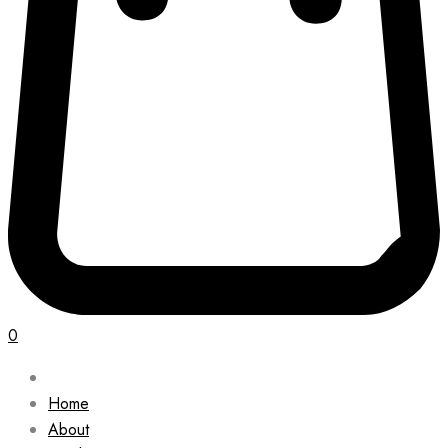
0
Home
About