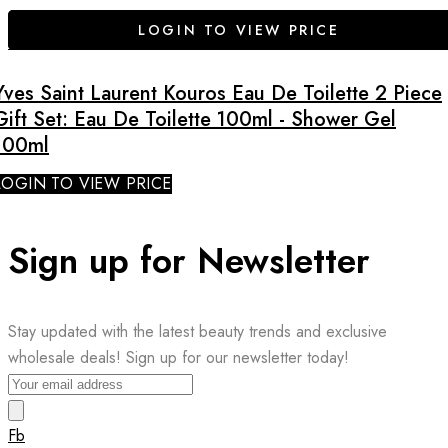
LOGIN TO VIEW PRICE
Yves Saint Laurent Kouros Eau De Toilette 2 Piece
Gift Set: Eau De Toilette 100ml - Shower Gel
100ml
LOGIN TO VIEW PRICE
Sign up for Newsletter
Stay updated with the latest beauty trends and exclusive
wholesale deals! Sign up for our newsletter today!
Fb