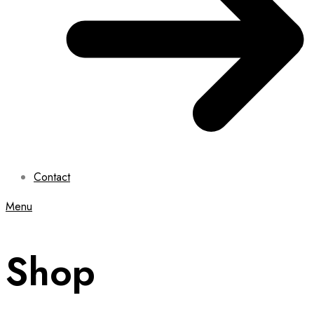
Contact
Menu
Shop