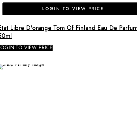
LOGIN TO VIEW PRICE
Etat Libre D'orange Tom Of Finland Eau De Parfu
50ml
LOGIN TO VIEW PRICE