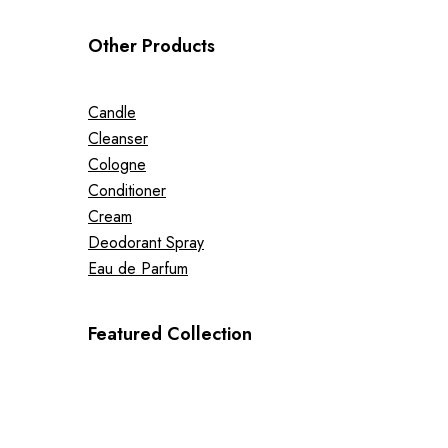
Other Products
Candle
Cleanser
Cologne
Conditioner
Cream
Deodorant Spray
Eau de Parfum
Featured Collection