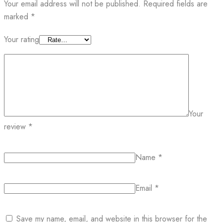
Your email address will not be published.
Required fields are
marked
*
Your rating
Your
review
*
Name
*
Email
*
Save my name, email, and website in this browser for the