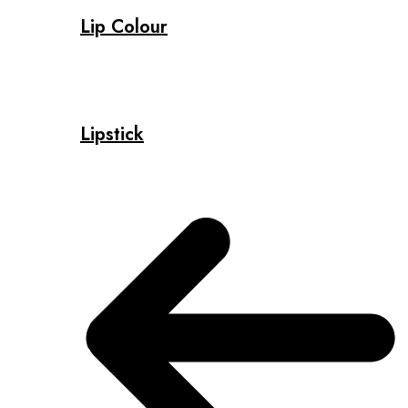
Lip Colour
Lipstick