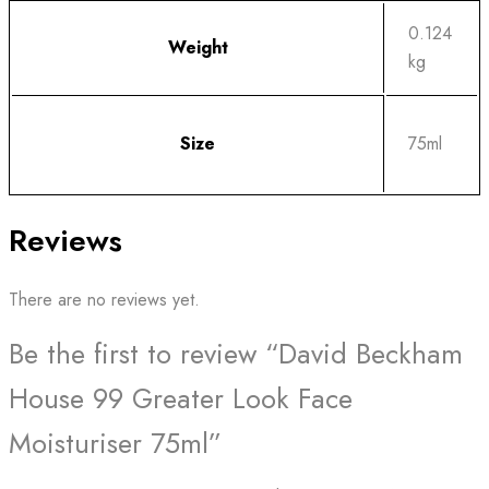
0.124
Weight
kg
Size
75ml
Reviews
There are no reviews yet.
Be the first to review “David Beckham
House 99 Greater Look Face
Moisturiser 75ml”