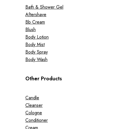
Bath & Shower Gel
Aftershave
Bb Cream
Blush
Body Lotion
Body Mist
Body Spray
Body Wash
Other Products
Candle
Cleanser
Cologne
Conditioner
Cream