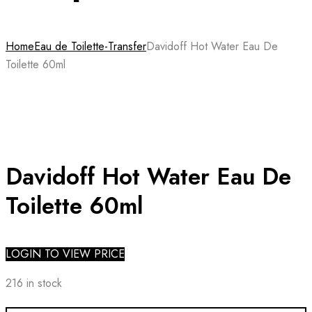
Home
Eau de Toilette-Transfer
Davidoff Hot Water Eau De
Toilette 60ml
Davidoff Hot Water Eau De
Toilette 60ml
LOGIN TO VIEW PRICE
216 in stock