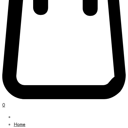
0
Home