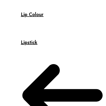
Lip Colour
Lipstick