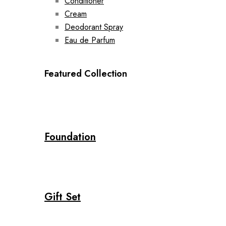
Conditioner
Cream
Deodorant Spray
Eau de Parfum
Featured Collection
Foundation
Gift Set