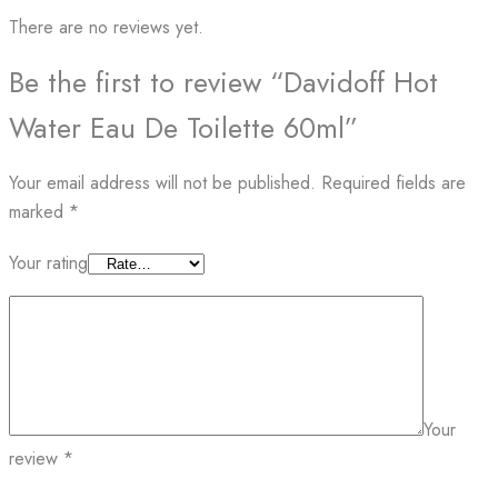
There are no reviews yet.
Be the first to review “Davidoff Hot
Water Eau De Toilette 60ml”
Your email address will not be published.
Required fields are
marked
*
Your rating
Your
review
*