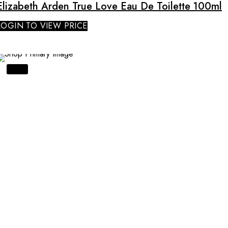
Elizabeth Arden True Love Eau De Toilette 100ml
LOGIN TO VIEW PRICE
SALE