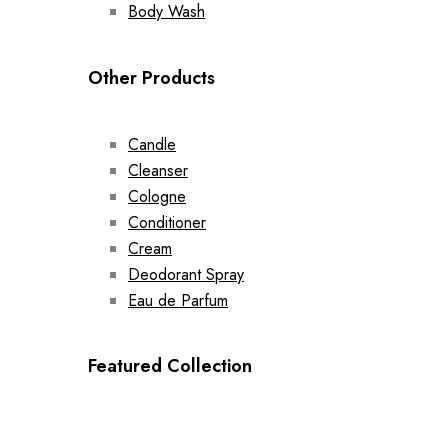
Body Wash
Other Products
Candle
Cleanser
Cologne
Conditioner
Cream
Deodorant Spray
Eau de Parfum
Featured Collection