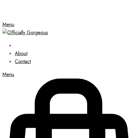
Menu
About
Contact
Menu