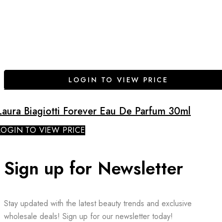
LOGIN TO VIEW PRICE
Laura Biagiotti Forever Eau De Parfum 30ml
LOGIN TO VIEW PRICE
Sign up for Newsletter
Stay updated with the latest beauty trends and exclusive
wholesale deals! Sign up for our newsletter today!