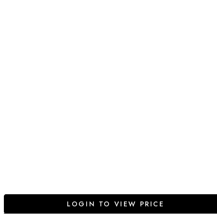
LOGIN TO VIEW PRICE