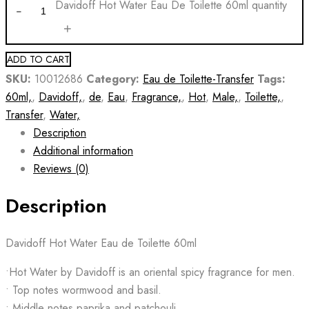
Davidoff Hot Water Eau De Toilette 60ml quantity
ADD TO CART
SKU:
10012686
Category:
Eau de Toilette-Transfer
Tags:
60ml,
,
Davidoff,
,
de
,
Eau
,
Fragrance,
,
Hot
,
Male,
,
Toilette,
,
Transfer
,
Water,
Description
Additional information
Reviews (0)
Description
Davidoff Hot Water Eau de Toilette 60ml
•Hot Water by Davidoff is an oriental spicy fragrance for men.
• Top notes wormwood and basil.
• Middle notes paprika and patchouli.