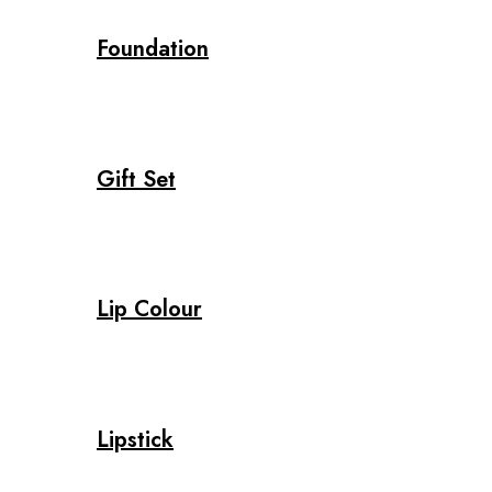
Foundation
Gift Set
Lip Colour
Lipstick