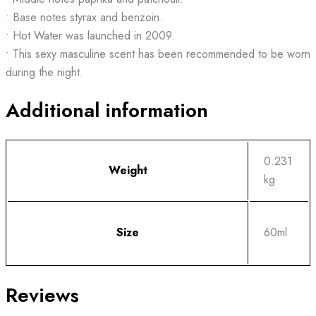
• Base notes styrax and benzoin.
• Hot Water was launched in 2009.
• This sexy masculine scent has been recommended to be worn
during the night.
Additional information
0.231
Weight
kg
Size
60ml
Reviews