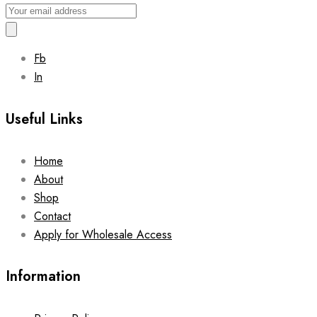
Fb
In
Useful Links
Home
About
Shop
Contact
Apply for Wholesale Access
Information