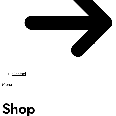
Contact
Menu
Shop