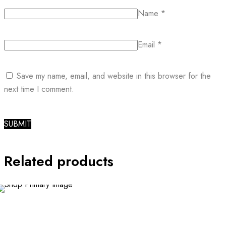
Name
*
Email
*
Save my name, email, and website in this browser for the
next time I comment.
Related products