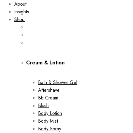
About
Insights
Shop
Cream & Lotion
Bath & Shower Gel
Aftershave
Bb Cream
Blush
Body Lotion
Body Mist
Body Spray