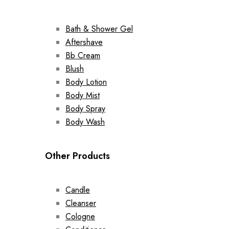
Bath & Shower Gel
Aftershave
Bb Cream
Blush
Body Lotion
Body Mist
Body Spray
Body Wash
Other Products
Candle
Cleanser
Cologne