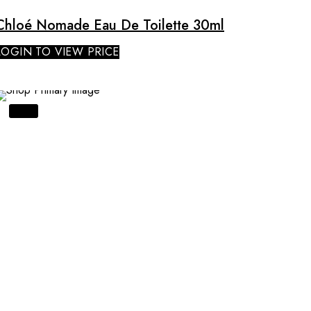
Chloé Nomade Eau De Toilette 30ml
LOGIN TO VIEW PRICE
SALE