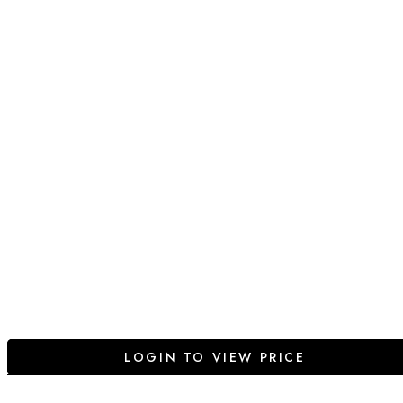
LOGIN TO VIEW PRICE