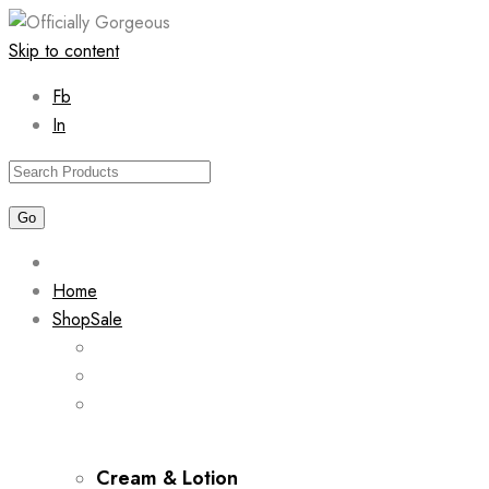
Skip to content
Fb
In
Home
Shop
Sale
Cream & Lotion