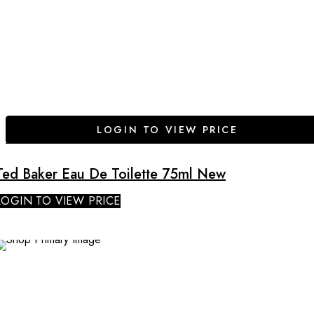
LOGIN TO VIEW PRICE
Ted Baker Eau De Toilette 75ml New
LOGIN TO VIEW PRICE