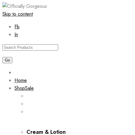
Skip to content
Fb
In
Home
Shop
Sale
Cream & Lotion