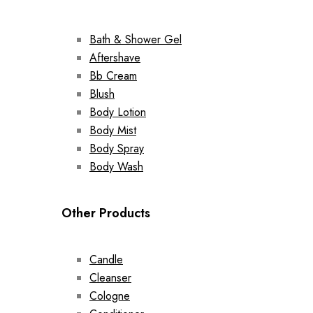
Bath & Shower Gel
Aftershave
Bb Cream
Blush
Body Lotion
Body Mist
Body Spray
Body Wash
Other Products
Candle
Cleanser
Cologne