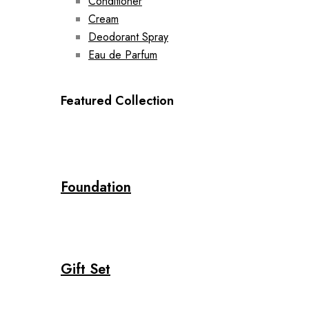
Conditioner
Cream
Deodorant Spray
Eau de Parfum
Featured Collection
Foundation
Gift Set