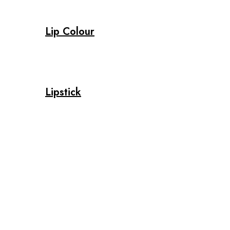
Lip Colour
Lipstick