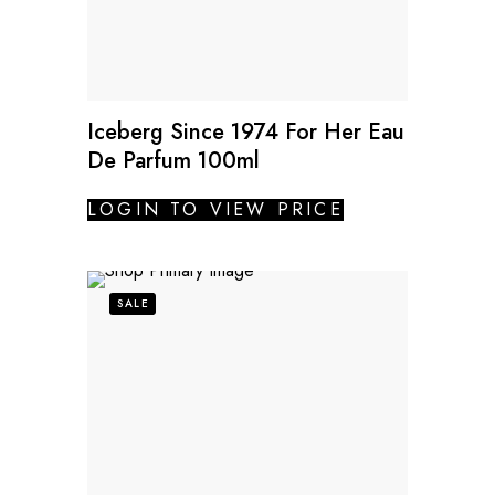
Iceberg Since 1974 For Her Eau
De Parfum 100ml
LOGIN TO VIEW PRICE
SALE