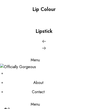
Lip Colour
Lipstick
Menu
About
Contact
Menu