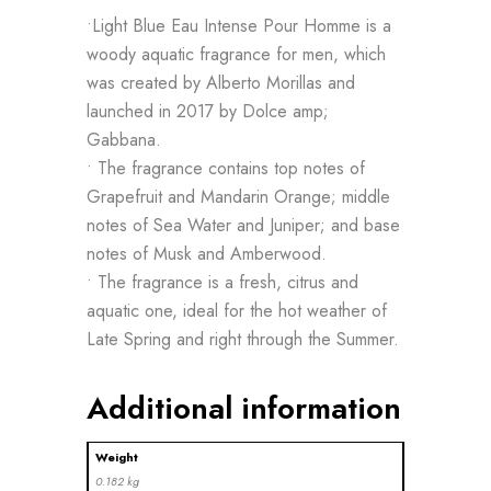
•Light Blue Eau Intense Pour Homme is a
woody aquatic fragrance for men, which
was created by Alberto Morillas and
launched in 2017 by Dolce amp;
Gabbana.
• The fragrance contains top notes of
Grapefruit and Mandarin Orange; middle
notes of Sea Water and Juniper; and base
notes of Musk and Amberwood.
• The fragrance is a fresh, citrus and
aquatic one, ideal for the hot weather of
Late Spring and right through the Summer.
Additional information
Weight
0.182 kg