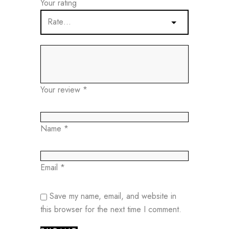
Your rating
Your review
*
Name
*
Email
*
Save my name, email, and website in
this browser for the next time I comment.