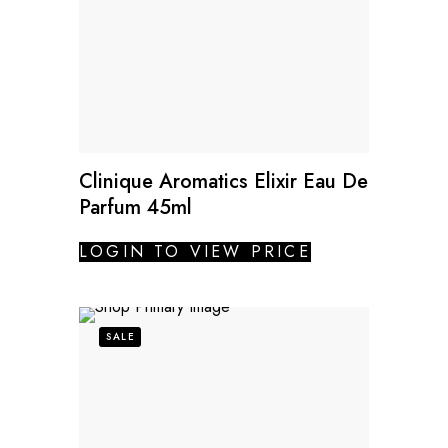
Clinique Aromatics Elixir Eau De
Parfum 45ml
LOGIN TO VIEW PRICE
SALE