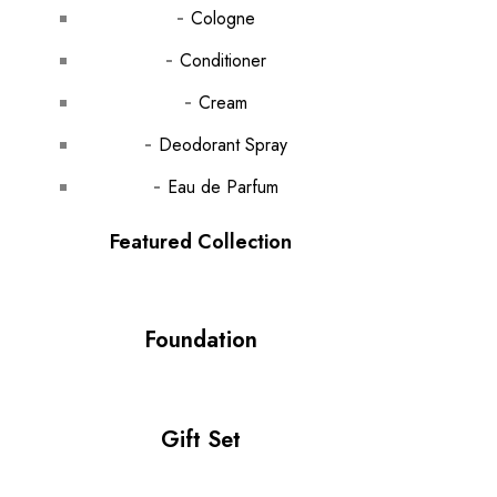
Cologne
Conditioner
Cream
Deodorant Spray
Eau de Parfum
Featured Collection
Foundation
Gift Set