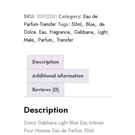
Intense
Pour
SKU:
10012261
Category:
Eau de
Homme
Parfum-Transfer
Tags:
50ml,
,
Blue,
,
de
,
Eau
Dolce
,
Eau
,
Fragrance,
,
Gabbana,
,
Light
,
De
Male,
,
Parfum,
,
Transfer
Parfum
50ml
quantity
Description
Additional information
Reviews (0)
Description
Dolce Gabbana Light Blue Eau Intense
Pour Homme Eau de Parfum 50ml