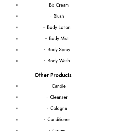
Bb Cream
Blush
Body Lotion
Body Mist
Body Spray
Body Wash
Other Products
Candle
Cleanser
Cologne
Conditioner
Cream