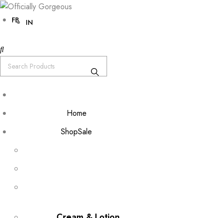
FB
IN
Home
Shop
Sale
Cream & Lotion