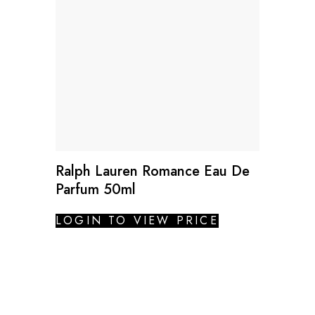
Ralph Lauren Romance Eau De
Parfum 50ml
LOGIN TO VIEW PRICE