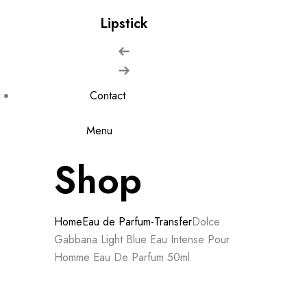
Lipstick
Contact
Menu
Shop
Home
Eau de Parfum-Transfer
Dolce
Gabbana Light Blue Eau Intense Pour
Homme Eau De Parfum 50ml