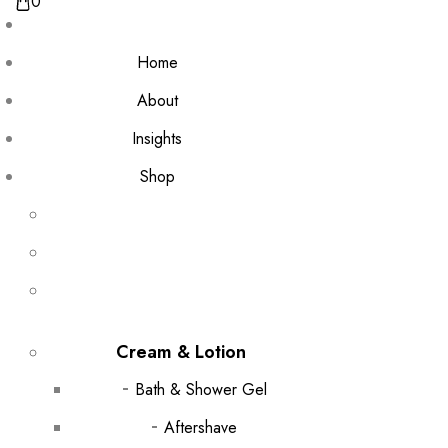
0
Home
About
Insights
Shop
Cream & Lotion
Bath & Shower Gel
Aftershave