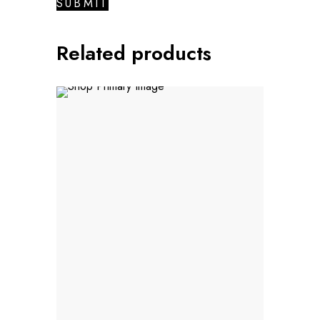
Related products