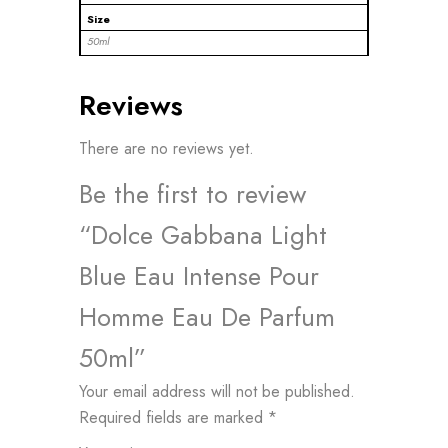
Size
50ml
Reviews
There are no reviews yet.
Be the first to review
“Dolce Gabbana Light
Blue Eau Intense Pour
Homme Eau De Parfum
50ml”
Your email address will not be published.
Required fields are marked
*