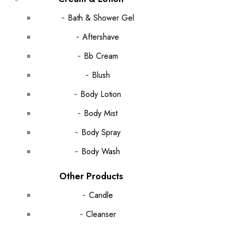
Bath & Shower Gel
Aftershave
Bb Cream
Blush
Body Lotion
Body Mist
Body Spray
Body Wash
Other Products
Candle
Cleanser