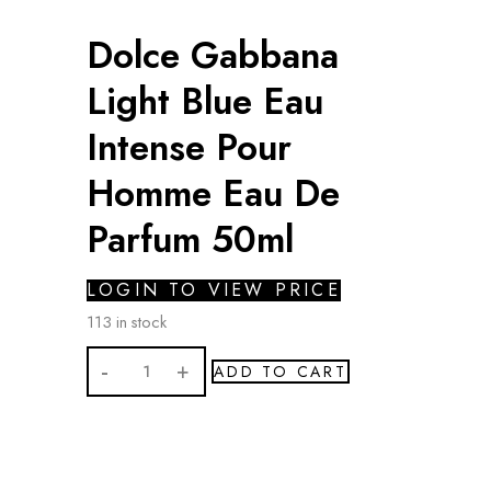
Dolce Gabbana
Light Blue Eau
Intense Pour
Homme Eau De
Parfum 50ml
LOGIN TO VIEW PRICE
113 in stock
Dolce
ADD TO CART
Gabbana
Light
Blue
Eau