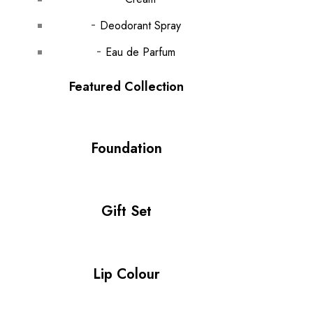
Deodorant Spray
Eau de Parfum
Featured Collection
Foundation
Gift Set
Lip Colour