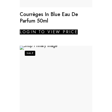
Courrèges In Blue Eau De
Parfum 50ml
LOGIN TO VIEW PRICE
SALE