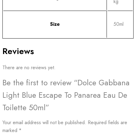
kg
Size
50ml
Reviews
There are no reviews yet.
Be the first to review “Dolce Gabbana
Light Blue Escape To Panarea Eau De
Toilette 50ml”
Your email address will not be published.
Required fields are
marked
*