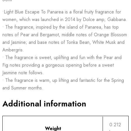
•Light Blue Escape To Panarea is a floral fruity fragrance for
women, which was launched in 2014 by Dolce amp; Gabbana.
• The fragrance, inspired by the island of Panarea, has top
notes of Pear and Bergamot, middle notes of Orange Blossom
and Jasmine; and base notes of Tonka Bean, White Musk and
Ambergris.
• The fragrance is sweet, uplifting and fun with the Pear and
Fig notes providing a gorgeous opening before a sweet
Jasmine note follows.
• The fragrance is warm, up lifting and fantastic for the Spring
and Summer months.
Additional information
0.212
Weight