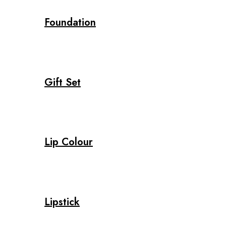
Foundation
Gift Set
Lip Colour
Lipstick