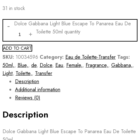
31 in stock
Dolce Gabbana Light Blue Escape To Panarea Eau De
Toilette 50ml quantity
ADD TO CART
SKU:
10034596
Category:
Eau de Toilette-Transfer
Tags:
50ml,
,
Blue,
,
de
,
Dolce
,
Eau
,
Female,
,
Fragrance,
,
Gabbana,
,
Light
,
Toilette,
,
Transfer
Description
Additional information
Reviews (0)
Description
Dolce Gabbana Light Blue Escape To Panarea Eau De Toilette
50ml