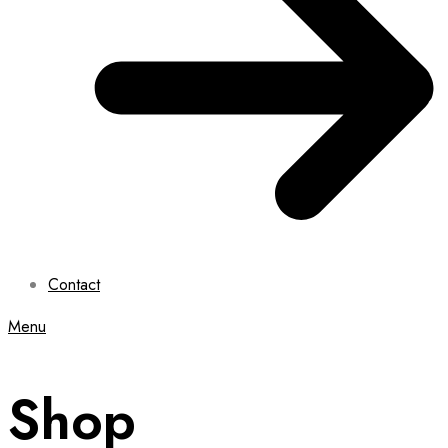
Contact
Menu
Shop