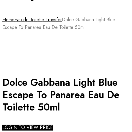
Home
Eau de Toilette-Transfer
Dolce Gabbana Light Blue
Escape To Panarea Eau De Toilette 50ml
Dolce Gabbana Light Blue
Escape To Panarea Eau De
Toilette 50ml
LOGIN TO VIEW PRICE