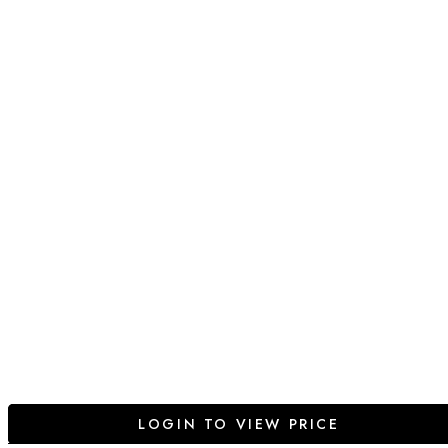
LOGIN TO VIEW PRICE