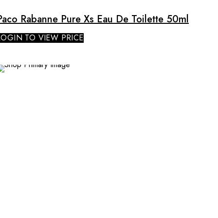
Paco Rabanne Pure Xs Eau De Toilette 50ml
LOGIN TO VIEW PRICE