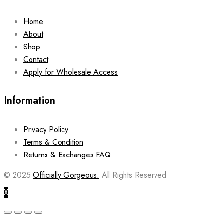
Home
About
Shop
Contact
Apply for Wholesale Access
Information
Privacy Policy
Terms & Condition
Returns & Exchanges FAQ
© 2025
Officially Gorgeous.
All Rights Reserved
X