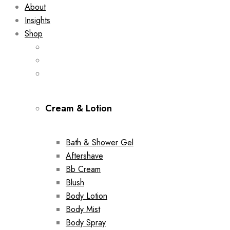
About
Insights
Shop
Cream & Lotion
Bath & Shower Gel
Aftershave
Bb Cream
Blush
Body Lotion
Body Mist
Body Spray