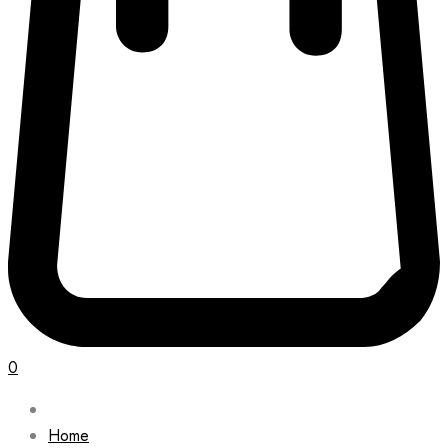
0
Home