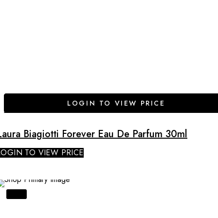
LOGIN TO VIEW PRICE
Laura Biagiotti Forever Eau De Parfum 30ml
LOGIN TO VIEW PRICE
SALE