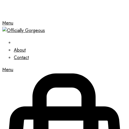
Menu
About
Contact
Menu