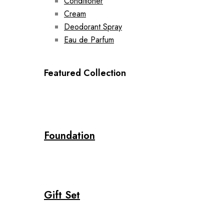
Conditioner
Cream
Deodorant Spray
Eau de Parfum
Featured Collection
Foundation
Gift Set