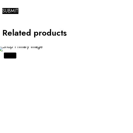
Related products
SALE