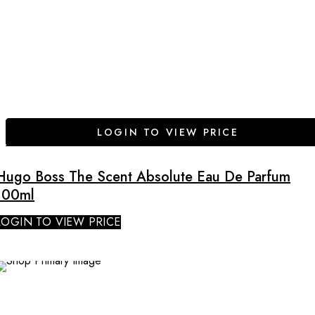
LOGIN TO VIEW PRICE
Hugo Boss The Scent Absolute Eau De Parfum
100ml
LOGIN TO VIEW PRICE