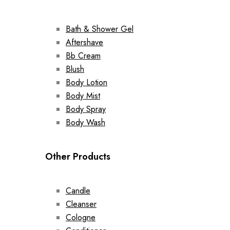
Bath & Shower Gel
Aftershave
Bb Cream
Blush
Body Lotion
Body Mist
Body Spray
Body Wash
Other Products
Candle
Cleanser
Cologne