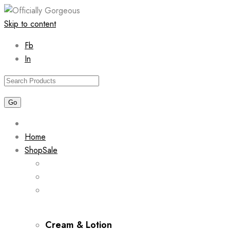
Skip to content
Fb
In
Home
Shop
Sale
Cream & Lotion