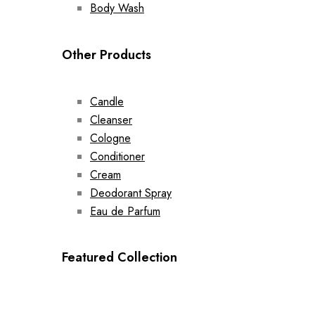
Body Wash
Other Products
Candle
Cleanser
Cologne
Conditioner
Cream
Deodorant Spray
Eau de Parfum
Featured Collection