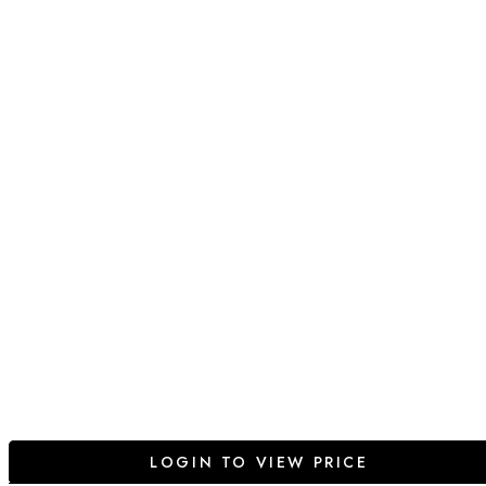
LOGIN TO VIEW PRICE