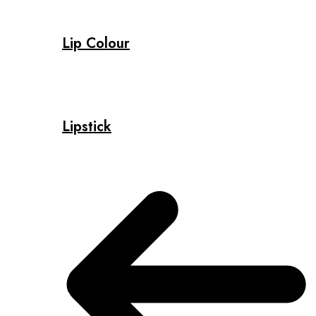
Lip Colour
Lipstick