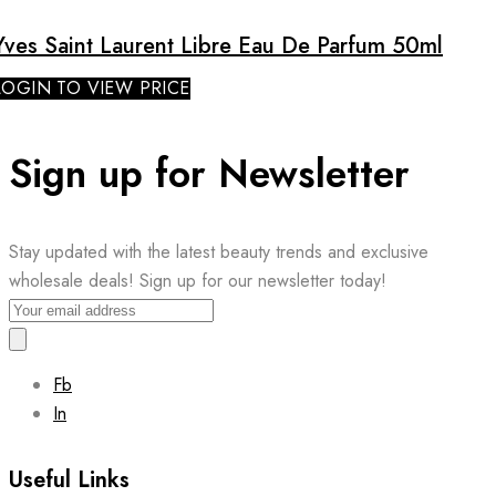
Yves Saint Laurent Libre Eau De Parfum 50ml
LOGIN TO VIEW PRICE
Sign up for Newsletter
Stay updated with the latest beauty trends and exclusive
wholesale deals! Sign up for our newsletter today!
Fb
In
Useful Links