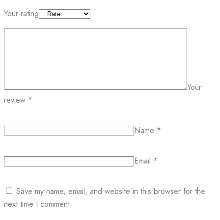
Your rating
Your
review
*
Name
*
Email
*
Save my name, email, and website in this browser for the
next time I comment.