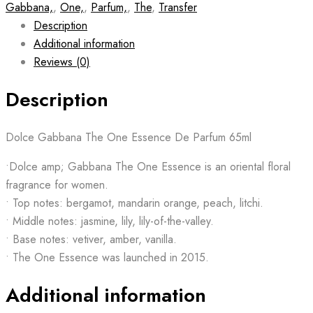
Gabbana,
,
One,
,
Parfum,
,
The
,
Transfer
Description
Additional information
Reviews (0)
Description
Dolce Gabbana The One Essence De Parfum 65ml
•Dolce amp; Gabbana The One Essence is an oriental floral
fragrance for women.
• Top notes: bergamot, mandarin orange, peach, litchi.
• Middle notes: jasmine, lily, lily-of-the-valley.
• Base notes: vetiver, amber, vanilla.
• The One Essence was launched in 2015.
Additional information