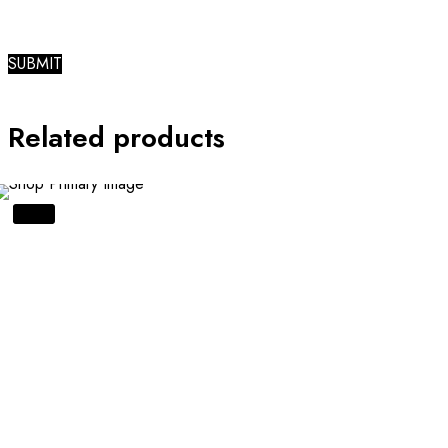
Related products
SALE