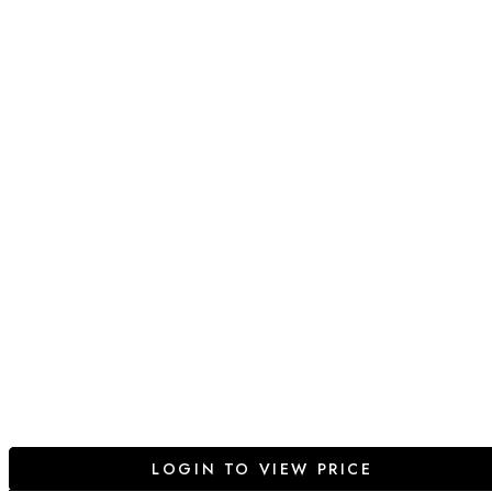
LOGIN TO VIEW PRICE