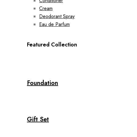
Conditioner
Cream
Deodorant Spray
Eau de Parfum
Featured Collection
Foundation
Gift Set