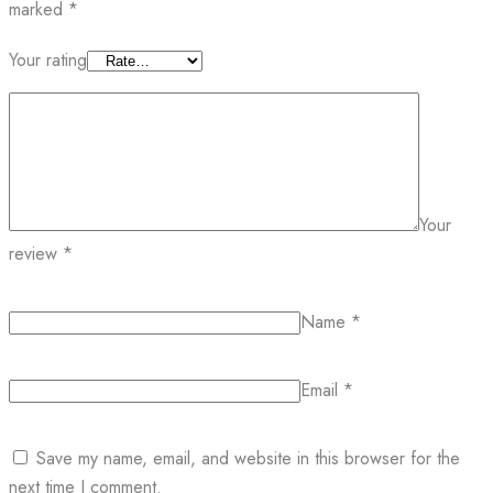
marked
*
Your rating
Your
review
*
Name
*
Email
*
Save my name, email, and website in this browser for the
next time I comment.