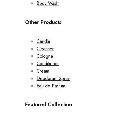
Body Wash
Other Products
Candle
Cleanser
Cologne
Conditioner
Cream
Deodorant Spray
Eau de Parfum
Featured Collection