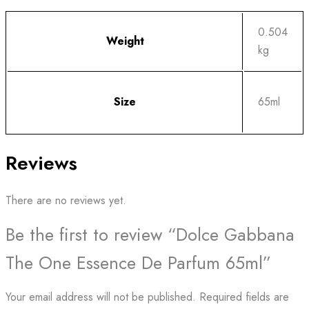
0.504
Weight
kg
Size
65ml
Reviews
There are no reviews yet.
Be the first to review “Dolce Gabbana
The One Essence De Parfum 65ml”
Your email address will not be published.
Required fields are