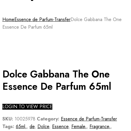
Home
Essence de Parfum-Transfer
Dolce Gabbana The One
Essence De Parfum 65ml
Dolce Gabbana The One
Essence De Parfum 65ml
LOGIN TO VIEW PRICE
SKU:
10025978
Category:
Essence de Parfum-Transfer
Tags:
65ml,
,
de
,
Dolce
,
Essence
,
Female,
,
Fragrance,
,