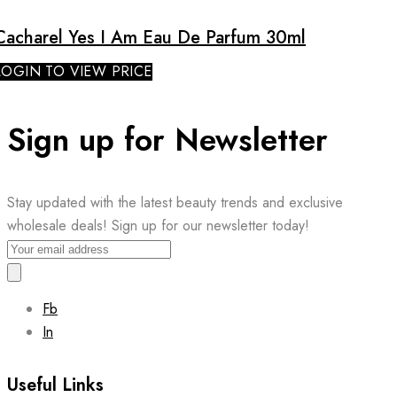
Cacharel Yes I Am Eau De Parfum 30ml
LOGIN TO VIEW PRICE
Sign up for Newsletter
Stay updated with the latest beauty trends and exclusive
wholesale deals! Sign up for our newsletter today!
Fb
In
Useful Links