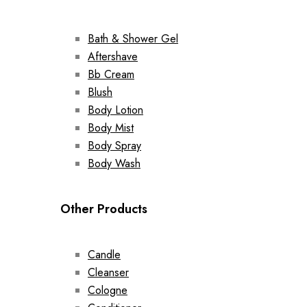
Bath & Shower Gel
Aftershave
Bb Cream
Blush
Body Lotion
Body Mist
Body Spray
Body Wash
Other Products
Candle
Cleanser
Cologne