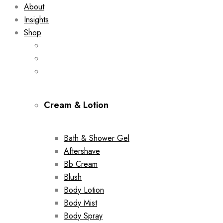
About
Insights
Shop
Cream & Lotion
Bath & Shower Gel
Aftershave
Bb Cream
Blush
Body Lotion
Body Mist
Body Spray