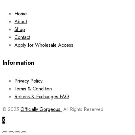
Home
About
Shop
Contact
Apply for Wholesale Access
Information
Privacy Policy
Terms & Condition
Returns & Exchanges FAQ
© 2025
Officially Gorgeous.
All Rights Reserved
X