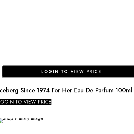
LOGIN TO VIEW PRICE
Iceberg Since 1974 For Her Eau De Parfum 100ml
LOGIN TO VIEW PRICE