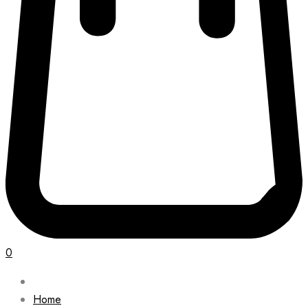
0
Home