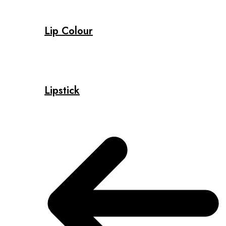
Lip Colour
Lipstick