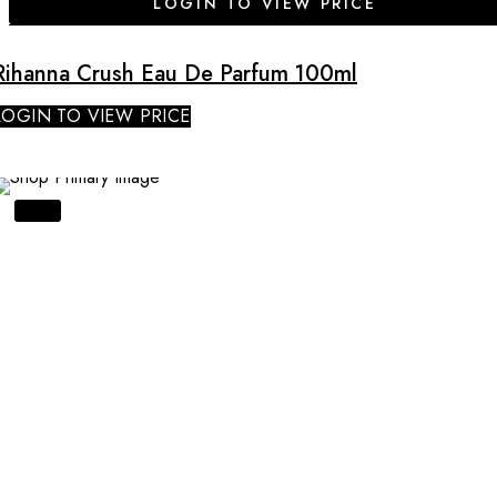
LOGIN TO VIEW PRICE
Rihanna Crush Eau De Parfum 100ml
LOGIN TO VIEW PRICE
SALE