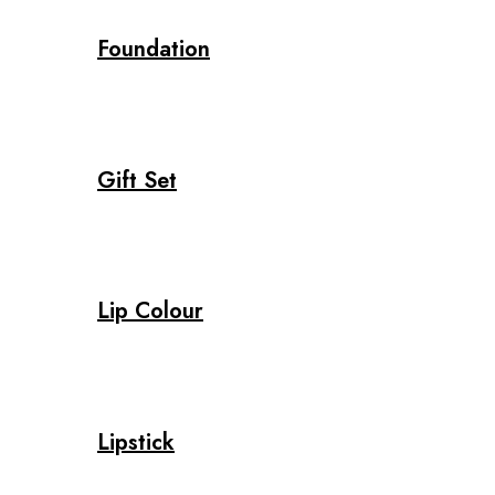
Foundation
Gift Set
Lip Colour
Lipstick