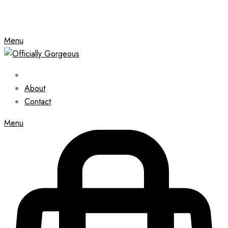
Menu
About
Contact
Menu