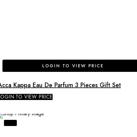
LOGIN TO VIEW PRICE
Acca Kappa Eau De Parfum 3 Pieces Gift Set
LOGIN TO VIEW PRICE
SALE