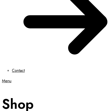
Contact
Menu
Shop