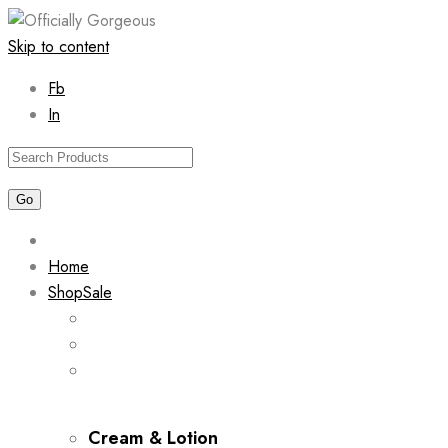
Skip to content
Fb
In
Home
Shop
Sale
Cream & Lotion