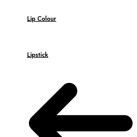
Lip Colour
Lipstick