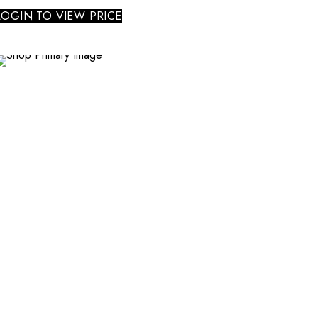
LOGIN TO VIEW PRICE