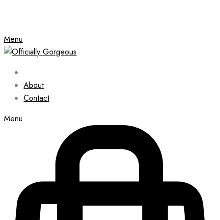
Menu
About
Contact
Menu