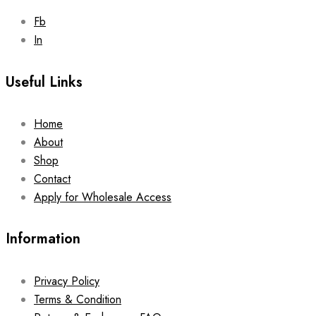
Fb
In
Useful Links
Home
About
Shop
Contact
Apply for Wholesale Access
Information
Privacy Policy
Terms & Condition