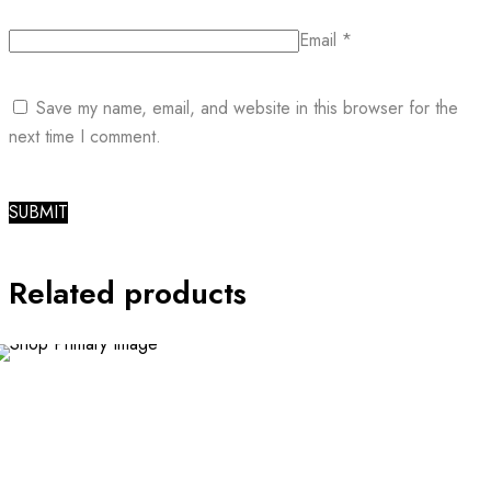
Email
*
Save my name, email, and website in this browser for the
next time I comment.
Related products