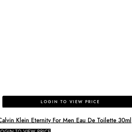
LOGIN TO VIEW PRICE
Calvin Klein Eternity For Men Eau De Toilette 30ml
LOGIN TO VIEW PRICE