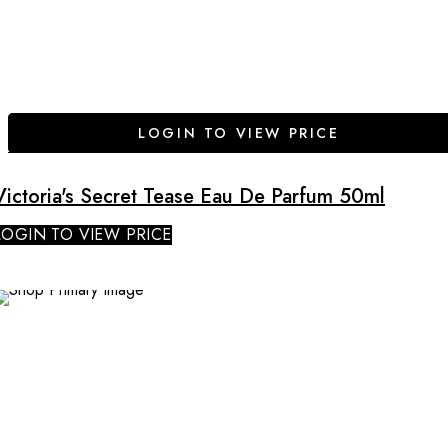
LOGIN TO VIEW PRICE
Victoria's Secret Tease Eau De Parfum 50ml
LOGIN TO VIEW PRICE