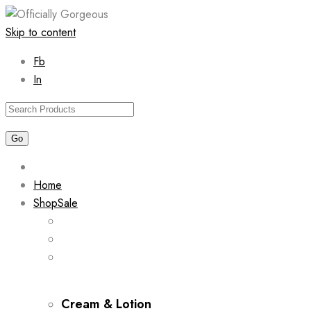
Skip to content
Fb
In
Home
Shop
Sale
Cream & Lotion