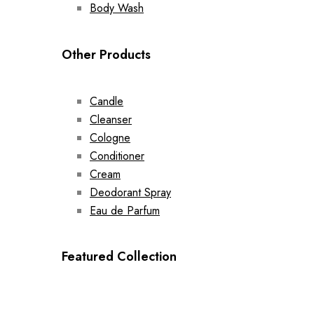
Body Wash
Other Products
Candle
Cleanser
Cologne
Conditioner
Cream
Deodorant Spray
Eau de Parfum
Featured Collection