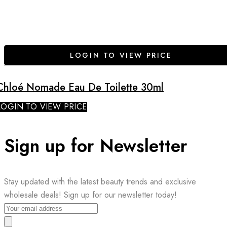
LOGIN TO VIEW PRICE
Chloé Nomade Eau De Toilette 30ml
LOGIN TO VIEW PRICE
Sign up for Newsletter
Stay updated with the latest beauty trends and exclusive
wholesale deals! Sign up for our newsletter today!