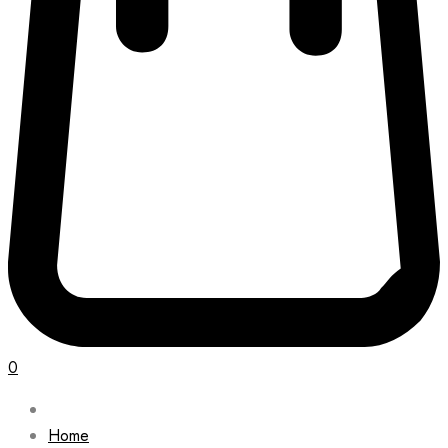
0
Home