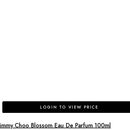
LOGIN TO VIEW PRICE
Jimmy Choo Blossom Eau De Parfum 100ml