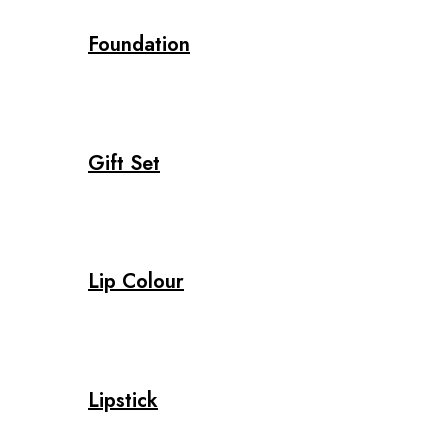
Foundation
Gift Set
Lip Colour
Lipstick