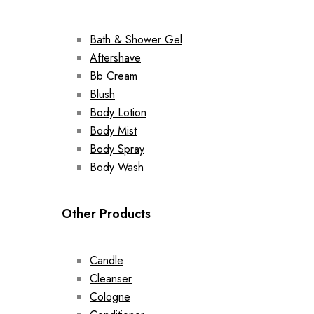
Bath & Shower Gel
Aftershave
Bb Cream
Blush
Body Lotion
Body Mist
Body Spray
Body Wash
Other Products
Candle
Cleanser
Cologne