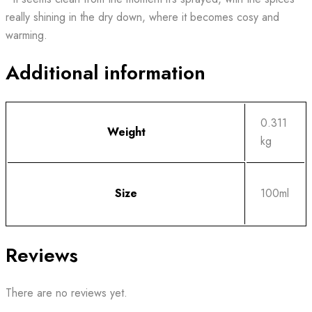
really shining in the dry down, where it becomes cosy and
warming.
Additional information
0.311
Weight
kg
Size
100ml
Reviews
There are no reviews yet.