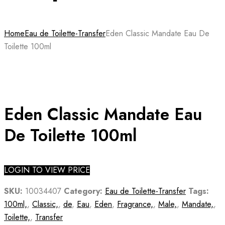
Home
Eau de Toilette-Transfer
Eden Classic Mandate Eau De
Toilette 100ml
Eden Classic Mandate Eau
De Toilette 100ml
LOGIN TO VIEW PRICE
SKU:
10034407
Category:
Eau de Toilette-Transfer
Tags:
100ml,
,
Classic,
,
de
,
Eau
,
Eden
,
Fragrance,
,
Male,
,
Mandate,
,
Toilette,
,
Transfer