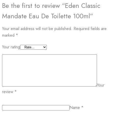
Be the first to review “Eden Classic
Mandate Eau De Toilette 100ml”
Your email address will not be published.
Required fields are
marked
*
Your rating
Your
review
*
Name
*