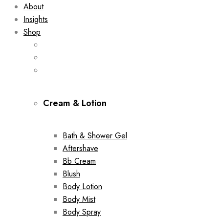
About
Insights
Shop
Cream & Lotion
Bath & Shower Gel
Aftershave
Bb Cream
Blush
Body Lotion
Body Mist
Body Spray