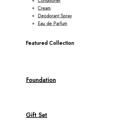
Conditioner
Cream
Deodorant Spray
Eau de Parfum
Featured Collection
Foundation
Gift Set