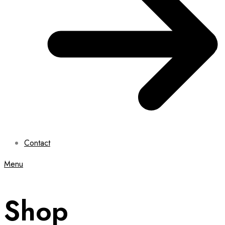
Contact
Menu
Shop