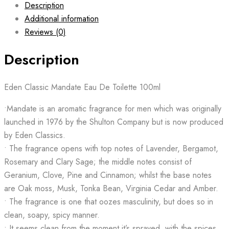
Description
Additional information
Reviews (0)
Description
Eden Classic Mandate Eau De Toilette 100ml
•Mandate is an aromatic fragrance for men which was originally
launched in 1976 by the Shulton Company but is now produced
by Eden Classics.
• The fragrance opens with top notes of Lavender, Bergamot,
Rosemary and Clary Sage; the middle notes consist of
Geranium, Clove, Pine and Cinnamon; whilst the base notes
are Oak moss, Musk, Tonka Bean, Virginia Cedar and Amber.
• The fragrance is one that oozes masculinity, but does so in
clean, soapy, spicy manner.
• It seems clean from the moment it’s sprayed, with the spices