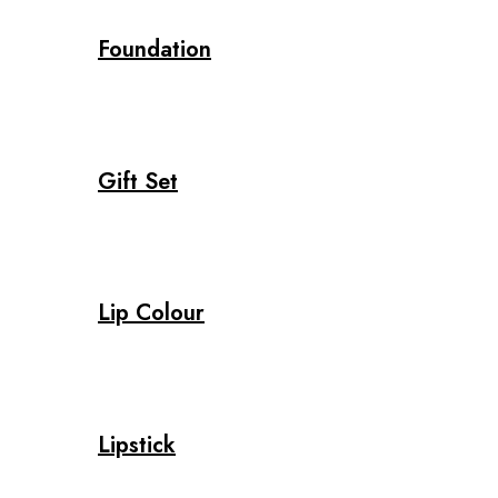
Foundation
Gift Set
Lip Colour
Lipstick