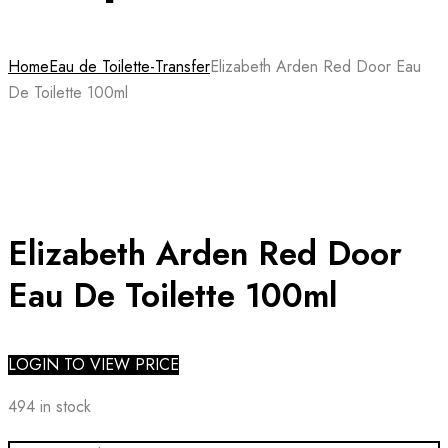
Home
Eau de Toilette-Transfer
Elizabeth Arden Red Door Eau
De Toilette 100ml
Elizabeth Arden Red Door
Eau De Toilette 100ml
LOGIN TO VIEW PRICE
494 in stock