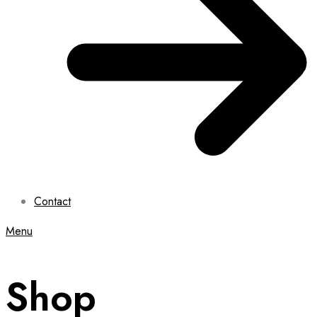
Contact
Menu
Shop