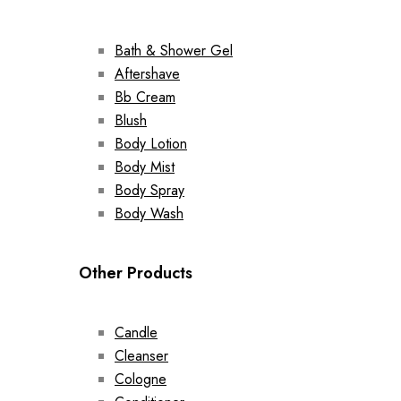
Bath & Shower Gel
Aftershave
Bb Cream
Blush
Body Lotion
Body Mist
Body Spray
Body Wash
Other Products
Candle
Cleanser
Cologne