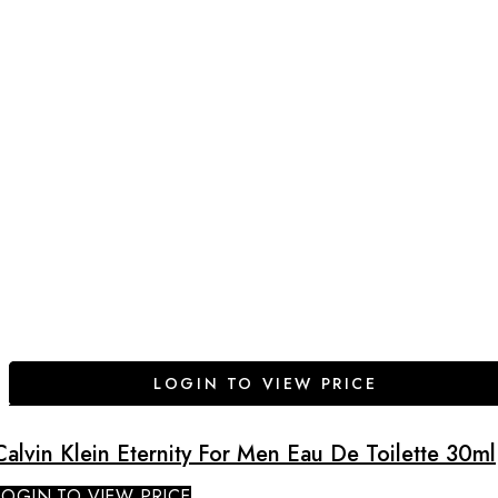
LOGIN TO VIEW PRICE
Calvin Klein Eternity For Men Eau De Toilette 30ml
LOGIN TO VIEW PRICE