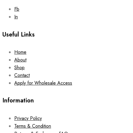
Fb
In
Useful Links
Home
About
Shop
Contact
Apply for Wholesale Access
Information
Privacy Policy
Terms & Condition