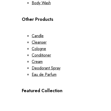
Body Wash
Other Products
Candle
Cleanser
Cologne
Conditioner
Cream
Deodorant Spray
Eau de Parfum
Featured Collection