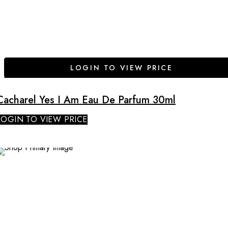
LOGIN TO VIEW PRICE
Cacharel Yes I Am Eau De Parfum 30ml
LOGIN TO VIEW PRICE