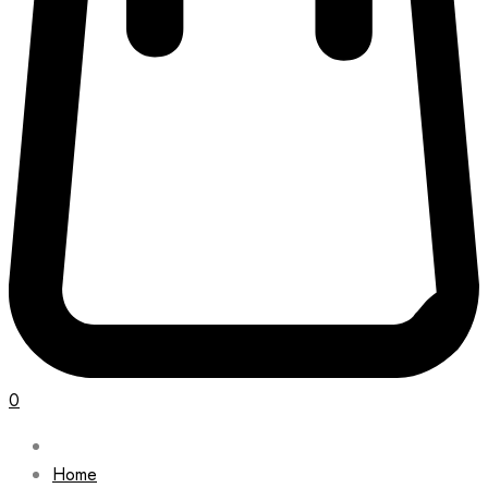
0
Home