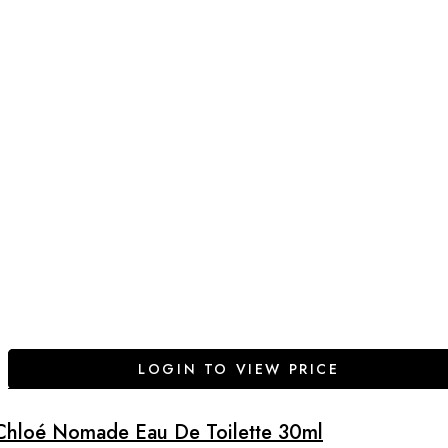
LOGIN TO VIEW PRICE
Chloé Nomade Eau De Toilette 30ml