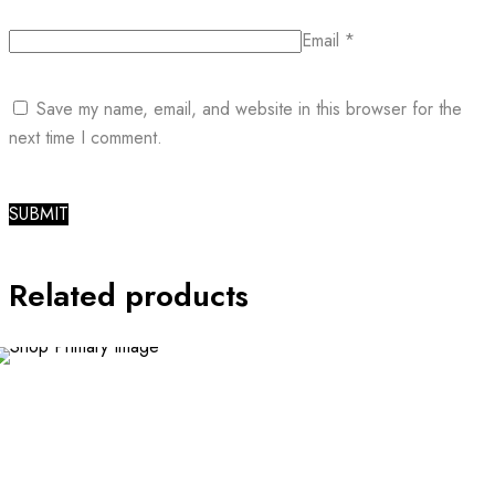
Email
*
Save my name, email, and website in this browser for the
next time I comment.
Related products