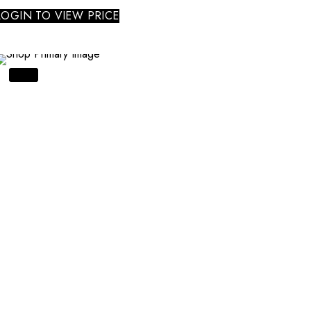
LOGIN TO VIEW PRICE
SALE