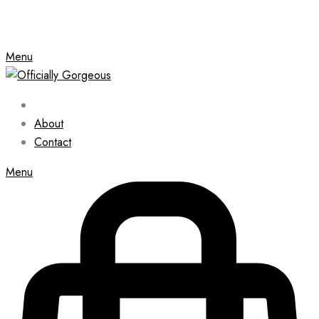
Menu
About
Contact
Menu