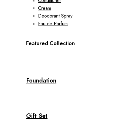
Conditioner
Cream
Deodorant Spray
Eau de Parfum
Featured Collection
Foundation
Gift Set