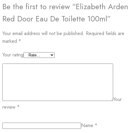
Be the first to review “Elizabeth Arden
Red Door Eau De Toilette 100ml”
Your email address will not be published.
Required fields are
marked
*
Your rating
Your
review
*
Name
*