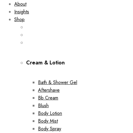
About
Insights
Shop
Cream & Lotion
Bath & Shower Gel
Aftershave
Bb Cream
Blush
Body Lotion
Body Mist
Body Spray