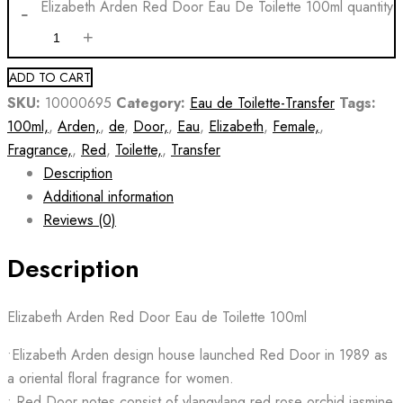
Elizabeth Arden Red Door Eau De Toilette 100ml quantity
ADD TO CART
SKU:
10000695
Category:
Eau de Toilette-Transfer
Tags:
100ml,
,
Arden,
,
de
,
Door,
,
Eau
,
Elizabeth
,
Female,
,
Fragrance,
,
Red
,
Toilette,
,
Transfer
Description
Additional information
Reviews (0)
Description
Elizabeth Arden Red Door Eau de Toilette 100ml
•Elizabeth Arden design house launched Red Door in 1989 as
a oriental floral fragrance for women.
• Red Door notes consist of ylangylang red rose orchid jasmine