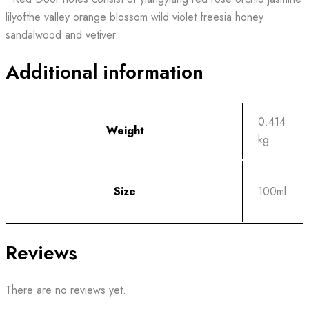
lilyofthe valley orange blossom wild violet freesia honey
sandalwood and vetiver.
Additional information
0.414
Weight
kg
Size
100ml
Reviews
There are no reviews yet.