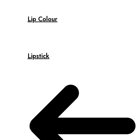
Lip Colour
Lipstick