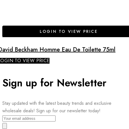
LOGIN TO VIEW PRICE
David Beckham Homme Eau De Toilette 75ml
LOGIN TO VIEW PRICE
Sign up for Newsletter
Stay updated with the latest beauty trends and exclusive
wholesale deals! Sign up for our newsletter today!