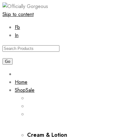
Skip to content
Fb
In
Home
Shop
Sale
Cream & Lotion