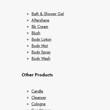
Bath & Shower Gel
Aftershave
Bb Cream
Blush
Body Lotion
Body Mist
Body Spray
Body Wash
Other Products
Candle
Cleanser
Cologne