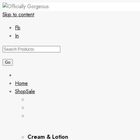
Skip to content
Fb
In
Home
Shop
Sale
Cream & Lotion