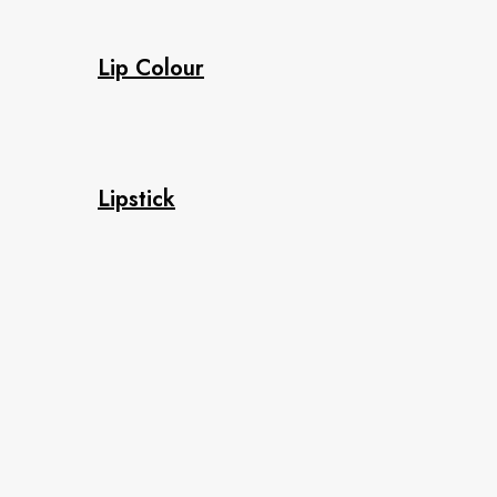
Lip Colour
Lipstick