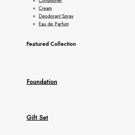
Conditioner
Cream
Deodorant Spray
Eau de Parfum
Featured Collection
Foundation
Gift Set